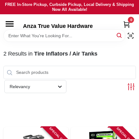
Skip
FREE In-Store Pickup, Curbside Pickup, Local Delivery & Shipping
to
Now All Available!
content
0
HOME
Anza True Value Hardware
DEPARTMENTS
2
Results
in
Tire Inflators / Air Tanks
BRANDS
LOCAL AD
Relevancy
CURRENT AD
SERVICES
SPECIAL ORDER
SPECIAL ORDER