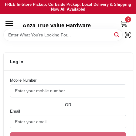
Skip
FREE In-Store Pickup, Curbside Pickup, Local Delivery & Shipping
to
Now All Available!
content
0
HOME
Anza True Value Hardware
DEPARTMENTS
BRANDS
Log In
LOCAL AD
Mobile Number
CURRENT AD
OR
Email
SERVICES