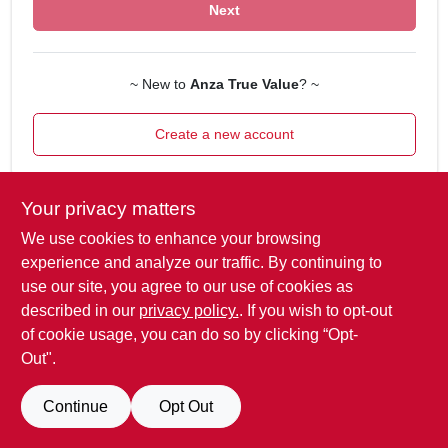
ORDER PAYMENT
Next
STORE INFO
~ New to
Anza True Value
? ~
Create a new account
SIGN IN
SIGN UP
Your privacy matters
We use cookies to enhance your browsing
experience and analyze our traffic. By continuing to
CART
use our site, you agree to our use of cookies as
described in our
privacy policy.
. If you wish to opt-out
of cookie usage, you can do so by clicking “Opt-
Out".
Continue
Opt Out