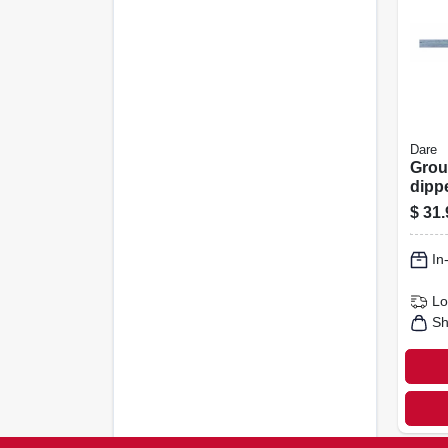
Dare
Grou
dipp
Galva
$
31.
X 6-ft
In
Lo
Sh