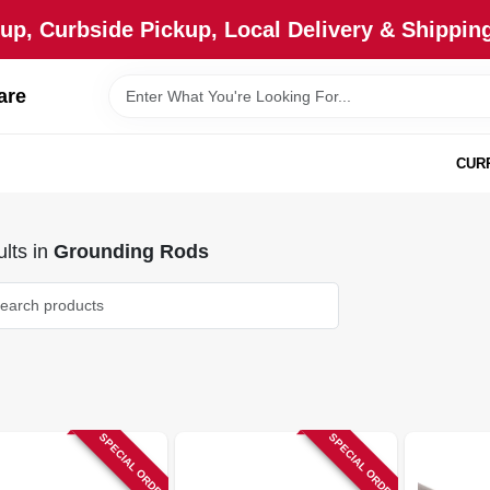
up, Curbside Pickup, Local Delivery & Shipping
are
CUR
lts
in
Grounding Rods
SPECIAL ORDER
SPECIAL ORDER