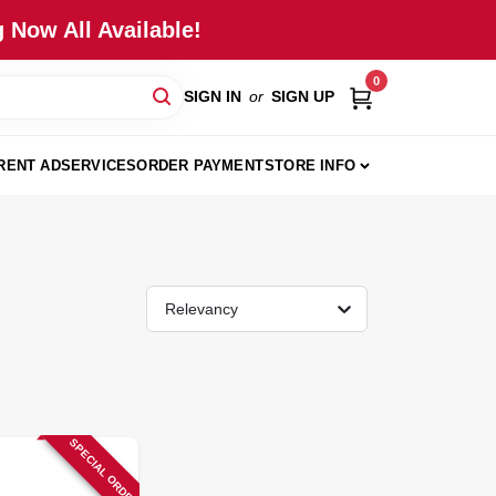
 Now All Available!
0
SIGN IN
or
SIGN UP
RENT AD
SERVICES
ORDER PAYMENT
STORE INFO
Relevancy
SPECIAL ORDER