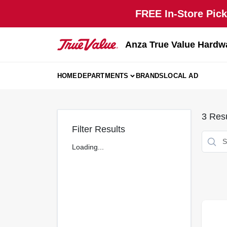
Skip
FREE In-Store Pick
to
content
Anza True Value Hardw
HOME
DEPARTMENTS
BRANDS
LOCAL AD
3
Resu
Filter Results
Loading...