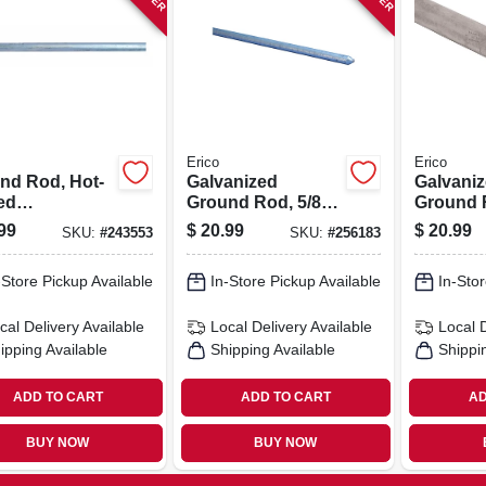
Erico
Erico
nd Rod, Hot-
Galvanized
Galvani
ed
Ground Rod, 5/8-
Ground 
nized, 5/8 -in.
in. X 6-ft.
Strength
99
$
20.99
$
20.99
SKU:
#
243553
SKU:
#
256183
.
0.625-in. 
-Store Pickup Available
In-Store Pickup Available
In-Stor
cal Delivery
Available
Local Delivery
Available
Local 
ipping Available
Shipping Available
Shippi
ADD TO CART
ADD TO CART
AD
BUY NOW
BUY NOW