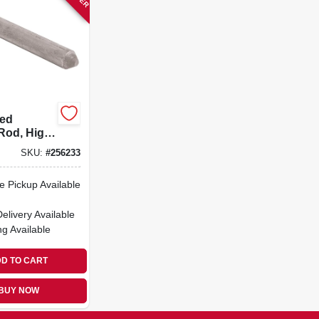
zed
Rod, High
 Steel,
SKU:
#
256233
X 8-ft.
e Pickup Available
Delivery
Available
ng Available
D TO CART
BUY NOW