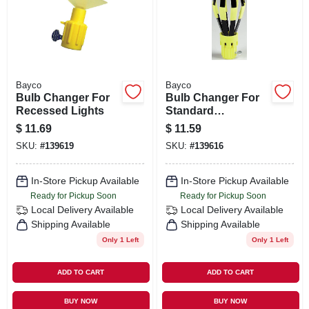
ORDER PAYMENT
STORE INFO
Bayco
Bayco
SIGN IN
Bulb Changer For
Bulb Changer For
Recessed Lights
Standard
Incandescents
$
11.69
$
11.59
SIGN UP
SKU:
#
139619
SKU:
#
139616
In-Store Pickup Available
In-Store Pickup Available
CART
Ready for Pickup Soon
Ready for Pickup Soon
Local Delivery
Available
Local Delivery
Available
Shipping Available
Shipping Available
Only 1 Left
Only 1 Left
ADD TO CART
ADD TO CART
BUY NOW
BUY NOW