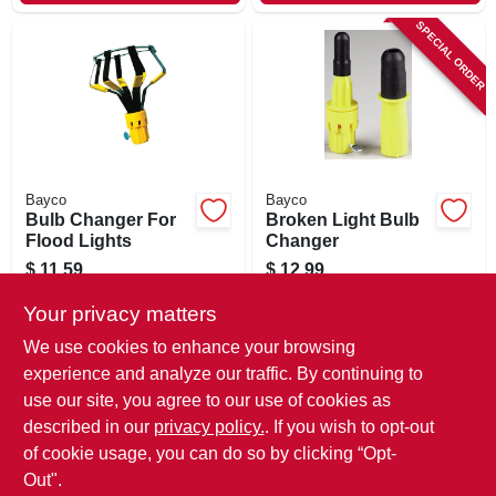
SPECIAL ORDER
Bayco
Bayco
Bulb Changer For
Broken Light Bulb
Flood Lights
Changer
$
11.59
$
12.99
SKU:
#
139617
SKU:
#
139620
Your privacy matters
We use cookies to enhance your browsing
In-Store Pickup Available
In-Store Pickup Available
experience and analyze our traffic. By continuing to
Ready for Pickup Soon
use our site, you agree to our use of cookies as
Local Delivery
Available
Local Delivery
Available
Shipping Available
Shipping Available
described in our
privacy policy.
. If you wish to opt-out
Only 1 Left
of cookie usage, you can do so by clicking “Opt-
Out".