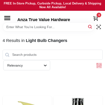
Skip
FREE In-Store Pickup, Curbside Pickup, Local Delivery & Shipping
to
Now All Available!
content
0
HOME
Anza True Value Hardware
DEPARTMENTS
4
Results
in
Light Bulb Changers
BRANDS
LOCAL AD
Relevancy
CURRENT AD
SERVICES