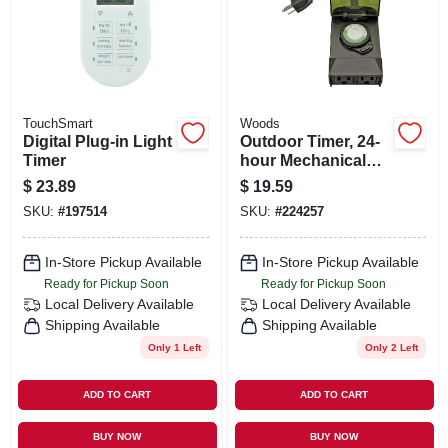
ORDER PAYMENT
STORE INFO
TouchSmart
Woods
SIGN IN
Digital Plug-in Light
Outdoor Timer, 24-
Timer
hour Mechanical
Programming, 2-
$
23.89
$
19.59
outlets
SIGN UP
SKU:
#
197514
SKU:
#
224257
In-Store Pickup Available
In-Store Pickup Available
CART
Ready for Pickup Soon
Ready for Pickup Soon
Local Delivery
Available
Local Delivery
Available
Shipping Available
Shipping Available
Only 1 Left
Only 2 Left
ADD TO CART
ADD TO CART
BUY NOW
BUY NOW