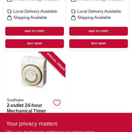
Local Delivery
Available
Local Delivery
Available
Shipping Available
Shipping Available
ADD TO CART
ADD TO CART
BUY NOW
BUY NOW
SPECIAL ORDER
Southwire
2-outlet 24-hour
Mechanical Timer
$
15.99
Your privacy matters
SKU:
#
224254