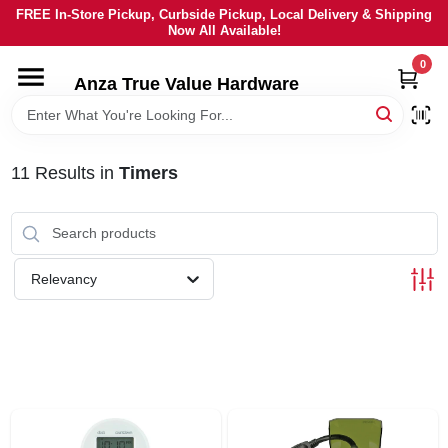
Skip
FREE In-Store Pickup, Curbside Pickup, Local Delivery & Shipping
to
Now All Available!
content
0
HOME
Anza True Value Hardware
DEPARTMENTS
11
Results
in
Timers
BRANDS
LOCAL AD
Relevancy
CURRENT AD
SERVICES