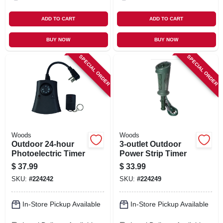
ADD TO CART
ADD TO CART
BUY NOW
BUY NOW
SPECIAL ORDER
SPECIAL ORDER
Woods
Woods
Outdoor 24-hour
3-outlet Outdoor
Photoelectric Timer
Power Strip Timer
$
37.99
$
33.99
SKU:
#
224242
SKU:
#
224249
In-Store Pickup Available
In-Store Pickup Available