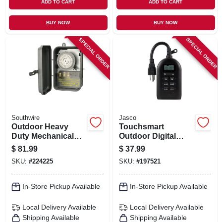
ADD TO CART
ADD TO CART
BUY NOW
BUY NOW
SPECIAL ORDER
SPECIAL ORDER
Southwire
Jasco
Outdoor Heavy
Touchsmart
Duty Mechanical
Outdoor Digital
Timer
Timer
$
81.99
$
37.99
SKU:
#
224225
SKU:
#
197521
In-Store Pickup Available
In-Store Pickup Available
Local Delivery
Available
Local Delivery
Available
Shipping Available
Shipping Available