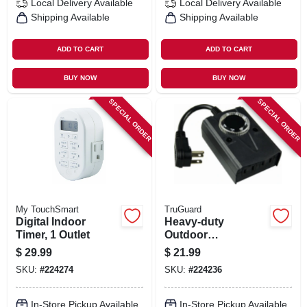
Local Delivery
Available
Local Delivery
Available
Shipping Available
Shipping Available
ADD TO CART
ADD TO CART
BUY NOW
BUY NOW
SPECIAL ORDER
SPECIAL ORDER
My TouchSmart
TruGuard
Digital Indoor
Heavy-duty
Timer, 1 Outlet
Outdoor
Mechanical
$
29.99
$
21.99
Countdown Timer
SKU:
#
224274
SKU:
#
224236
In-Store Pickup Available
In-Store Pickup Available