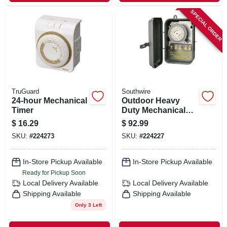
SPECIAL ORDER
TruGuard
Southwire
24-hour Mechanical
Outdoor Heavy
Timer
Duty Mechanical
Timer
$
16.29
$
92.99
SKU:
#
224273
SKU:
#
224227
In-Store Pickup Available
In-Store Pickup Available
Ready for Pickup Soon
Local Delivery
Available
Local Delivery
Available
Shipping Available
Shipping Available
Only 3 Left