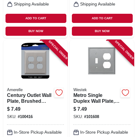
Shipping Available
Shipping Available
ADD TO CART
ADD TO CART
BUY NOW
BUY NOW
SPECIAL ORDER
SPECIAL ORDER
Amerelle
Westek
Century Outlet Wall
Metro Single
Plate, Brushed
Duplex Wall Plate,
Nickel, Steel, 2
Brushed Nickel,
$
7.49
$
7.49
Duplex
Metal
SKU:
#
100416
SKU:
#
101608
In-Store Pickup Available
In-Store Pickup Available