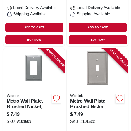
Local Delivery
Available
Local Delivery
Available
Shipping Available
Shipping Available
ADD TO CART
ADD TO CART
BUY NOW
BUY NOW
SPECIAL ORDER
SPECIAL ORDER
Westek
Westek
Metro Wall Plate,
Metro Wall Plate,
Brushed Nickel,
Brushed Nickel,
Metal, 1 Rocker
Metal, 1 Toggle
$
7.49
$
7.49
SKU:
#
101609
SKU:
#
101622