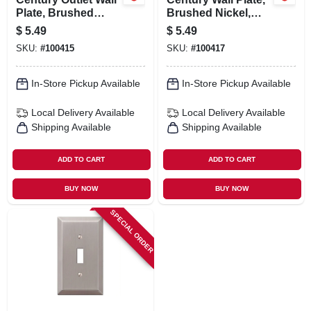
Plate, Brushed
Brushed Nickel,
Nickel, Steel, 1
Steel, 1 Rocker
$
5.49
$
5.49
Duplex
SKU:
#
100415
SKU:
#
100417
In-Store Pickup Available
In-Store Pickup Available
Local Delivery
Available
Local Delivery
Available
Shipping Available
Shipping Available
ADD TO CART
ADD TO CART
BUY NOW
BUY NOW
SPECIAL ORDER