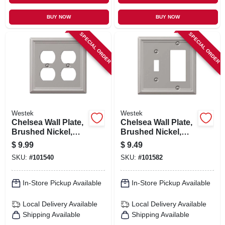
BUY NOW
BUY NOW
SPECIAL ORDER
SPECIAL ORDER
Westek
Westek
Chelsea Wall Plate,
Chelsea Wall Plate,
Brushed Nickel,
Brushed Nickel,
Steel, 2 Duplex
Steel, 1 Rocker/ 1
$
9.99
$
9.49
Toggle
SKU:
#
101540
SKU:
#
101582
In-Store Pickup Available
In-Store Pickup Available
Local Delivery
Available
Local Delivery
Available
Shipping Available
Shipping Available