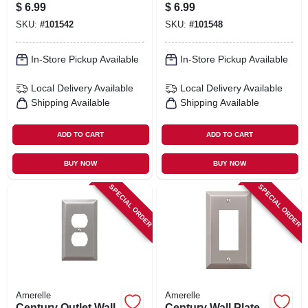
Steel, 1 Rocker
Steel, 1 Toggle
$
6.99
$
6.99
SKU:
#
101542
SKU:
#
101548
In-Store Pickup Available
In-Store Pickup Available
Local Delivery
Available
Local Delivery
Available
Shipping Available
Shipping Available
ADD TO CART
ADD TO CART
BUY NOW
BUY NOW
SPECIAL ORDER
SPECIAL ORDER
Amerelle
Amerelle
Century Outlet Wall
Century Wall Plate,