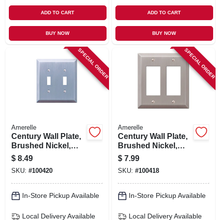
ADD TO CART
ADD TO CART
BUY NOW
BUY NOW
SPECIAL ORDER
SPECIAL ORDER
Amerelle
Amerelle
Century Wall Plate,
Century Wall Plate,
Brushed Nickel,
Brushed Nickel,
Steel, 2 Toggle
Steel, 2 Rocker
$
8.49
$
7.99
SKU:
#
100420
SKU:
#
100418
In-Store Pickup Available
In-Store Pickup Available
Local Delivery
Available
Local Delivery
Available