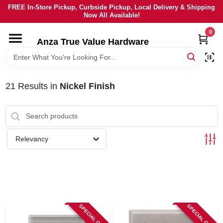
Skip
FREE In-Store Pickup, Curbside Pickup, Local Delivery & Shipping
to
Now All Available!
content
0
HOME
Anza True Value Hardware
DEPARTMENTS
21
Results
in
Nickel Finish
BRANDS
LOCAL AD
Relevancy
CURRENT AD
SERVICES
SPECIAL ORDER
SPECIAL ORDER