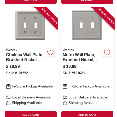
SPECIAL ORDER
SPECIAL ORDER
Westek
Westek
Chelsea Wall Plate,
Metro Wall Plate,
Brushed Nickel,
Brushed Nickel,
Steel, 2 Toggle
Metal, 2 Toggle
$
10.99
$
10.99
SKU:
#
101552
SKU:
#
101623
In-Store Pickup Available
In-Store Pickup Available
Local Delivery
Available
Local Delivery
Available
Shipping Available
Shipping Available
ADD TO CART
ADD TO CART