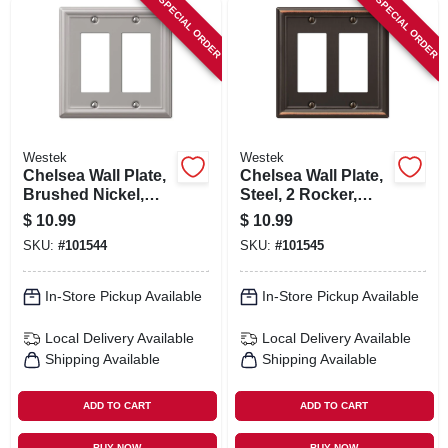
SPECIAL ORDER
SPECIAL ORDER
Westek
Westek
Chelsea Wall Plate,
Chelsea Wall Plate,
Brushed Nickel,
Steel, 2 Rocker,
Steel, 2 Rocker
Brushed Nickel
$
10.99
$
10.99
SKU:
#
101544
SKU:
#
101545
In-Store Pickup Available
In-Store Pickup Available
Local Delivery
Available
Local Delivery
Available
Shipping Available
Shipping Available
ADD TO CART
ADD TO CART
BUY NOW
BUY NOW