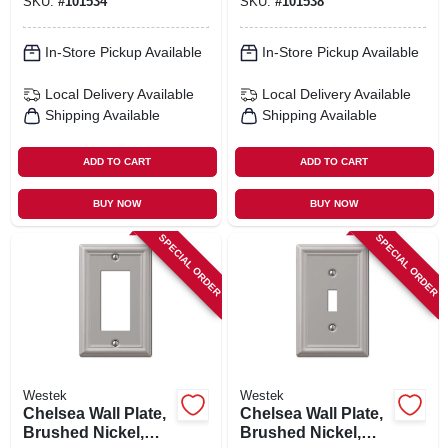
SKU:
#
101534
SKU:
#
101538
In-Store Pickup Available
In-Store Pickup Available
Local Delivery
Available
Local Delivery
Available
Shipping Available
Shipping Available
ADD TO CART
ADD TO CART
BUY NOW
BUY NOW
SPECIAL ORDER
SPECIAL ORDER
Westek
Westek
Chelsea Wall Plate,
Chelsea Wall Plate,
Brushed Nickel,
Brushed Nickel,