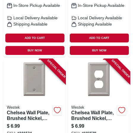
In-Store Pickup Available
In-Store Pickup Available
Local Delivery
Available
Local Delivery
Available
Shipping Available
Shipping Available
ADD TO CART
ADD TO CART
BUY NOW
BUY NOW
SPECIAL ORDER
SPECIAL ORDER
Westek
Westek
Chelsea Wall Plate,
Chelsea Wall Plate,
Brushed Nickel,
Brushed Nickel,
Steel, 1 Blank
Steel, 1 Duplex
$
6.99
$
6.99