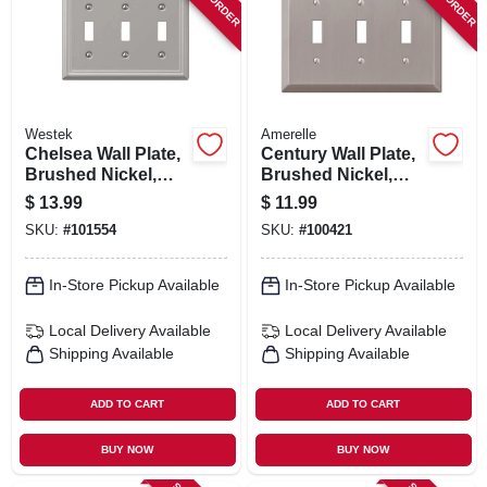
ORDER PAYMENT
STORE INFO
Westek
Amerelle
SIGN IN
Chelsea Wall Plate,
Century Wall Plate,
Brushed Nickel,
Brushed Nickel,
Steel, 3 Toggle
Steel, 3 Toggle
$
13.99
$
11.99
SIGN UP
SKU:
#
101554
SKU:
#
100421
In-Store Pickup Available
In-Store Pickup Available
CART
Local Delivery
Available
Local Delivery
Available
Shipping Available
Shipping Available
ADD TO CART
ADD TO CART
BUY NOW
BUY NOW