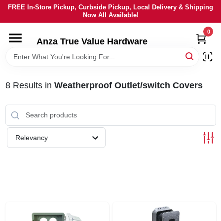
Skip
FREE In-Store Pickup, Curbside Pickup, Local Delivery & Shipping
to
Now All Available!
content
0
HOME
Anza True Value Hardware
DEPARTMENTS
8
Results
in
Weatherproof Outlet/switch Covers
BRANDS
LOCAL AD
Relevancy
CURRENT AD
SERVICES