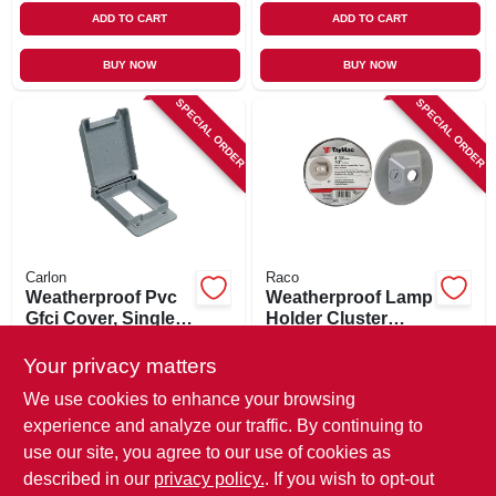
ADD TO CART
ADD TO CART
BUY NOW
BUY NOW
SPECIAL ORDER
SPECIAL ORDER
Carlon
Raco
Weatherproof Pvc
Weatherproof Lamp
Gfci Cover, Single
Holder Cluster
Gang
Cover, Round,
$
11.99
$
6.99
Three Outlets, Non-
Your privacy matters
SKU:
#
673764
SKU:
#
218739
metallic, Gray
We use cookies to enhance your browsing
experience and analyze our traffic. By continuing to
In-Store Pickup Available
In-Store Pickup Available
use our site, you agree to our use of cookies as
Local Delivery
Available
Local Delivery
Available
described in our
privacy policy.
. If you wish to opt-out