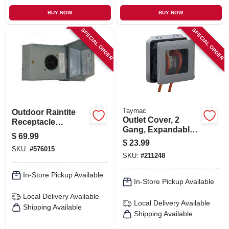
BUY NOW
BUY NOW
SPECIAL ORDER
SPECIAL ORDER
Taymac
Outdoor Raintite
Outlet Cover, 2
Receptacle
Gang, Expandable,
Enclosure, 50a
$
69.99
Gray
120/240v
$
23.99
SKU:
#
576015
SKU:
#
211248
In-Store Pickup Available
In-Store Pickup Available
Local Delivery
Available
Local Delivery
Available
Shipping Available
Shipping Available