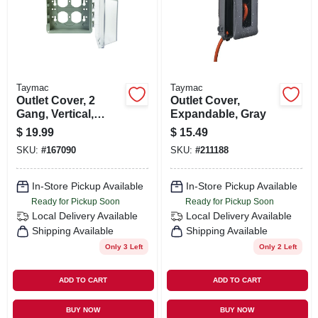
ORDER PAYMENT
STORE INFO
Taymac
Taymac
SIGN IN
Outlet Cover, 2
Outlet Cover,
Gang, Vertical,
Expandable, Gray
Clear
$
19.99
$
15.49
Polycarbonate
SIGN UP
SKU:
#
167090
SKU:
#
211188
In-Store Pickup Available
In-Store Pickup Available
CART
Ready for Pickup Soon
Ready for Pickup Soon
Local Delivery
Available
Local Delivery
Available
Shipping Available
Shipping Available
Only 3 Left
Only 2 Left
ADD TO CART
ADD TO CART
BUY NOW
BUY NOW