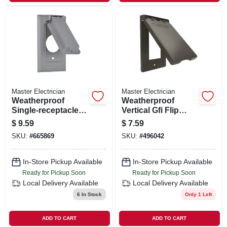
Master Electrician
Master Electrician
Weatherproof
Weatherproof
Single-receptacle
Vertical Gfi Flip
Flip Cover, Gray
Cover, Single Gang,
$
9.59
$
7.59
Bronze
SKU:
#
665869
SKU:
#
496042
In-Store Pickup Available
In-Store Pickup Available
Ready for Pickup Soon
Ready for Pickup Soon
Local Delivery
Available
Local Delivery
Available
6
In Stock
Only 1 Left
ADD TO CART
ADD TO CART