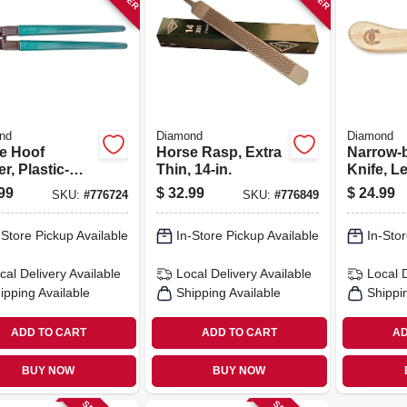
nd
Diamond
Diamond
e Hoof
Horse Rasp, Extra
Narrow-
r, Plastic-
Thin, 14-in.
Knife, L
ed Handles,
99
$
32.99
$
24.99
SKU:
#
776724
SKU:
#
776849
.
-Store Pickup Available
In-Store Pickup Available
In-Stor
cal Delivery
Available
Local Delivery
Available
Local 
ipping Available
Shipping Available
Shippi
ADD TO CART
ADD TO CART
AD
BUY NOW
BUY NOW