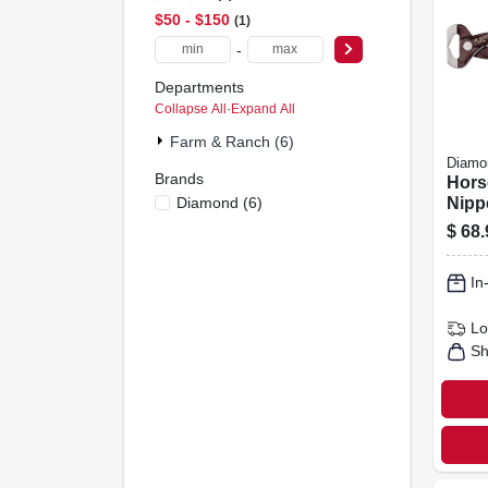
$50 - $150
1
-
Departments
Collapse All
·
Expand All
Farm & Ranch (6)
Diamo
Brands
Hors
Diamond
(
6
)
Nippe
coat
$
68.
14-in
In
Lo
Sh