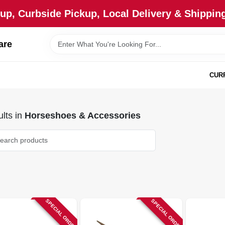
up, Curbside Pickup, Local Delivery & Shipping
are
CUR
lts
in
Horseshoes & Accessories
SPECIAL ORDER
SPECIAL ORDER