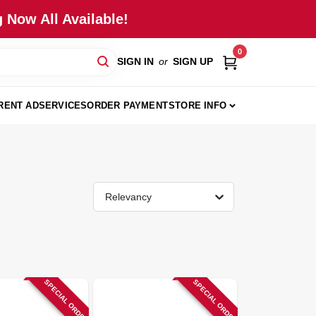
 Now All Available!
0
SIGN IN
or
SIGN UP
RENT AD
SERVICES
ORDER PAYMENT
STORE INFO
Relevancy
SPECIAL ORDER
SPECIAL ORDER