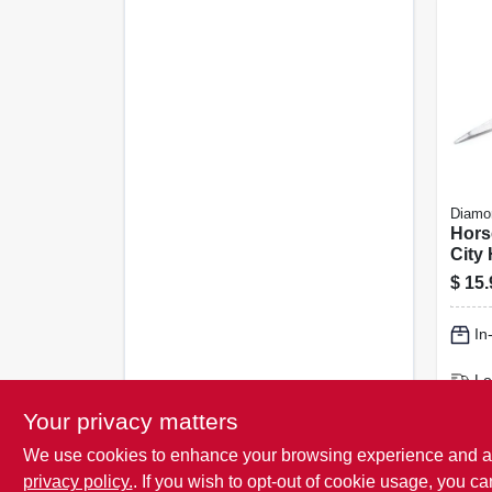
Diamo
Hors
City 
100-c
$
15.
In
Lo
Sh
Your privacy matters
We use cookies to enhance your browsing experience and analy
privacy policy.
. If you wish to opt-out of cookie usage, you ca