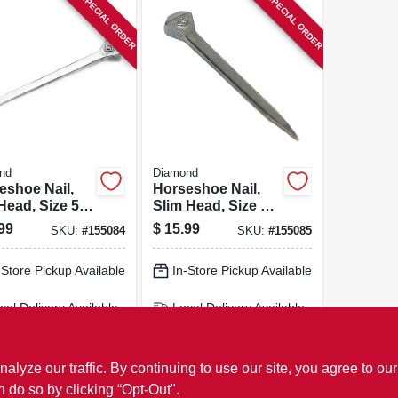
SPECIAL ORDER
SPECIAL ORDER
nd
Diamond
eshoe Nail,
Horseshoe Nail,
Head, Size 5,
Slim Head, Size 5,
t.
100-ct.
99
$
15.99
SKU:
#
155084
SKU:
#
155085
-Store Pickup Available
In-Store Pickup Available
cal Delivery
Available
Local Delivery
Available
ipping Available
Shipping Available
ADD TO CART
ADD TO CART
ze our traffic. By continuing to use our site, you agree to our
n do so by clicking “Opt-Out".