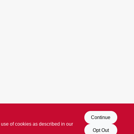
Continue
 use of cookies as described in our
Opt Out