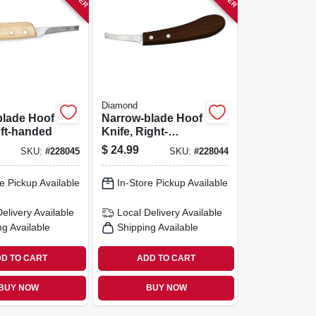
Diamond
blade Hoof
Narrow-blade Hoof
eft-handed
Knife, Right-
handed
$
24.99
SKU:
#
228045
SKU:
#
228044
e Pickup Available
In-Store Pickup Available
Delivery
Available
Local Delivery
Available
ng Available
Shipping Available
D TO CART
ADD TO CART
BUY NOW
BUY NOW