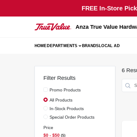
Skip
FREE In-Store Pick
to
content
Anza True Value Hardw
HOME
DEPARTMENTS
BRANDS
LOCAL AD
6
Resu
Filter Results
Promo Products
All Products
In-Stock Products
Special Order Products
Price
$0 - $50
5