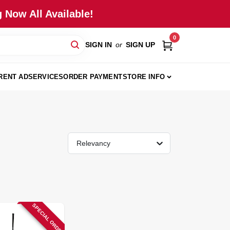
 Now All Available!
0
SIGN IN
or
SIGN UP
RENT AD
SERVICES
ORDER PAYMENT
STORE INFO
Relevancy
SPECIAL ORDER