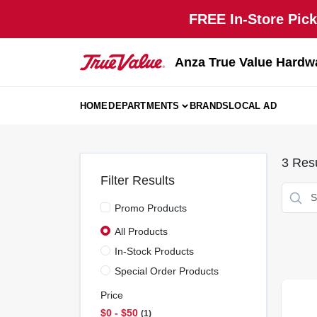
Skip
FREE In-Store Pick
to
content
Anza True Value Hardw
HOME
DEPARTMENTS
BRANDS
LOCAL AD
3
Resu
Filter Results
Promo Products
All Products
In-Stock Products
Special Order Products
Price
$0 - $50
1