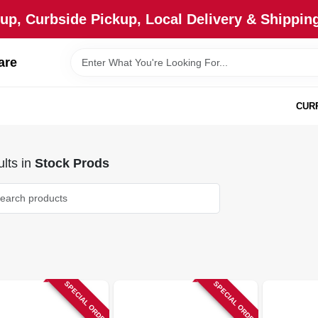
up, Curbside Pickup, Local Delivery & Shipping
are
CUR
lts
in
Stock Prods
SPECIAL ORDER
SPECIAL ORDER