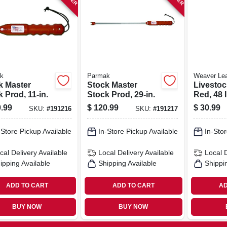
k
Parmak
Weaver Lea
k Master
Stock Master
Livestoc
 Prod, 11-in.
Stock Prod, 29-in.
Red, 48 I
.99
$
120.99
$
30.99
SKU:
#
191216
SKU:
#
191217
-Store Pickup Available
In-Store Pickup Available
In-Stor
cal Delivery
Available
Local Delivery
Available
Local 
ipping Available
Shipping Available
Shippi
ADD TO CART
ADD TO CART
AD
BUY NOW
BUY NOW