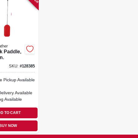
ther
k Paddle,
n.
SKU:
#
128385
e Pickup Available
Delivery
Available
ng Available
D TO CART
BUY NOW