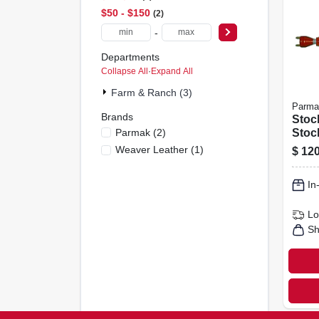
$50 - $150
2
-
Departments
Collapse All
·
Expand All
Farm & Ranch (3)
Parma
Brands
Stoc
Parmak
(
2
)
Stock
Weaver Leather
(
1
)
$
120
In
Lo
Sh