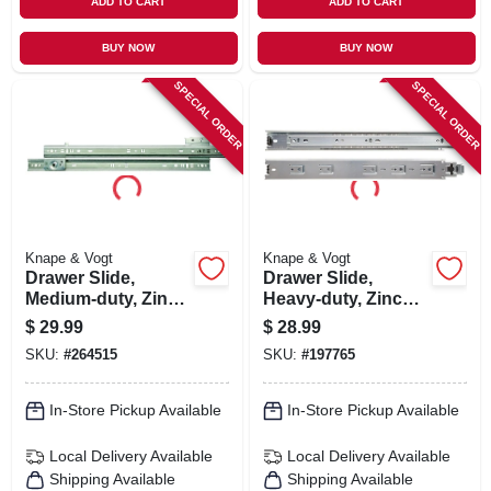
ADD TO CART
ADD TO CART
BUY NOW
BUY NOW
SPECIAL ORDER
SPECIAL ORDER
Knape & Vogt
Knape & Vogt
Drawer Slide,
Drawer Slide,
Medium-duty, Zinc,
Heavy-duty, Zinc
75-lb. Class, 24-in.
Finish, 22 In.
$
29.99
$
28.99
SKU:
#
264515
SKU:
#
197765
In-Store Pickup Available
In-Store Pickup Available
Local Delivery
Available
Local Delivery
Available
Shipping Available
Shipping Available