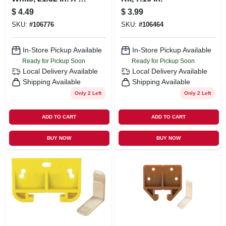
1/8 In., 2-pk.
$
4.49
$
3.99
SKU:
#
106776
SKU:
#
106464
In-Store Pickup Available
In-Store Pickup Available
Ready for Pickup Soon
Ready for Pickup Soon
Local Delivery
Available
Local Delivery
Available
Shipping Available
Shipping Available
Only 2 Left
Only 2 Left
ADD TO CART
ADD TO CART
BUY NOW
BUY NOW