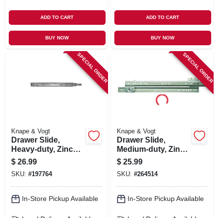
ADD TO CART
ADD TO CART
BUY NOW
BUY NOW
SPECIAL ORDER
SPECIAL ORDER
Knape & Vogt
Knape & Vogt
Drawer Slide,
Drawer Slide,
Heavy-duty, Zinc
Medium-duty, Zinc,
Finish, 20 In.
75-lb. Class, 22-in.
$
26.99
$
25.99
SKU:
#
197764
SKU:
#
264514
In-Store Pickup Available
In-Store Pickup Available