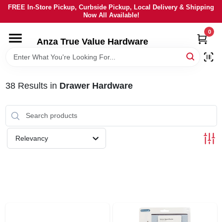
Skip
FREE In-Store Pickup, Curbside Pickup, Local Delivery & Shipping
to
Now All Available!
content
0
HOME
Anza True Value Hardware
DEPARTMENTS
38
Results
in
Drawer Hardware
BRANDS
LOCAL AD
Relevancy
CURRENT AD
SERVICES