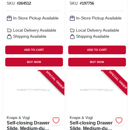
SKU:
#
264512
SKU:
#
197756
In-Store Pickup Available
In-Store Pickup Available
Local Delivery
Available
Local Delivery
Available
Shipping Available
Shipping Available
ADD TO CART
ADD TO CART
BUY NOW
BUY NOW
SPECIAL ORDER
SPECIAL ORDER
Knape & Vogt
Knape & Vogt
Self-closing Drawer
Self-closing Drawer
Slide, Medium-duty,
Slide, Medium-duty,