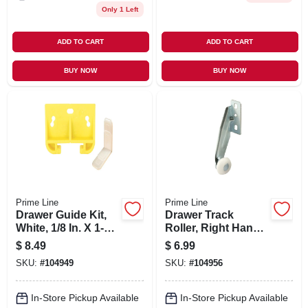
Only 1 Left
ADD TO CART
ADD TO CART
BUY NOW
BUY NOW
Prime Line
Prime Line
Drawer Guide Kit,
Drawer Track
White, 1/8 In. X 1-
Roller, Right Hand,
5/16 In., 2-pk.
13/16 In. Diam., 2-
$
8.49
$
6.99
pk.
SKU:
#
104949
SKU:
#
104956
In-Store Pickup Available
In-Store Pickup Available