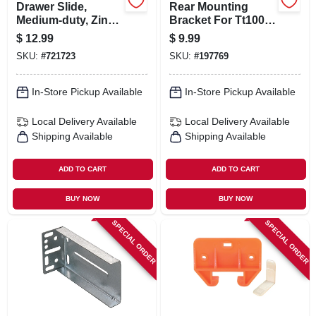
Drawer Slide,
Rear Mounting
Medium-duty, Zinc
Bracket For Tt100
Finish, 22-5/8-in.
Series Drawer
$
12.99
$
9.99
Slides
SKU:
#
721723
SKU:
#
197769
In-Store Pickup Available
In-Store Pickup Available
Local Delivery
Available
Local Delivery
Available
Shipping Available
Shipping Available
ADD TO CART
ADD TO CART
BUY NOW
BUY NOW
SPECIAL ORDER
SPECIAL ORDER