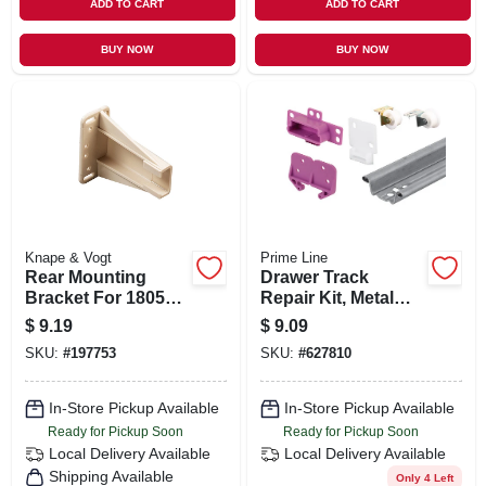
ADD TO CART
ADD TO CART
BUY NOW
BUY NOW
Knape & Vogt
Prime Line
Rear Mounting
Drawer Track
Bracket For 1805
Repair Kit, Metal
Series Drawer
Track, 22-1/2 In.
$
9.19
$
9.09
Slides
SKU:
#
197753
SKU:
#
627810
In-Store Pickup Available
In-Store Pickup Available
Ready for Pickup Soon
Ready for Pickup Soon
Local Delivery
Available
Local Delivery
Available
Shipping Available
Only 4 Left