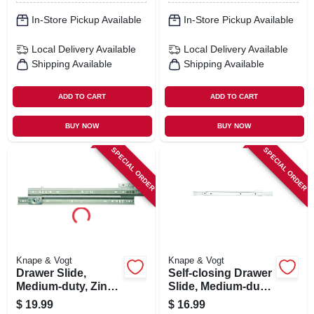
In-Store Pickup Available
In-Store Pickup Available
Local Delivery
Available
Local Delivery
Available
Shipping Available
Shipping Available
ADD TO CART
ADD TO CART
BUY NOW
BUY NOW
SPECIAL ORDER
SPECIAL ORDER
Knape & Vogt
Knape & Vogt
Drawer Slide,
Self-closing Drawer
Medium-duty, Zinc,
Slide, Medium-duty,
75-lb. Class, 16-in.
White, 20 In.
$
19.99
$
16.99