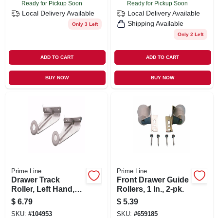
Ready for Pickup Soon
Ready for Pickup Soon
Local Delivery
Available
Local Delivery
Available
Shipping Available
Only 3 Left
Only 2 Left
ADD TO CART
ADD TO CART
BUY NOW
BUY NOW
Prime Line
Prime Line
Drawer Track
Front Drawer Guide
Roller, Left Hand,
Rollers, 1 In., 2-pk.
13/16 In., 2-pk.
$
6.79
$
5.39
SKU:
#
104953
SKU:
#
659185