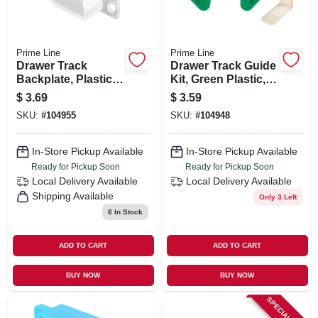
Prime Line
Prime Line
Drawer Track
Drawer Track Guide
Backplate, Plastic
Kit, Green Plastic,
2-pk.
For 1-1/8 X 9/32 In.
$
3.69
$
3.59
Track, 2-pk.
SKU:
#
104955
SKU:
#
104948
In-Store Pickup Available
In-Store Pickup Available
Ready for Pickup Soon
Ready for Pickup Soon
Local Delivery
Available
Local Delivery
Available
Shipping Available
Only 3 Left
6
In Stock
ADD TO CART
ADD TO CART
BUY NOW
BUY NOW