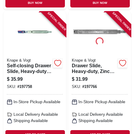
BUY NOW
BUY NOW
SPECIAL ORDER
SPECIAL ORDER
Knape & Vogt
Knape & Vogt
Self-closing Drawer
Drawer Slide,
Slide, Heavy-duty,
Heavy-duty, Zinc
Zinc Finish, 16 In.
Finish, 24 In.
$
35.99
$
31.99
SKU:
#
197758
SKU:
#
197766
In-Store Pickup Available
In-Store Pickup Available
Local Delivery
Available
Local Delivery
Available
Shipping Available
Shipping Available