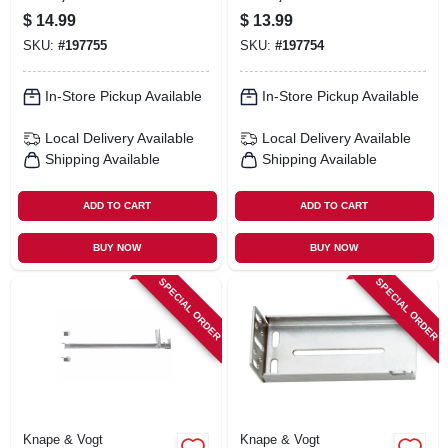
White, 18 In.
White, 16 In.
$
14.99
$
13.99
SKU:
#
197755
SKU:
#
197754
In-Store Pickup Available
In-Store Pickup Available
Local Delivery
Available
Local Delivery
Available
Shipping Available
Shipping Available
ADD TO CART
ADD TO CART
BUY NOW
BUY NOW
SPECIAL ORDER
SPECIAL ORDER
Knape & Vogt
Knape & Vogt