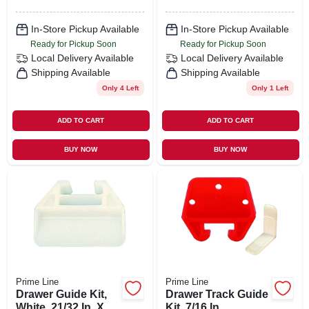
In-Store Pickup Available
In-Store Pickup Available
Ready for Pickup Soon
Ready for Pickup Soon
Local Delivery
Available
Local Delivery
Available
Shipping Available
Shipping Available
Only 4 Left
Only 1 Left
ADD TO CART
ADD TO CART
BUY NOW
BUY NOW
Prime Line
Prime Line
Drawer Guide Kit,
Drawer Track Guide
White, 21/32 In. X 1-
Kit, 7/16 In.