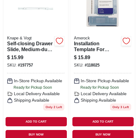
ORDER PAYMENT
STORE INFO
Knape & Vogt
Amerock
SIGN IN
Self-closing Drawer
Installation
Slide, Medium-duty,
Template For
White, 22 In.
Cabinet
$
15.99
$
15.89
Door/drawer
SIGN UP
SKU:
#
197757
SKU:
#
118025
In-Store Pickup Available
In-Store Pickup Available
CART
Ready for Pickup Soon
Ready for Pickup Soon
Local Delivery
Available
Local Delivery
Available
Shipping Available
Shipping Available
Only 2 Left
Only 3 Left
ADD TO CART
ADD TO CART
BUY NOW
BUY NOW