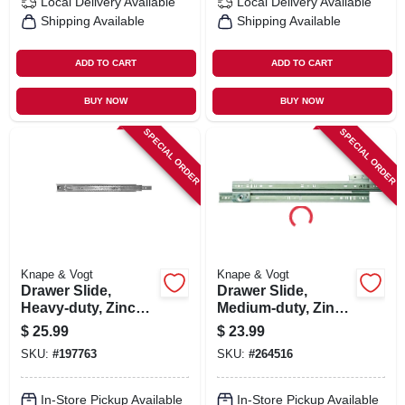
Local Delivery
Available
Local Delivery
Available
Shipping Available
Shipping Available
ADD TO CART
ADD TO CART
BUY NOW
BUY NOW
SPECIAL ORDER
SPECIAL ORDER
Knape & Vogt
Knape & Vogt
Drawer Slide,
Drawer Slide,
Heavy-duty, Zinc
Medium-duty, Zinc,
Finish, 18 In.
75-lb. Class, 18-in.
$
25.99
$
23.99
SKU:
#
197763
SKU:
#
264516
In-Store Pickup Available
In-Store Pickup Available