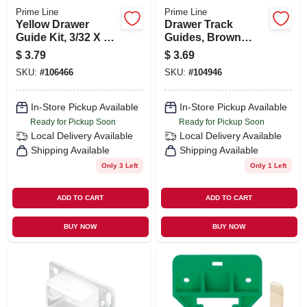
Prime Line
Prime Line
Yellow Drawer
Drawer Track
Guide Kit, 3/32 X 1-
Guides, Brown
9/32 In.
Plastic, For 1/4 X
$
3.79
$
3.69
7/8 In. Track, 2-pk.
SKU:
#
106466
SKU:
#
104946
In-Store Pickup Available
In-Store Pickup Available
Ready for Pickup Soon
Ready for Pickup Soon
Local Delivery
Available
Local Delivery
Available
Shipping Available
Shipping Available
Only 3 Left
Only 1 Left
ADD TO CART
ADD TO CART
BUY NOW
BUY NOW