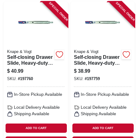
SPECIAL ORDER
SPECIAL ORDER
Knape & Vogt
Knape & Vogt
Self-closing Drawer
Self-closing Drawer
Slide, Heavy-duty,
Slide, Heavy-duty,
Zinc Finish, 20 In.
Zinc Finish, 18 In.
$
40.99
$
38.99
SKU:
#
197760
SKU:
#
197759
In-Store Pickup Available
In-Store Pickup Available
Local Delivery
Available
Local Delivery
Available
Shipping Available
Shipping Available
ADD TO CART
ADD TO CART