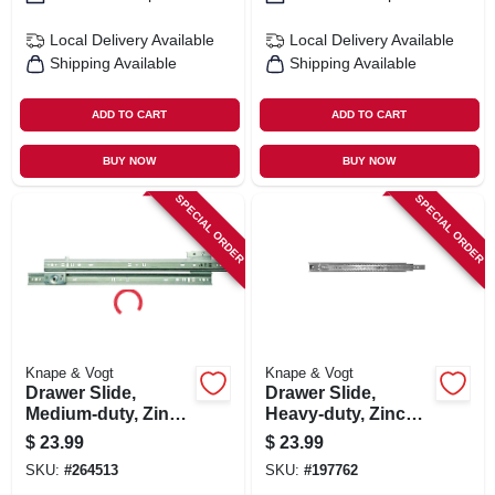
Local Delivery
Available
Local Delivery
Available
Shipping Available
Shipping Available
ADD TO CART
ADD TO CART
BUY NOW
BUY NOW
SPECIAL ORDER
SPECIAL ORDER
Knape & Vogt
Knape & Vogt
Drawer Slide,
Drawer Slide,
Medium-duty, Zinc,
Heavy-duty, Zinc
75-lb. Class, 20-in.
Finish, 16 In.
$
23.99
$
23.99
SKU:
#
264513
SKU:
#
197762