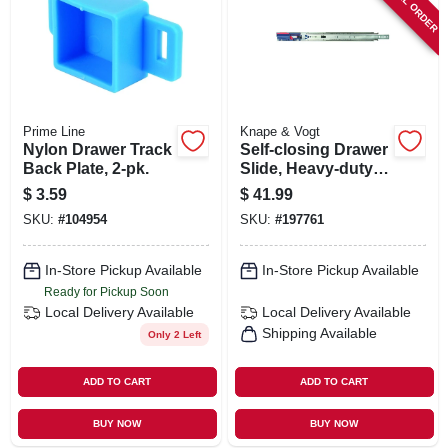
SPECIAL ORDER
Prime Line
Knape & Vogt
Nylon Drawer Track
Self-closing Drawer
Back Plate, 2-pk.
Slide, Heavy-duty,
Zinc Finish, 22 In.
$
3.59
$
41.99
SKU:
#
104954
SKU:
#
197761
In-Store Pickup Available
In-Store Pickup Available
Ready for Pickup Soon
Local Delivery
Available
Local Delivery
Available
Shipping Available
Only 2 Left
ADD TO CART
ADD TO CART
BUY NOW
BUY NOW