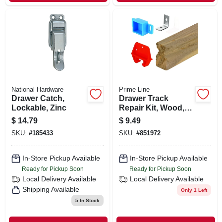
National Hardware
Prime Line
Drawer Catch,
Drawer Track
Lockable, Zinc
Repair Kit, Wood,
24 In.
$
14.79
$
9.49
SKU:
#
185433
SKU:
#
851972
In-Store Pickup Available
In-Store Pickup Available
Ready for Pickup Soon
Ready for Pickup Soon
Local Delivery
Available
Local Delivery
Available
Shipping Available
Only 1 Left
5
In Stock