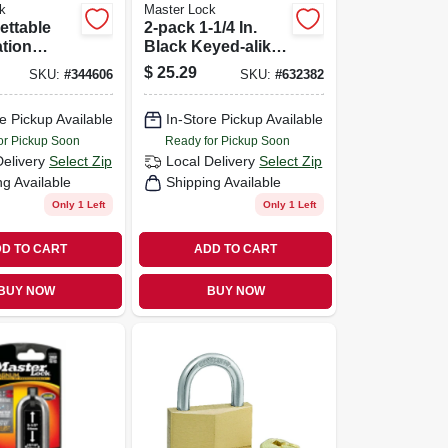
k
Master Lock
ettable
2-pack 1-1/4 In.
tion
Black Keyed-alike
Luggage Lock
$
25.29
SKU:
#
344606
SKU:
#
632382
e Pickup Available
In-Store Pickup Available
or Pickup Soon
Ready for Pickup Soon
Delivery
Select Zip
Local Delivery
Select Zip
ng Available
Shipping Available
Only 1 Left
Only 1 Left
D TO CART
ADD TO CART
BUY NOW
BUY NOW