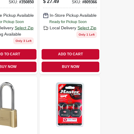
$
27.49
SKU:
#
350850
SKU:
#
809366
Lock
e Pickup Available
In-Store Pickup Available
or Pickup Soon
Ready for Pickup Soon
Delivery
Select Zip
Local Delivery
Select Zip
ng Available
Only 1 Left
Only 3 Left
D TO CART
ADD TO CART
BUY NOW
BUY NOW