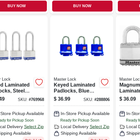
BUY NOW
BUY NOW
r Lock
Master Lock
Master Loc
d Laminated
Keyed Laminated
Magnum
ocks, Steel
Padlocks, Blue
Laminat
 1-3/4 In., 2.5-
Weatherproof
Padlocks
49
$
36.99
$
36.09
SKU:
#
769968
SKU:
#
288806
Long Shackle,
Covers, 3-pack, 1-
2-in
ck
1/2 In.
-Store Pickup Available
In-Store Pickup Available
In-Stor
ady for Pickup Soon
Ready for Pickup Soon
Ready f
cal Delivery
Select Zip
Local Delivery
Select Zip
Local 
ipping Available
Shipping Available
Shippi