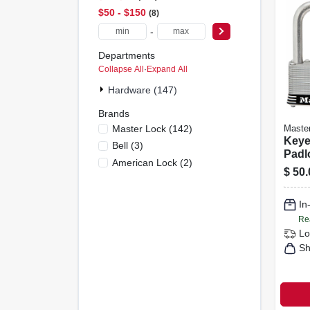
$50 - $150
8
-
Departments
Collapse All
·
Expand All
Hardware (147)
Brands
Master Lock
(
142
)
Maste
Keye
Bell
(
3
)
Padlo
American Lock
(
2
)
1.5-i
$
50.
Shack
In
Re
Lo
Sh