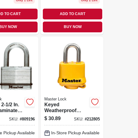
Only 1 Left
Only 2 Left
D TO CART
ADD TO CART
BUY NOW
BUY NOW
k
Master Lock
-1/2 In.
Keyed
aminated
Weatherproof
1.5-in.
Laminated
$
30.89
SKU:
#
809196
SKU:
#
212805
ackle
Padlock, Yellow,
1.5-in.
e Pickup Available
In-Store Pickup Available