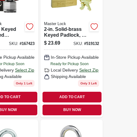
k
Master Lock
 Keyed
2-in. Solid-brass
ed
Keyed Padlock, 5-
2-in., 2.5-
pin Tumbler
$
23.69
SKU:
#
167423
SKU:
#
519132
n Long
e Pickup Available
In-Store Pickup Available
or Pickup Soon
Ready for Pickup Soon
Delivery
Select Zip
Local Delivery
Select Zip
ng Available
Shipping Available
Only 1 Left
Only 3 Left
D TO CART
ADD TO CART
BUY NOW
BUY NOW