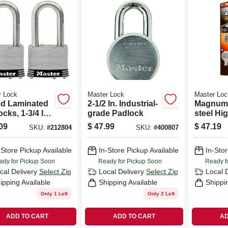
r Lock
Master Lock
Master Loc
d Laminated
2-1/2 In. Industrial-
Magnum 
cks, 1-3/4 In.,
grade Padlock
steel Hi
n. Long
Padlock
09
$
47.99
$
47.19
SKU:
#
212804
SKU:
#
400807
le, 2-pk.
-Store Pickup Available
In-Store Pickup Available
In-Stor
ady for Pickup Soon
Ready for Pickup Soon
Ready f
cal Delivery
Select Zip
Local Delivery
Select Zip
Local 
ipping Available
Shipping Available
Shippi
Only 1 Left
Only 2 Left
ADD TO CART
ADD TO CART
AD