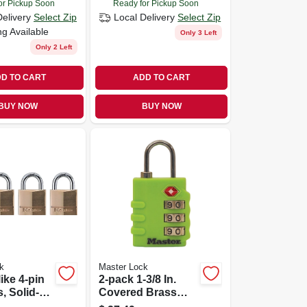
or Pickup Soon
Ready for Pickup Soon
Delivery
Select Zip
Local Delivery
Select Zip
ng Available
Only 3 Left
Only 2 Left
D TO CART
ADD TO CART
BUY NOW
BUY NOW
k
Master Lock
ike 4-pin
2-pack 1-3/8 In.
, Solid-
Covered Brass
4-in., 4-pk.
Body Luggage