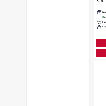
$
30.
Lami
1-1/2
In
Re
Lo
Sh