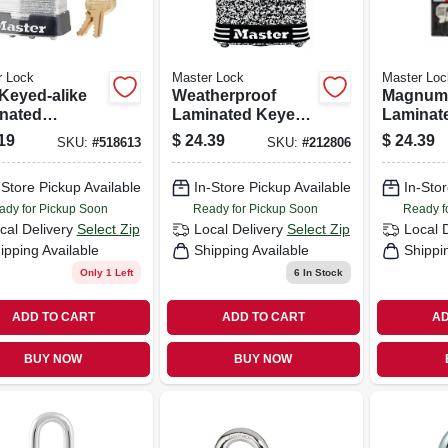
r Lock
Master Lock
Master Loc
 Keyed-alike
Weatherproof
Magnum
nated
Laminated Keyed
Laminat
ck, 1.5-in.
Padlock, Stainless
Padlock, 
19
$
24.39
$
24.39
SKU:
#
518613
SKU:
#
212806
 Shackle
Steel, 1.5-in.
in. Boro
Shackle
-Store Pickup Available
In-Store Pickup Available
In-Stor
ady for Pickup Soon
Ready for Pickup Soon
Ready f
cal Delivery
Select Zip
Local Delivery
Select Zip
Local 
ipping Available
Shipping Available
Shippi
Only 1 Left
6
In Stock
ADD TO CART
ADD TO CART
AD
BUY NOW
BUY NOW