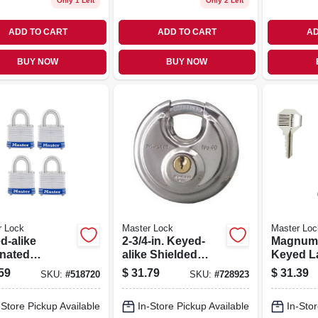
Only 1 Left
Only 2 Left
ADD TO CART
ADD TO CART
AD
BUY NOW
BUY NOW
r Lock
Master Lock
Master Loc
d-alike
2-3/4-in. Keyed-
Magnum 2
nated
alike Shielded
Keyed L
ocks, 4-pack,
Padlock
Padlock, 
59
$
31.79
$
31.39
SKU:
#
518720
SKU:
#
728923
 In.
Long Sh
-Store Pickup Available
In-Store Pickup Available
In-Stor