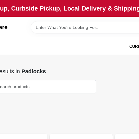
up, Curbside Pickup, Local Delivery & Shipping
are
CUR
sults
in
Padlocks