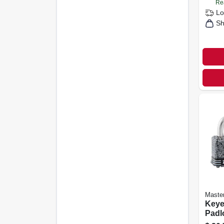
Re
Lo
Sh
Maste
Keye
Padl
oleu