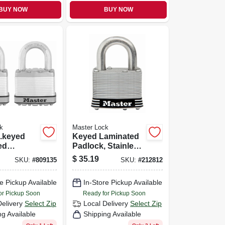
BUY NOW
BUY NOW
k
Master Lock
.keyed
Keyed Laminated
ed
Padlock, Stainless
, 2-pack,
Steel, 2-in., 1-in.
$
35.19
SKU:
#
809135
SKU:
#
212812
Long Shackle
e Pickup Available
In-Store Pickup Available
or Pickup Soon
Ready for Pickup Soon
Delivery
Select Zip
Local Delivery
Select Zip
ng Available
Shipping Available