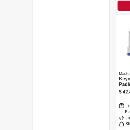
Maste
Keye
Padl
Body,
$
42.
in. 
3-pa
In
Re
Lo
Sh