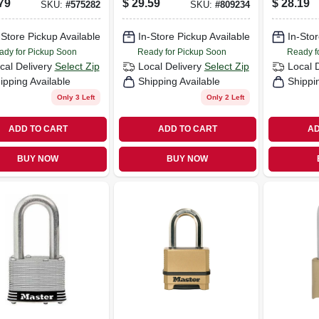
79
$
29.59
$
28.19
SKU:
#
575282
SKU:
#
809234
nated, 2-pack,
Weatherproof
 In.
-Store Pickup Available
In-Store Pickup Available
In-Stor
ady for Pickup Soon
Ready for Pickup Soon
Ready f
cal Delivery
Select Zip
Local Delivery
Select Zip
Local 
ipping Available
Shipping Available
Shippi
Only 3 Left
Only 2 Left
ADD TO CART
ADD TO CART
AD
BUY NOW
BUY NOW