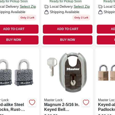
ady for Pickup Soon
Ready for Pickup Soon
Ready f
cal Delivery
Select Zip
Local Delivery
Select Zip
Local 
ipping Available
Shipping Available
Shippi
Only 2 Left
Only 2 Left
ADD TO CART
ADD TO CART
AD
BUY NOW
BUY NOW
r Lock
Master Lock
Master Loc
d-alike Steel
Magnum 2-5/16 In.
Keyed-al
ocks, Rust-
Keyed Bell
Padlocks
m Finish,
Padlock,
brass, 3/