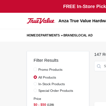
Skip
FREE In-Store Pick
to
content
Anza True Value Hardw
HOME
DEPARTMENTS
BRANDS
LOCAL AD
147
Re
Filter Results
Promo Products
All Products
In-Stock Products
Special Order Products
Price
$0 - $50
139