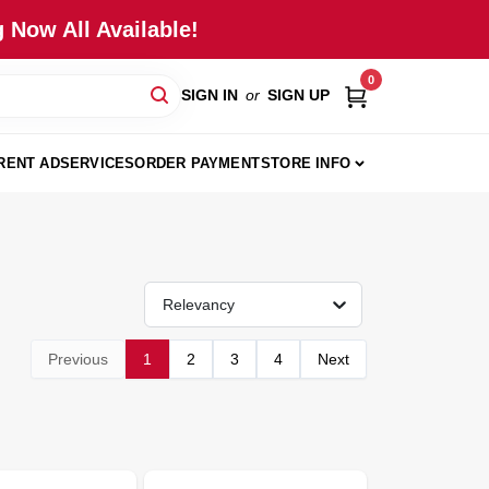
 Now All Available!
0
SIGN IN
or
SIGN UP
RENT AD
SERVICES
ORDER PAYMENT
STORE INFO
Relevancy
Previous
1
2
3
4
Next