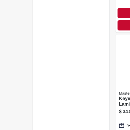
Maste
Keye
Lami
Padl
$
34.
1-1/2
In