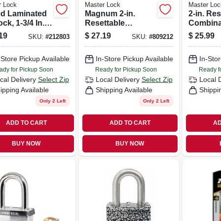
r Lock
Master Lock
Master Loc
d Laminated
Magnum 2-in.
2-in. Res
ck, 1-3/4 In.,
Resettable
Combina
n. Long
Combination
Padlock
19
$
27.19
$
25.99
SKU:
#
212803
SKU:
#
809212
kle
Padlock
-Store Pickup Available
In-Store Pickup Available
In-Stor
ady for Pickup Soon
Ready for Pickup Soon
Ready f
cal Delivery
Select Zip
Local Delivery
Select Zip
Local 
ipping Available
Shipping Available
Shippi
Only 2 Left
Only 2 Left
ADD TO CART
ADD TO CART
AD
BUY NOW
BUY NOW