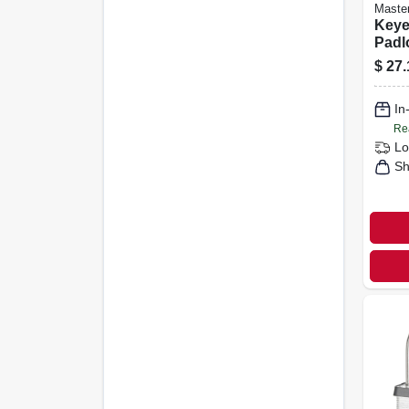
Maste
Keye
Padlo
1.5-i
$
27.
Shac
In
Re
Lo
Sh