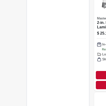
Maste
2-in.
Lami
Padlo
$
25.
Long
In
Re
Lo
Sh