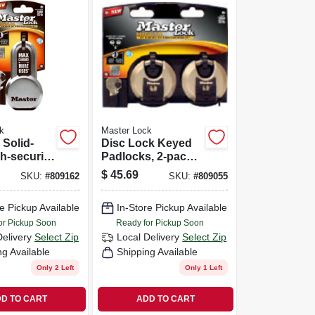
k
Master Lock
Solid-
Disc Lock Keyed
gh-security
Padlocks, 2-pack,
2-3/4-in.
$
45.69
SKU:
#
809162
SKU:
#
809055
e Pickup Available
In-Store Pickup Available
or Pickup Soon
Ready for Pickup Soon
Delivery
Select Zip
Local Delivery
Select Zip
ng Available
Shipping Available
Only 2 Left
Only 1 Left
D TO CART
ADD TO CART