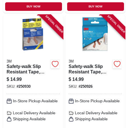
BUY NOW
BUY NOW
SPECIAL ORDER
SPECIAL ORDER
3M
3M
Safety-walk Slip
Safety-walk Slip
Resistant Tape,
Resistant Tape,
Clear, 1 In. X 15 Ft.
White, 1 In. X 15 Ft.
$
14.99
$
14.99
SKU:
#
250930
SKU:
#
250926
In-Store Pickup Available
In-Store Pickup Available
Local Delivery
Available
Local Delivery
Available
Shipping Available
Shipping Available