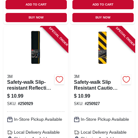
ADD TO CART
ADD TO CART
BUY NOW
BUY NOW
SPECIAL ORDER
SPECIAL ORDER
3M
3M
Safety-walk Slip-
Safety-walk Slip
resistant Reflective
Resistant Caution
Tread Tape, Black,
Tread, Black And
$
10.99
$
10.99
6 X 24 In.
Yellow, 6 In. X 24 In.
SKU:
#
250929
SKU:
#
250927
In-Store Pickup Available
In-Store Pickup Available
Local Delivery
Available
Local Delivery
Available