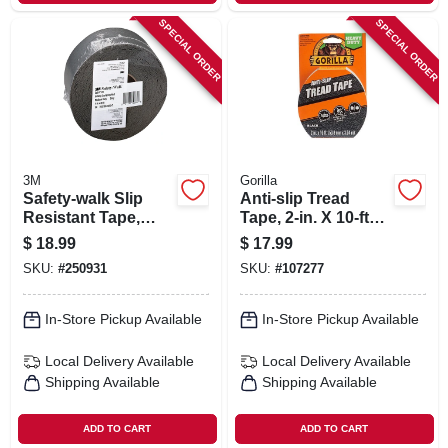
SPECIAL ORDER
SPECIAL ORDER
3M
Gorilla
Safety-walk Slip
Anti-slip Tread
Resistant Tape,
Tape, 2-in. X 10-ft
Clear, 2 In. X 15 Ft.
Roll
$
18.99
$
17.99
SKU:
#
250931
SKU:
#
107277
In-Store Pickup Available
In-Store Pickup Available
Local Delivery
Available
Local Delivery
Available
Shipping Available
Shipping Available
ADD TO CART
ADD TO CART