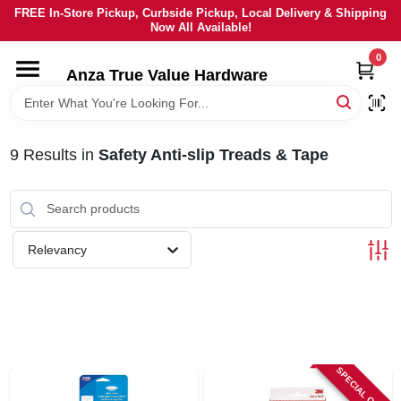
Skip
FREE In-Store Pickup, Curbside Pickup, Local Delivery & Shipping
to
Now All Available!
content
0
HOME
Anza True Value Hardware
DEPARTMENTS
9
Results
in
Safety Anti-slip Treads & Tape
BRANDS
LOCAL AD
Relevancy
CURRENT AD
SERVICES
SPECIAL ORDER