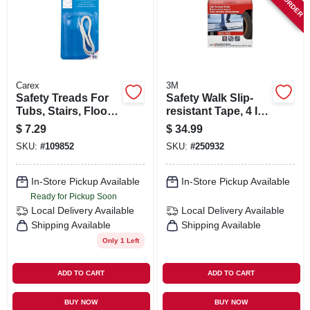
ORDER PAYMENT
STORE INFO
Carex
3M
SIGN IN
Safety Treads For
Safety Walk Slip-
Tubs, Stairs, Floors,
resistant Tape, 4 In.
White, 8-pk.
X 15 Ft.
$
7.29
$
34.99
SIGN UP
SKU:
#
109852
SKU:
#
250932
In-Store Pickup Available
In-Store Pickup Available
CART
Ready for Pickup Soon
Local Delivery
Available
Local Delivery
Available
Shipping Available
Shipping Available
Only 1 Left
ADD TO CART
ADD TO CART
BUY NOW
BUY NOW