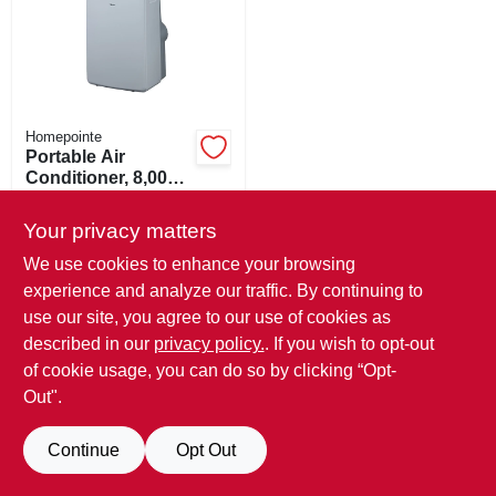
ORDER PAYMENT
STORE INFO
Homepointe
SIGN IN
Portable Air
Conditioner, 8,000
Btu
$
546.39
SIGN UP
Your privacy matters
SKU:
#
262570
We use cookies to enhance your browsing
experience and analyze our traffic. By continuing to
In-Store Pickup Available
CART
Ready for Pickup Soon
use our site, you agree to our use of cookies as
Local Delivery
Available
described in our
privacy policy.
. If you wish to opt-out
Only 1 Left
of cookie usage, you can do so by clicking “Opt-
Out".
ADD TO CART
Continue
Opt Out
BUY NOW