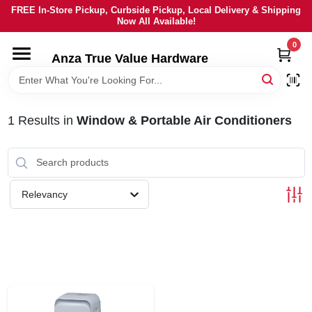
Skip
FREE In-Store Pickup, Curbside Pickup, Local Delivery & Shipping
to
Now All Available!
content
0
HOME
Anza True Value Hardware
DEPARTMENTS
1
Results
in
Window & Portable Air Conditioners
BRANDS
LOCAL AD
Relevancy
CURRENT AD
SERVICES