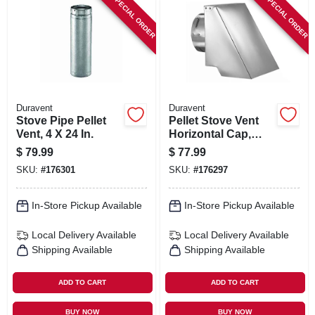
SPECIAL ORDER
SPECIAL ORDER
Duravent
Duravent
Stove Pipe Pellet
Pellet Stove Vent
Vent, 4 X 24 In.
Horizontal Cap,
Square, 3 In.
$
79.99
$
77.99
SKU:
#
176301
SKU:
#
176297
In-Store Pickup Available
In-Store Pickup Available
Local Delivery
Available
Local Delivery
Available
Shipping Available
Shipping Available
ADD TO CART
ADD TO CART
BUY NOW
BUY NOW