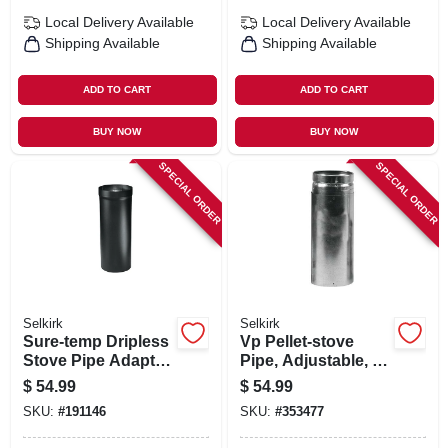
Local Delivery
Available
Local Delivery
Available
Shipping Available
Shipping Available
ADD TO CART
ADD TO CART
BUY NOW
BUY NOW
SPECIAL ORDER
SPECIAL ORDER
Selkirk
Selkirk
Sure-temp Dripless
Vp Pellet-stove
Stove Pipe Adapter,
Pipe, Adjustable, 3
6t, 6-in.
X 12-in.
$
54.99
$
54.99
SKU:
#
191146
SKU:
#
353477