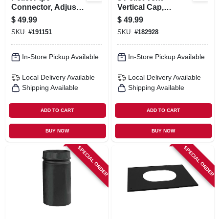
Connector, Adjusts
Vertical Cap,
For 3 Or 4-in. Flue
Round, 3 In.
$
49.99
$
49.99
Collar
SKU:
#
191151
SKU:
#
182928
In-Store Pickup Available
In-Store Pickup Available
Local Delivery
Available
Local Delivery
Available
Shipping Available
Shipping Available
ADD TO CART
ADD TO CART
BUY NOW
BUY NOW
SPECIAL ORDER
SPECIAL ORDER