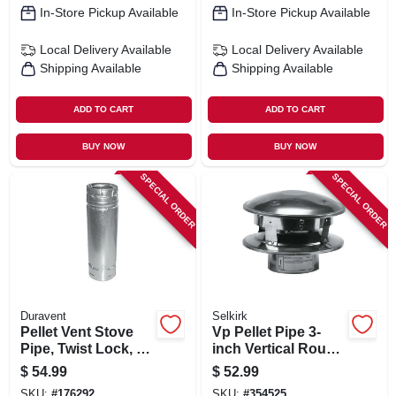
In-Store Pickup Available
In-Store Pickup Available
Local Delivery
Available
Local Delivery
Available
Shipping Available
Shipping Available
ADD TO CART
ADD TO CART
BUY NOW
BUY NOW
SPECIAL ORDER
SPECIAL ORDER
Duravent
Selkirk
Pellet Vent Stove
Vp Pellet Pipe 3-
Pipe, Twist Lock, 3
inch Vertical Round
X 36 In.
Top Termination
$
54.99
$
52.99
Cap
SKU:
#
176292
SKU:
#
354525