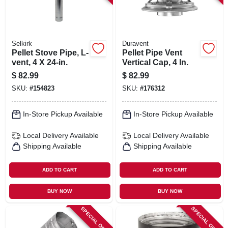
Selkirk
Duravent
Pellet Stove Pipe, L-
Pellet Pipe Vent
vent, 4 X 24-in.
Vertical Cap, 4 In.
$
82.99
$
82.99
SKU:
#
154823
SKU:
#
176312
In-Store Pickup Available
In-Store Pickup Available
Local Delivery
Available
Local Delivery
Available
Shipping Available
Shipping Available
ADD TO CART
ADD TO CART
BUY NOW
BUY NOW
SPECIAL ORDER
SPECIAL ORDER