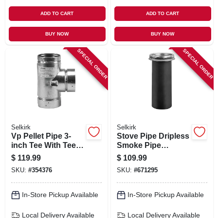
ADD TO CART
ADD TO CART
BUY NOW
BUY NOW
SPECIAL ORDER
SPECIAL ORDER
Selkirk
Selkirk
Vp Pellet Pipe 3-
Stove Pipe Dripless
inch Tee With Tee
Smoke Pipe
Cap
Adapter With
$
119.99
$
109.99
Coupler, 8-in.
SKU:
#
354376
SKU:
#
671295
In-Store Pickup Available
In-Store Pickup Available
Local Delivery
Available
Local Delivery
Available