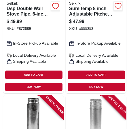
Selkirk
Selkirk
Dsp Double Wall
Sure-temp 8-inch
Stove Pipe, 6-inch
Adjustable Pitched
X 12-inch Matte
Ceiling Plate
$
49.99
$
47.99
Black Finish
SKU:
#
872689
SKU:
#
555252
In-Store Pickup Available
In-Store Pickup Available
Local Delivery
Available
Local Delivery
Available
Shipping Available
Shipping Available
ADD TO CART
ADD TO CART
BUY NOW
BUY NOW
SPECIAL ORDER
SPECIAL ORDER