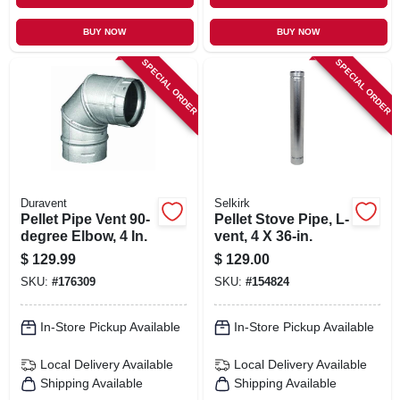
BUY NOW
BUY NOW
SPECIAL ORDER
SPECIAL ORDER
Duravent
Selkirk
Pellet Pipe Vent 90-
Pellet Stove Pipe, L-
degree Elbow, 4 In.
vent, 4 X 36-in.
$
129.99
$
129.00
SKU:
#
176309
SKU:
#
154824
In-Store Pickup Available
In-Store Pickup Available
Local Delivery
Available
Local Delivery
Available
Shipping Available
Shipping Available