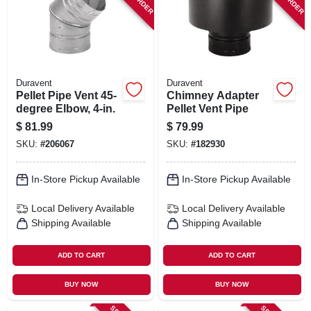
Duravent
Duravent
Pellet Pipe Vent 45-
Chimney Adapter
degree Elbow, 4-in.
Pellet Vent Pipe
$
81.99
$
79.99
SKU:
#
206067
SKU:
#
182930
In-Store Pickup Available
In-Store Pickup Available
Local Delivery
Available
Local Delivery
Available
Shipping Available
Shipping Available
ADD TO CART
ADD TO CART
BUY NOW
BUY NOW