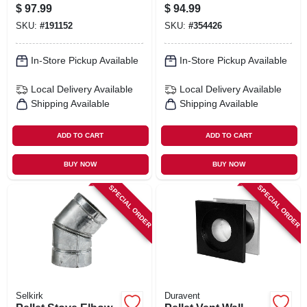
To Sure Temp Or
$
97.99
$
94.99
Ultra Temp
SKU:
#
191152
SKU:
#
354426
In-Store Pickup Available
In-Store Pickup Available
Local Delivery
Available
Local Delivery
Available
Shipping Available
Shipping Available
ADD TO CART
ADD TO CART
BUY NOW
BUY NOW
SPECIAL ORDER
SPECIAL ORDER
Selkirk
Duravent