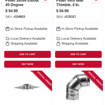
Pellet Stove Elbow,
Pellet Vent Wall
45 Degree
Thimble, 4 In.
$
94.99
$
94.99
SKU:
#
154953
SKU:
#
176317
In-Store Pickup Available
In-Store Pickup Available
Local Delivery
Available
Local Delivery
Available
Shipping Available
Shipping Available
ADD TO CART
ADD TO CART
BUY NOW
BUY NOW
SPECIAL ORDER
SPECIAL ORDER