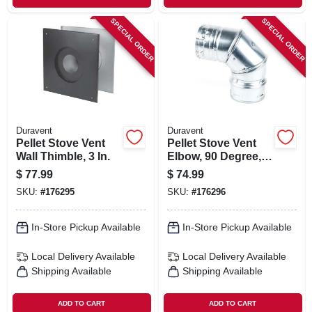
SPECIAL ORDER
SPECIAL ORDER
Duravent
Duravent
Pellet Stove Vent
Pellet Stove Vent
Wall Thimble, 3 In.
Elbow, 90 Degree, 3
In.
$
77.99
$
74.99
SKU:
#
176295
SKU:
#
176296
In-Store Pickup Available
In-Store Pickup Available
Local Delivery
Available
Local Delivery
Available
Shipping Available
Shipping Available
ADD TO CART
ADD TO CART