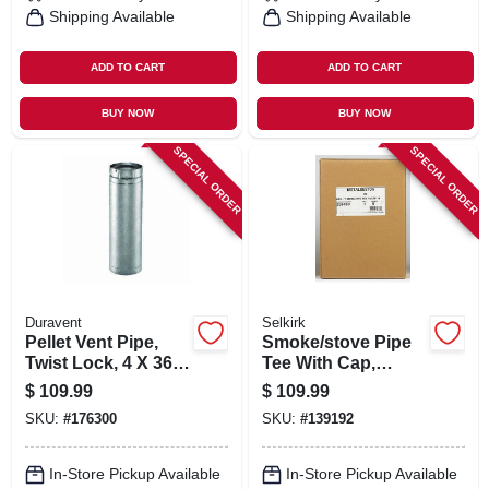
Shipping Available
Shipping Available
ADD TO CART
ADD TO CART
BUY NOW
BUY NOW
SPECIAL ORDER
SPECIAL ORDER
Duravent
Selkirk
Pellet Vent Pipe,
Smoke/stove Pipe
Twist Lock, 4 X 36
Tee With Cap,
In.
Double Wall, Black
$
109.99
$
109.99
Matte Finish, 6 In.
SKU:
#
176300
SKU:
#
139192
In-Store Pickup Available
In-Store Pickup Available