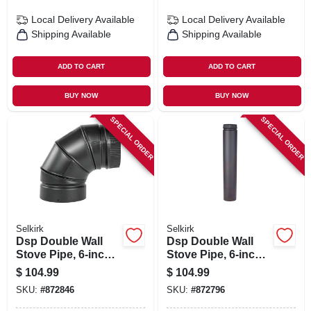
Local Delivery
Available
Local Delivery
Available
Shipping Available
Shipping Available
ADD TO CART
ADD TO CART
BUY NOW
BUY NOW
SPECIAL ORDER
SPECIAL ORDER
Selkirk
Selkirk
Dsp Double Wall
Dsp Double Wall
Stove Pipe, 6-inch,
Stove Pipe, 6-inch
90 Degree Elbow
X 36-inch Matte
$
104.99
$
104.99
Matte Black Finish
Balack Finish
SKU:
#
872846
SKU:
#
872796