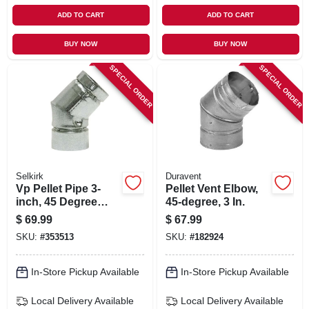
ADD TO CART
ADD TO CART
BUY NOW
BUY NOW
SPECIAL ORDER
SPECIAL ORDER
Selkirk
Duravent
Vp Pellet Pipe 3-
Pellet Vent Elbow,
inch, 45 Degree
45-degree, 3 In.
Elboe
$
69.99
$
67.99
SKU:
#
353513
SKU:
#
182924
In-Store Pickup Available
In-Store Pickup Available
Local Delivery
Available
Local Delivery
Available