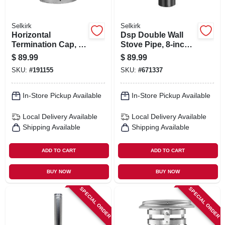
Selkirk
Selkirk
Horizontal
Dsp Double Wall
Termination Cap, 4-
Stove Pipe, 8-inch
in.
X 12-inch Matte
$
89.99
$
89.99
Black Finish
SKU:
#
191155
SKU:
#
671337
In-Store Pickup Available
In-Store Pickup Available
Local Delivery
Available
Local Delivery
Available
Shipping Available
Shipping Available
ADD TO CART
ADD TO CART
BUY NOW
BUY NOW
SPECIAL ORDER
SPECIAL ORDER