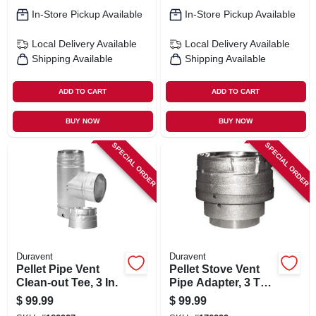
In-Store Pickup Available
In-Store Pickup Available
Local Delivery
Available
Local Delivery
Available
Shipping Available
Shipping Available
ADD TO CART
ADD TO CART
BUY NOW
BUY NOW
SPECIAL ORDER
SPECIAL ORDER
Duravent
Duravent
Pellet Pipe Vent
Pellet Stove Vent
Clean-out Tee, 3 In.
Pipe Adapter, 3 To 4
In.
$
99.99
$
99.99