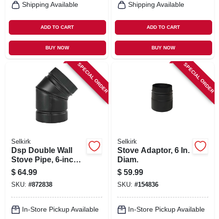
Shipping Available
Shipping Available
ADD TO CART
ADD TO CART
BUY NOW
BUY NOW
SPECIAL ORDER
SPECIAL ORDER
Selkirk
Selkirk
Dsp Double Wall
Stove Adaptor, 6 In.
Stove Pipe, 6-inch,
Diam.
45 Degree Elbow
$
64.99
$
59.99
Matte Black Finish
SKU:
#
872838
SKU:
#
154836
In-Store Pickup Available
In-Store Pickup Available