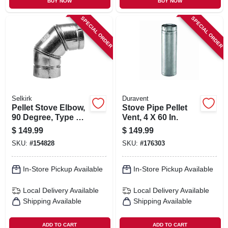
BUY NOW
BUY NOW
SPECIAL ORDER
SPECIAL ORDER
Selkirk
Duravent
Pellet Stove Elbow,
Stove Pipe Pellet
90 Degree, Type L,
Vent, 4 X 60 In.
4-in.
$
149.99
$
149.99
SKU:
#
154828
SKU:
#
176303
In-Store Pickup Available
In-Store Pickup Available
Local Delivery
Available
Local Delivery
Available
Shipping Available
Shipping Available
ADD TO CART
ADD TO CART