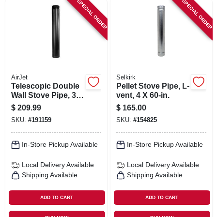
SPECIAL ORDER
SPECIAL ORDER
ORDER PAYMENT
STORE INFO
SIGN IN
AirJet
Selkirk
Telescopic Double
Pellet Stove Pipe, L-
Wall Stove Pipe, 38-
vent, 4 X 60-in.
SIGN UP
68-in., Matte Black,
$
209.99
$
165.00
6-in.
SKU:
#
191159
SKU:
#
154825
CART
In-Store Pickup Available
In-Store Pickup Available
Local Delivery
Available
Local Delivery
Available
Shipping Available
Shipping Available
ADD TO CART
ADD TO CART