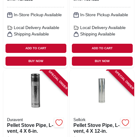
In-Store Pickup Available
In-Store Pickup Available
Local Delivery
Available
Local Delivery
Available
Shipping Available
Shipping Available
ADD TO CART
ADD TO CART
BUY NOW
BUY NOW
SPECIAL ORDER
SPECIAL ORDER
Duravent
Selkirk
Pellet Stove Pipe, L-
Pellet Stove Pipe, L-
vent, 4 X 6-in.
vent, 4 X 12-in.