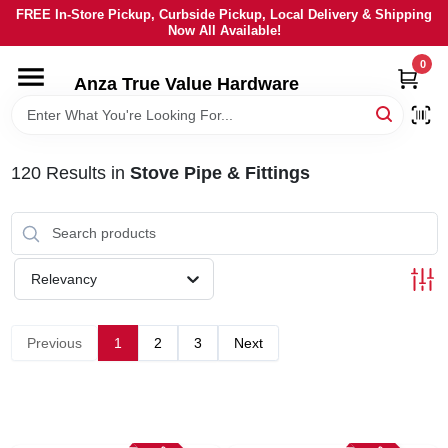
Skip
FREE In-Store Pickup, Curbside Pickup, Local Delivery & Shipping
to
Now All Available!
content
0
HOME
Anza True Value Hardware
DEPARTMENTS
120
Results
in
Stove Pipe & Fittings
BRANDS
LOCAL AD
Relevancy
CURRENT AD
Previous
1
2
3
Next
SERVICES