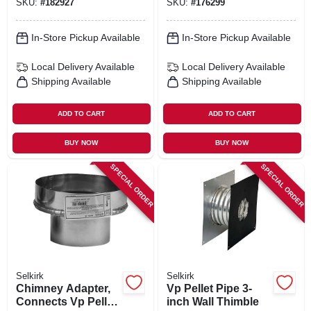
SKU:
#
182927
SKU:
#
176299
In-Store Pickup Available
In-Store Pickup Available
Local Delivery
Available
Local Delivery
Available
Shipping Available
Shipping Available
ADD TO CART
ADD TO CART
BUY NOW
BUY NOW
SPECIAL ORDER
SPECIAL ORDER
Selkirk
Selkirk
Chimney Adapter,
Vp Pellet Pipe 3-
Connects Vp Pellet
inch Wall Thimble