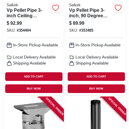
Selkirk
Selkirk
Vp Pellet Pipe 3-
Vp Pellet Pipe 3-
inch Ceiling
inch, 90 Degree
Support/firestop
Elbow
$
92.99
$
89.99
SKU:
#
354404
SKU:
#
353485
In-Store Pickup Available
In-Store Pickup Available
Local Delivery
Available
Local Delivery
Available
Shipping Available
Shipping Available
ADD TO CART
ADD TO CART
BUY NOW
BUY NOW
SPECIAL ORDER
SPECIAL ORDER