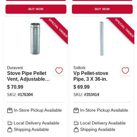
BUY NOW
BUY NOW
SPECIAL ORDER
SPECIAL ORDER
Duravent
Selkirk
Stove Pipe Pellet
Vp Pellet-stove
Vent, Adjustable
Pipe, 3 X 36-in.
Length, 4 X 12 In.
$
70.99
$
69.99
SKU:
#
176304
SKU:
#
353414
In-Store Pickup Available
In-Store Pickup Available
Local Delivery
Available
Local Delivery
Available
Shipping Available
Shipping Available