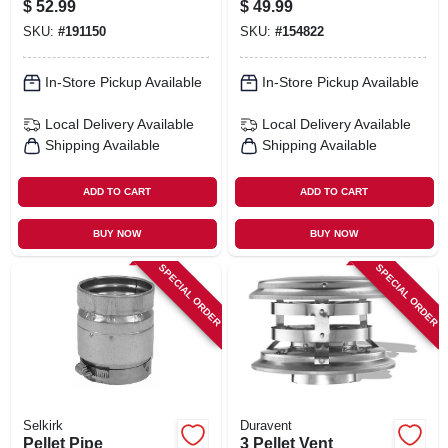
$
52.99
$
49.99
SKU:
#
191150
SKU:
#
154822
In-Store Pickup Available
In-Store Pickup Available
Local Delivery
Available
Local Delivery
Available
Shipping Available
Shipping Available
ADD TO CART
ADD TO CART
BUY NOW
BUY NOW
SPECIAL ORDER
SPECIAL ORDER
Selkirk
Duravent
Pellet Pipe
3 Pellet Vent