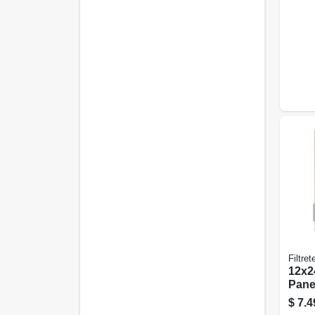
Filtret
12x24
Panel
pk.
$
7.4