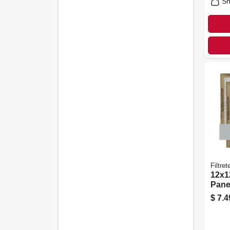
Sh
Filtret
12x12
Panel
pk.
$
7.4