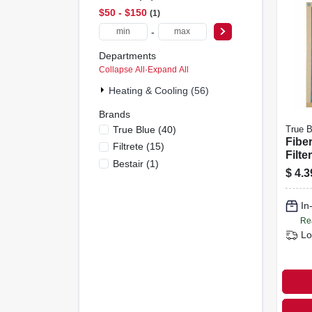
$50 - $150
1
-
Departments
Collapse All
·
Expand All
Heating & Cooling (56)
Brands
True Blue
(
40
)
True B
Fiber
Filtrete
(
15
)
Filte
Bestair
(
1
)
12x2
$
4.3
In
Re
Lo