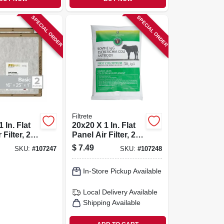
SPECIAL ORDER
SPECIAL ORDER
Filtrete
 In. Flat
20x20 X 1 In. Flat
Filter, 2-
Panel Air Filter, 2-
pk.
$
7.49
SKU:
#
107247
SKU:
#
107248
In-Store Pickup Available
Local Delivery
Available
Shipping Available