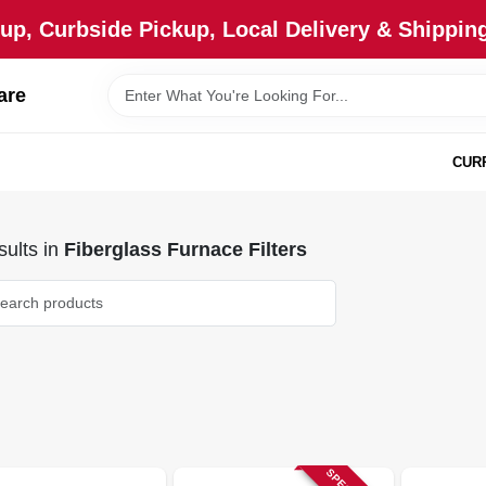
up, Curbside Pickup, Local Delivery & Shipping
are
CUR
ults
in
Fiberglass Furnace Filters