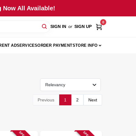
 Now All Available!
0
SIGN IN
or
SIGN UP
RENT AD
SERVICES
ORDER PAYMENT
STORE INFO
Relevancy
Previous
1
2
Next