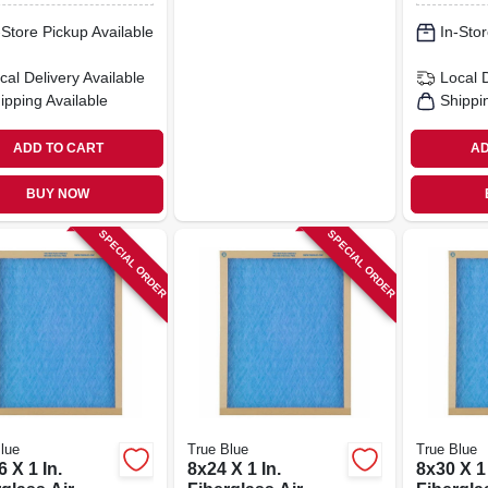
-Store Pickup Available
In-Stor
cal Delivery
Available
Local 
ipping Available
Shippi
ADD TO CART
AD
BUY NOW
SPECIAL ORDER
SPECIAL ORDER
lue
True Blue
True Blue
 X 1 In.
8x24 X 1 In.
8x30 X 1 