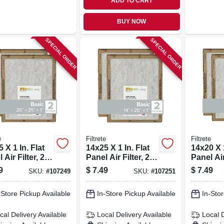
ADD TO CART
BUY NOW
SPECIAL ORDER
SPECIAL ORDER
e
Filtrete
Filtrete
 X 1 In. Flat
14x25 X 1 In. Flat
14x20 X 1
 Air Filter, 2-
Panel Air Filter, 2-
Panel Air 
pk.
pk.
9
$
7.49
$
7.49
SKU:
#
107249
SKU:
#
107251
-Store Pickup Available
In-Store Pickup Available
In-Stor
cal Delivery
Available
Local Delivery
Available
Local 