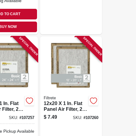
ng Available
D TO CART
BUY NOW
SPECIAL ORDER
SPECIAL ORDER
Filtrete
 In. Flat
12x20 X 1 In. Flat
Filter, 2-
Panel Air Filter, 2-
pk.
$
7.49
SKU:
#
107257
SKU:
#
107260
e Pickup Available