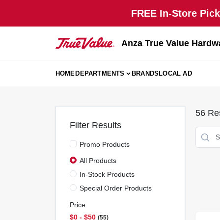
Skip
FREE In-Store Pick
to
content
Anza True Value Hardw
HOME
DEPARTMENTS
BRANDS
LOCAL AD
56
Res
Filter Results
Promo Products
All Products
In-Stock Products
Special Order Products
Price
$0 - $50
55