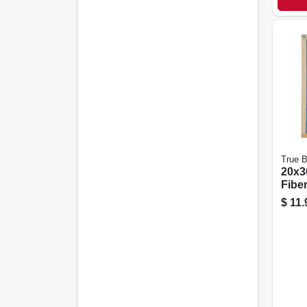
True B
20x36
Fiber
Filte
$
11.