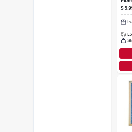
Fiber
Filte
$
5.9
In
Lo
Sh