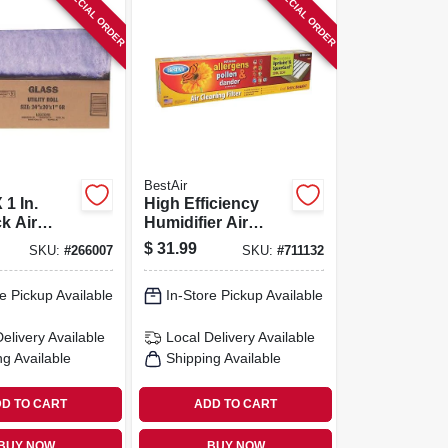
SPECIAL ORDER
SPECIAL ORDER
BestAir
 1 In.
High Efficiency
 Air
Humidifier Air
0 Days
Filter
$
31.99
SKU:
#
266007
SKU:
#
711132
e Pickup Available
In-Store Pickup Available
Delivery
Available
Local Delivery
Available
ng Available
Shipping Available
D TO CART
ADD TO CART
BUY NOW
BUY NOW