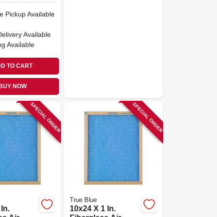
e Pickup Available
Delivery
Available
ng Available
D TO CART
BUY NOW
SPECIAL ORDER
SPECIAL ORDER
True Blue
In.
10x24 X 1 In.