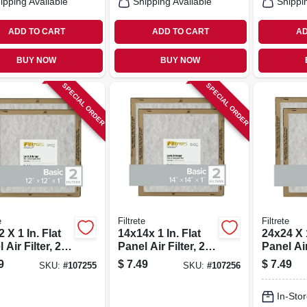
ipping Available
Shipping Available
Shippi
ADD TO CART
ADD TO CART
AD
BUY NOW
BUY NOW
SPECIAL ORDER
SPECIAL ORDER
e
Filtrete
Filtrete
 X 1 In. Flat
14x14x 1 In. Flat
24x24 X 1
 Air Filter, 2-
Panel Air Filter, 2-
Panel Air 
pk.
pk.
9
$
7.49
$
7.49
SKU:
#
107255
SKU:
#
107256
In-Stor