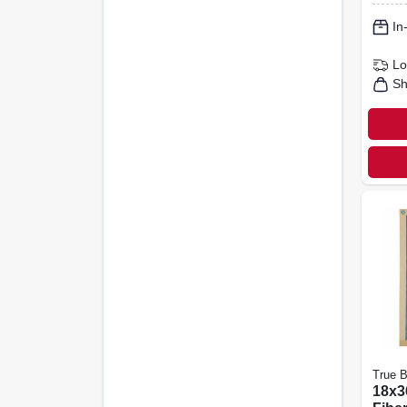
In
Lo
Sh
True B
18x36