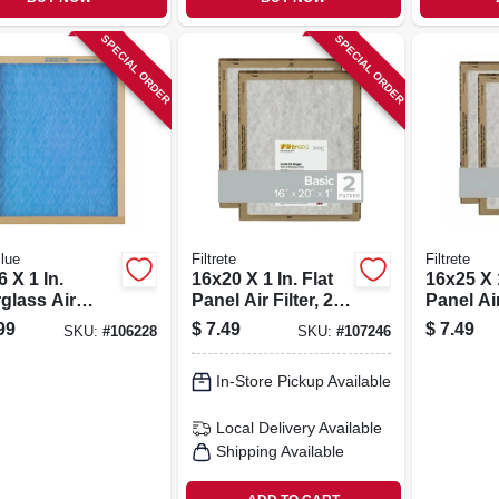
SPECIAL ORDER
SPECIAL ORDER
lue
Filtrete
Filtrete
 X 1 In.
16x20 X 1 In. Flat
16x25 X 1
glass Air
Panel Air Filter, 2-
Panel Air 
r, 30 Days
pk.
pk.
99
$
7.49
$
7.49
SKU:
#
106228
SKU:
#
107246
In-Store Pickup Available
Local Delivery
Available
Shipping Available