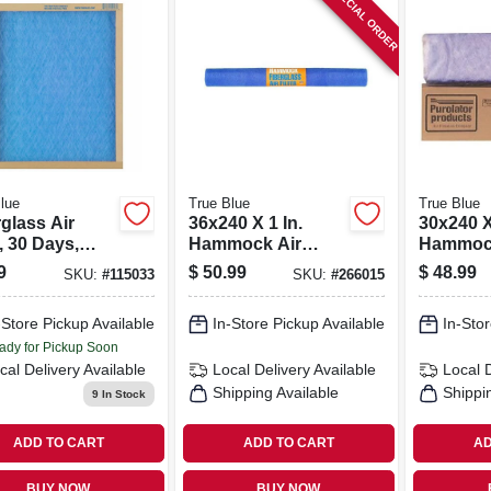
SPECIAL ORDER
lue
True Blue
True Blue
glass Air
36x240 X 1 In.
30x240 X
r, 30 Days,
Hammock Air
Hammock
7x1 In.
Filter, 30 Days
Filter, 3
9
$
50.99
$
48.99
SKU:
#
115033
SKU:
#
266015
-Store Pickup Available
In-Store Pickup Available
In-Stor
ady for Pickup Soon
cal Delivery
Available
Local Delivery
Available
Local 
Shipping Available
Shippi
9
In Stock
ADD TO CART
ADD TO CART
AD
BUY NOW
BUY NOW