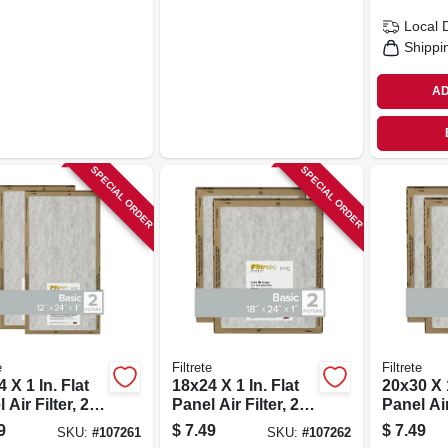
Local 
Shippi
AD
SPECIAL ORDER
SPECIAL ORDER
e
Filtrete
Filtrete
 X 1 In. Flat
18x24 X 1 In. Flat
20x30 X 1
 Air Filter, 2-
Panel Air Filter, 2-
Panel Air 
pk.
pk.
9
$
7.49
$
7.49
SKU:
#
107261
SKU:
#
107262