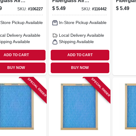
glass Air
Fiberglass Air
Fibergla
r, 30 Days
Filter, 30 Days
Filter, 3
9
$
5.49
$
5.49
SKU:
#
106227
SKU:
#
116442
-Store Pickup Available
In-Store Pickup Available
cal Delivery
Available
Local Delivery
Available
ipping Available
Shipping Available
ADD TO CART
ADD TO CART
BUY NOW
BUY NOW
SPECIAL ORDER
SPECIAL ORDER