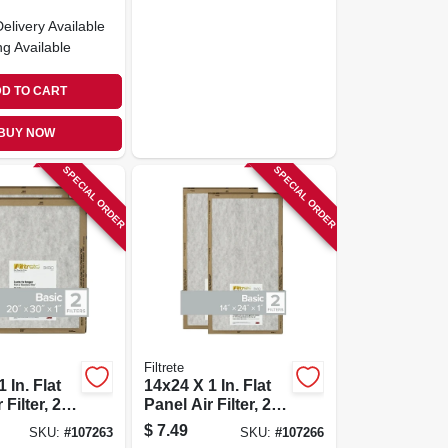
Delivery
Available
ng Available
D TO CART
BUY NOW
SPECIAL ORDER
SPECIAL ORDER
Filtrete
 In. Flat
14x24 X 1 In. Flat
Filter, 2-
Panel Air Filter, 2-
pk.
$
7.49
SKU:
#
107263
SKU:
#
107266