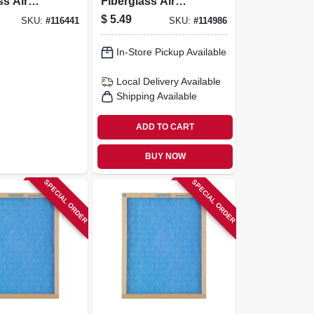
ss Air
Fiberglass Air
0 Days
Filter, 30 Days
$
5.49
SKU:
#
116441
SKU:
#
114986
In-Store Pickup Available
Local Delivery
Available
Shipping Available
ADD TO CART
BUY NOW
SPECIAL ORDER
SPECIAL ORDER