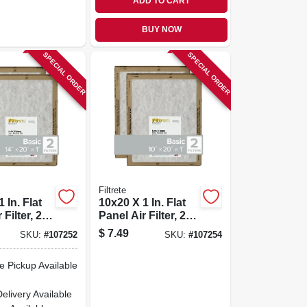
ADD TO CART
BUY NOW
SPECIAL ORDER
SPECIAL ORDER
Filtrete
 In. Flat
10x20 X 1 In. Flat
Filter, 2-
Panel Air Filter, 2-
pk.
$
7.49
SKU:
#
107252
SKU:
#
107254
e Pickup Available
Delivery
Available