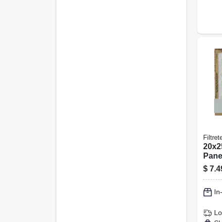
Filtret
20x25
Panel
pk.
$
7.4
In
Lo