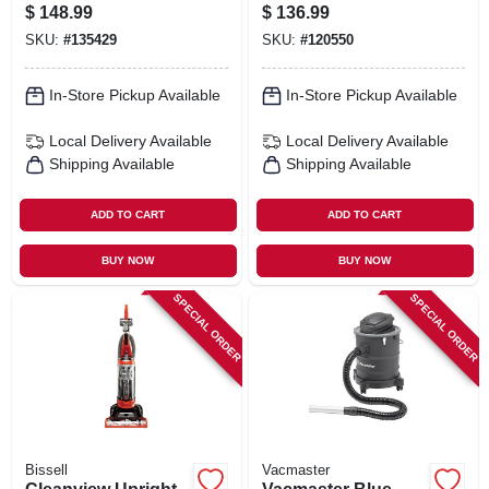
Cleaner
Series 9-gallon* 4.5
$
148.99
$
136.99
Peak Hp Wet/dry
SKU:
#
135429
SKU:
#
120550
Vacuum
In-Store Pickup Available
In-Store Pickup Available
Local Delivery
Available
Local Delivery
Available
Shipping Available
Shipping Available
ADD TO CART
ADD TO CART
BUY NOW
BUY NOW
SPECIAL ORDER
SPECIAL ORDER
Bissell
Vacmaster