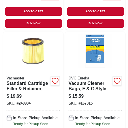
ADD TO CART
ADD TO CART
BUY NOW
BUY NOW
Vacmaster
DVC Eureka
Standard Cartridge
Vacuum Cleaner
Filter & Retainer,
Bags, F & G Style,
Fits 5 To 16 Gallon
3-pk.
$
19.69
$
15.59
Wet/dry Vacs
SKU:
#
248904
SKU:
#
167315
In-Store Pickup Available
In-Store Pickup Available
Ready for Pickup Soon
Ready for Pickup Soon