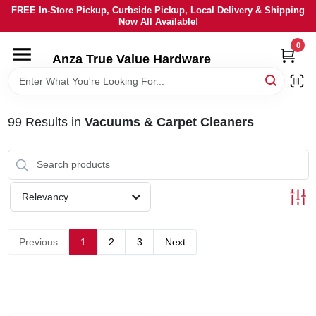
Skip
FREE In-Store Pickup, Curbside Pickup, Local Delivery & Shipping
to
Now All Available!
content
0
HOME
Anza True Value Hardware
DEPARTMENTS
99
Results
in
Vacuums & Carpet Cleaners
BRANDS
LOCAL AD
Relevancy
CURRENT AD
Previous
1
2
3
Next
SERVICES