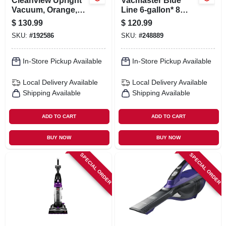
Cleanview Upright
Vacmaster Blue
Vacuum, Orange,
Line 6-gallon* 8
Bagless
Amp Ash Vacuum
$
130.99
$
120.99
Eatc608s
SKU:
#
192586
SKU:
#
248889
In-Store Pickup Available
In-Store Pickup Available
Local Delivery
Available
Local Delivery
Available
Shipping Available
Shipping Available
ADD TO CART
ADD TO CART
BUY NOW
BUY NOW
SPECIAL ORDER
SPECIAL ORDER