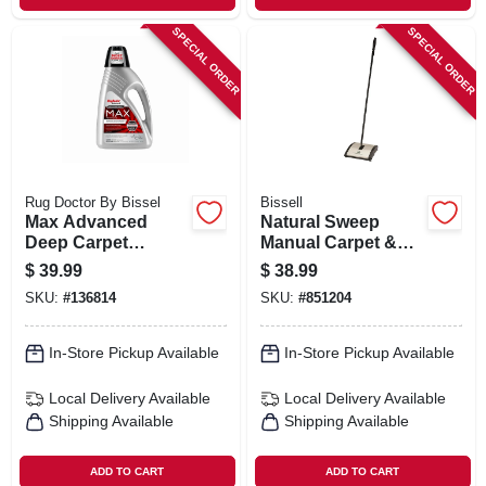
SPECIAL ORDER
SPECIAL ORDER
Rug Doctor By Bissel
Bissell
Max Advanced
Natural Sweep
Deep Carpet
Manual Carpet &
Cleaner, 48 Oz.
Bare Floor Sweeper
$
39.99
$
38.99
SKU:
#
136814
SKU:
#
851204
In-Store Pickup Available
In-Store Pickup Available
Local Delivery
Available
Local Delivery
Available
Shipping Available
Shipping Available
ADD TO CART
ADD TO CART