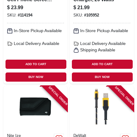
Protector, .02 Oz.
$
23.99
$
21.99
Vial
SKU:
#
114194
SKU:
#
105952
In-Store Pickup Available
In-Store Pickup Available
Local Delivery
Available
Local Delivery
Available
Shipping Available
ADD TO CART
ADD TO CART
BUY NOW
BUY NOW
SPECIAL ORDER
SPECIAL ORDER
Nite Ize
DeWalt