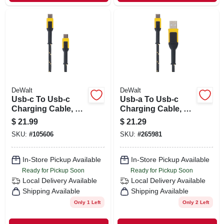
DeWalt
DeWalt
Usb-c To Usb-c
Usb-a To Usb-c
Charging Cable, 6
Charging Cable, 6-
Ft.
ft.
$
21.99
$
21.29
SKU:
#
105606
SKU:
#
265981
In-Store Pickup Available
In-Store Pickup Available
Ready for Pickup Soon
Ready for Pickup Soon
Local Delivery
Available
Local Delivery
Available
Shipping Available
Shipping Available
Only 1 Left
Only 2 Left