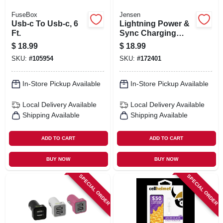
FuseBox
Jensen
Usb-c To Usb-c, 6
Lightning Power &
Ft.
Sync Charging
Cable, White, 3-ft.
$
18.99
$
18.99
SKU:
#
105954
SKU:
#
172401
In-Store Pickup Available
In-Store Pickup Available
Local Delivery
Available
Local Delivery
Available
Shipping Available
Shipping Available
ADD TO CART
ADD TO CART
BUY NOW
BUY NOW
SPECIAL ORDER
SPECIAL ORDER