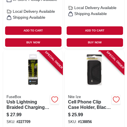
Local Delivery
Available
Local Delivery
Available
Shipping Available
Shipping Available
ADD TO CART
ADD TO CART
BUY NOW
BUY NOW
SPECIAL ORDER
SPECIAL ORDER
FuseBox
Nite Ize
Usb Lightning
Cell Phone Clip
Braided Charging
Case Holder, Black
Cable, 9-ft.
Hardshell, Rugged
$
27.99
$
25.99
Holster, Xxl
SKU:
#
227709
SKU:
#
138856