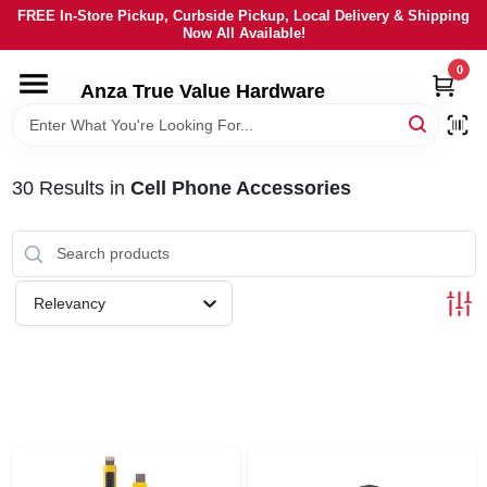
Skip
FREE In-Store Pickup, Curbside Pickup, Local Delivery & Shipping
to
Now All Available!
content
0
HOME
Anza True Value Hardware
DEPARTMENTS
30
Results
in
Cell Phone Accessories
BRANDS
LOCAL AD
Relevancy
CURRENT AD
SERVICES