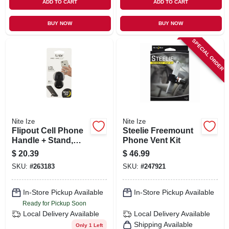
ADD TO CART
ADD TO CART
BUY NOW
BUY NOW
SPECIAL ORDER
Nite Ize
Nite Ize
Flipout Cell Phone
Steelie Freemount
Handle + Stand,
Phone Vent Kit
Black Stainless
$
20.39
$
46.99
Steel
SKU:
#
263183
SKU:
#
247921
In-Store Pickup Available
In-Store Pickup Available
Ready for Pickup Soon
Local Delivery
Available
Local Delivery
Available
Shipping Available
Only 1 Left