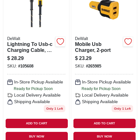
ORDER PAYMENT
STORE INFO
DeWalt
DeWalt
SIGN IN
Lightning To Usb-c
Mobile Usb
Charging Cable, 4
Charger, 2-port
Ft.
$
28.29
$
23.29
SIGN UP
SKU:
#
105608
SKU:
#
265985
In-Store Pickup Available
In-Store Pickup Available
CART
Ready for Pickup Soon
Ready for Pickup Soon
Local Delivery
Available
Local Delivery
Available
Shipping Available
Shipping Available
Only 1 Left
Only 1 Left
ADD TO CART
ADD TO CART
BUY NOW
BUY NOW