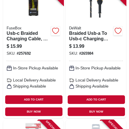
FuseBox
DeWalt
Usb-c Braided
Braided Usb-a To
Charging Cable, 6-
Usb-c Charging
ft.
Cable, 4-ft.
$
15.99
$
13.99
SKU:
#
257692
SKU:
#
265984
In-Store Pickup Available
In-Store Pickup Available
Local Delivery
Available
Local Delivery
Available
Shipping Available
Shipping Available
ADD TO CART
ADD TO CART
BUY NOW
BUY NOW