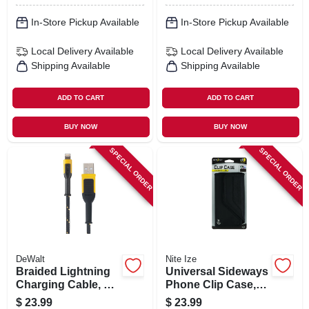
In-Store Pickup Available
In-Store Pickup Available
Local Delivery
Available
Local Delivery
Available
Shipping Available
Shipping Available
ADD TO CART
ADD TO CART
BUY NOW
BUY NOW
SPECIAL ORDER
SPECIAL ORDER
DeWalt
Nite Ize
Braided Lightning
Universal Sideways
Charging Cable, 6-
Phone Clip Case,
ft.
Black, 2xl
$
23.99
$
23.99