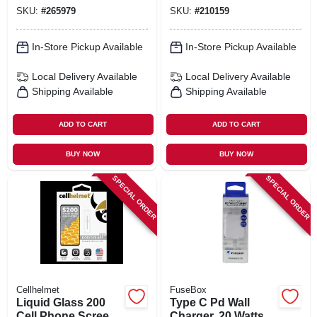
SKU:
#
265979
SKU:
#
210159
In-Store Pickup Available
In-Store Pickup Available
Local Delivery
Available
Local Delivery
Available
Shipping Available
Shipping Available
ADD TO CART
ADD TO CART
BUY NOW
BUY NOW
SPECIAL ORDER
SPECIAL ORDER
Cellhelmet
FuseBox
Liquid Glass 200
Type C Pd Wall
Cell Phone Screen
Charger, 20 Watts