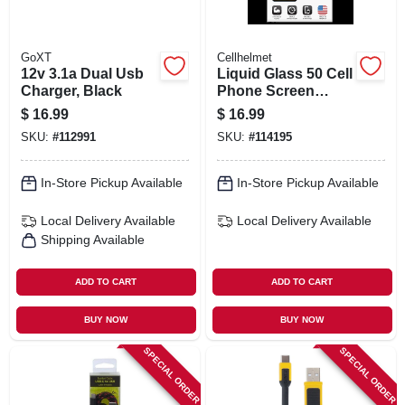
GoXT
Cellhelmet
12v 3.1a Dual Usb
Liquid Glass 50 Cell
Charger, Black
Phone Screen
Protector, .02 Oz.
$
16.99
$
16.99
Vial
SKU:
#
112991
SKU:
#
114195
In-Store Pickup Available
In-Store Pickup Available
Local Delivery
Available
Local Delivery
Available
Shipping Available
ADD TO CART
ADD TO CART
BUY NOW
BUY NOW
SPECIAL ORDER
SPECIAL ORDER