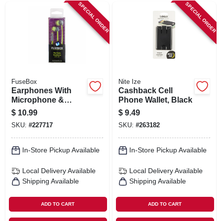
SPECIAL ORDER
SPECIAL ORDER
FuseBox
Nite Ize
Earphones With
Cashback Cell
Microphone &
Phone Wallet, Black
Answer Button
$
10.99
$
9.49
SKU:
#
227717
SKU:
#
263182
In-Store Pickup Available
In-Store Pickup Available
Local Delivery
Available
Local Delivery
Available
Shipping Available
Shipping Available
ADD TO CART
ADD TO CART