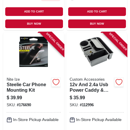
ADD TO CART
ADD TO CART
BUY NOW
BUY NOW
SPECIAL ORDER
SPECIAL ORDER
Nite Ize
Custom Accessories
Steelie Car Phone
12v And 2.4a Usb
Mounting Kit
Power Caddy &
Interior Organizer,
$
39.99
$
35.99
Black
SKU:
#
176690
SKU:
#
112996
In-Store Pickup Available
In-Store Pickup Available