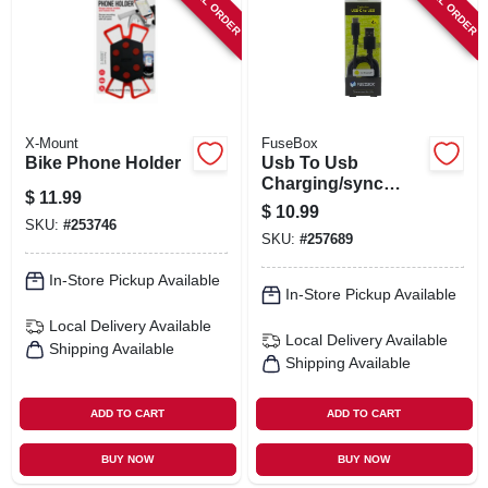
SPECIAL ORDER
SPECIAL ORDER
X-Mount
FuseBox
Bike Phone Holder
Usb To Usb
Charging/sync
$
11.99
Cable, 4-ft.
$
10.99
SKU:
#
253746
SKU:
#
257689
In-Store Pickup Available
In-Store Pickup Available
Local Delivery
Available
Local Delivery
Available
Shipping Available
Shipping Available
ADD TO CART
ADD TO CART
BUY NOW
BUY NOW