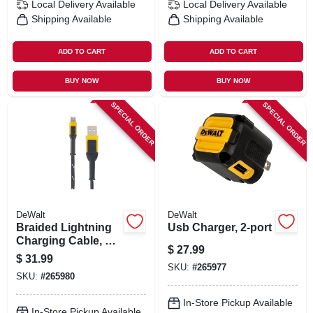
Local Delivery
Available
Local Delivery
Available
Shipping Available
Shipping Available
ADD TO CART
ADD TO CART
BUY NOW
BUY NOW
SPECIAL ORDER
SPECIAL ORDER
DeWalt
DeWalt
Braided Lightning
Usb Charger, 2-port
Charging Cable, 10-
$
27.99
ft.
$
31.99
SKU:
#
265977
SKU:
#
265980
In-Store Pickup Available
In-Store Pickup Available