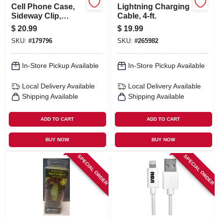
Cell Phone Case,
Lightning Charging
Sideway Clip,
Cable, 4-ft.
Ballistic Nylon, Xl
$
20.99
$
19.99
SKU:
#
179796
SKU:
#
265982
In-Store Pickup Available
In-Store Pickup Available
Local Delivery
Available
Local Delivery
Available
Shipping Available
Shipping Available
ADD TO CART
ADD TO CART
BUY NOW
BUY NOW
SPECIAL ORDER
SPECIAL ORDER