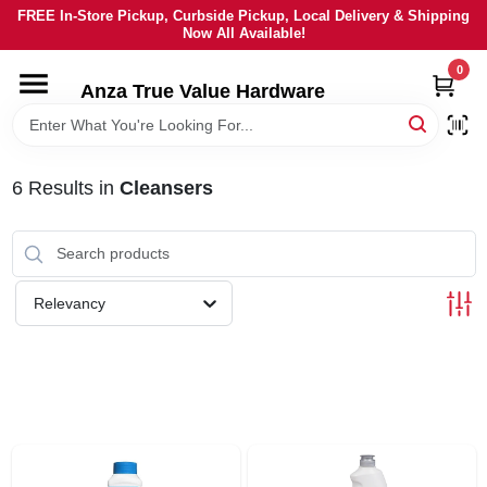
Skip
FREE In-Store Pickup, Curbside Pickup, Local Delivery & Shipping
to
Now All Available!
content
0
HOME
Anza True Value Hardware
DEPARTMENTS
6
Results
in
Cleansers
BRANDS
LOCAL AD
Relevancy
CURRENT AD
SERVICES