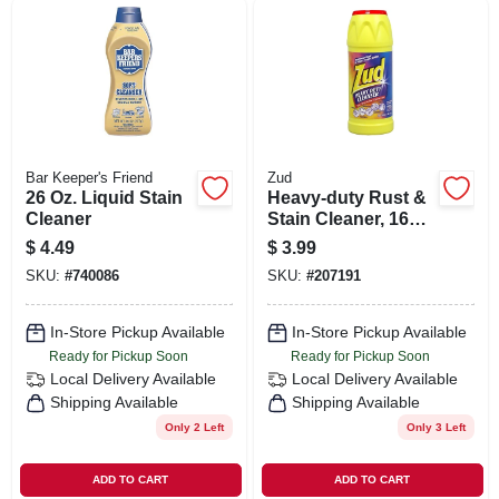
Bar Keeper's Friend
Zud
26 Oz. Liquid Stain
Heavy-duty Rust &
Cleaner
Stain Cleaner, 16
Oz.
$
4.49
$
3.99
SKU:
#
740086
SKU:
#
207191
In-Store Pickup Available
In-Store Pickup Available
Ready for Pickup Soon
Ready for Pickup Soon
Local Delivery
Available
Local Delivery
Available
Shipping Available
Shipping Available
Only 2 Left
Only 3 Left
ADD TO CART
ADD TO CART