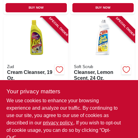
BUY NOW
BUY NOW
SPECIAL ORDER
SPECIAL ORDER
Zud
Soft Scrub
Cream Cleanser, 19
Cleanser, Lemon
Oz.
Scent, 24 Oz.
$
10.99
$
5.99
Your privacy matters
SKU:
#
749483
SKU:
#
371495
We use cookies to enhance your browsing
experience and analyze our traffic. By continuing to
In-Store Pickup Available
In-Store Pickup Available
use our site, you agree to our use of cookies as
Local Delivery
Available
Local Delivery
Available
described in our
privacy policy.
. If you wish to opt-out
Shipping Available
Shipping Available
of cookie usage, you can do so by clicking “Opt-
Out".