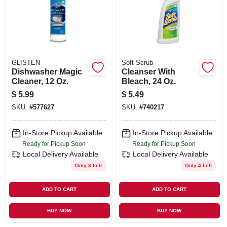
ORDER PAYMENT
STORE INFO
GLISTEN
Soft Scrub
SIGN IN
Dishwasher Magic
Cleanser With
Cleaner, 12 Oz.
Bleach, 24 Oz.
$
5.99
$
5.49
SIGN UP
SKU:
#
577627
SKU:
#
740217
In-Store Pickup Available
In-Store Pickup Available
CART
Ready for Pickup Soon
Ready for Pickup Soon
Local Delivery
Available
Local Delivery
Available
Only 3 Left
Only 4 Left
ADD TO CART
ADD TO CART
BUY NOW
BUY NOW