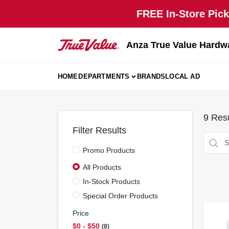
Skip
FREE In-Store Pick
to
content
Anza True Value Hardw
HOME
DEPARTMENTS
BRANDS
LOCAL AD
9
Resu
Filter Results
Promo Products
All Products
In-Stock Products
Special Order Products
Price
$0 - $50
8