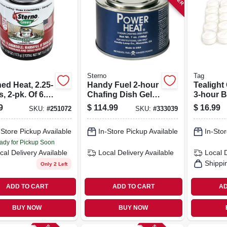
Sterno
Tag
ed Heat, 2.25-
Handy Fuel 2-hour
Tealight
, 2-pk. Of 6.1-
Chafing Dish Gel,
3-hour B
Cans
7 Oz. Each, 72-pk.
25-pk.
9
$
114.99
$
16.99
SKU:
#
251072
SKU:
#
333039
-Store Pickup Available
In-Store Pickup Available
In-Stor
ady for Pickup Soon
cal Delivery
Available
Local Delivery
Available
Local 
Shippi
Only 2 Left
ADD TO CART
ADD TO CART
AD
BUY NOW
BUY NOW