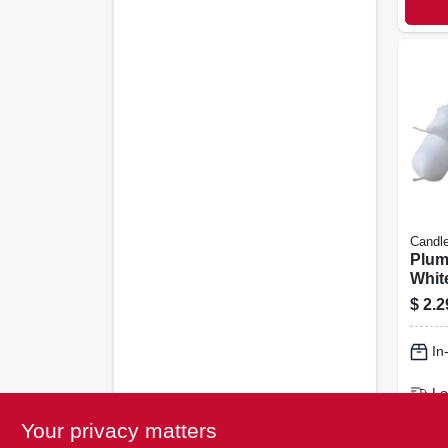
Candle
Plum
White
$
2.2
In
Lo
Sh
Your privacy matters