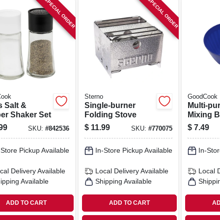
SPECIAL ORDER
SPECIAL ORDER
ook
Sterno
GoodCook
 Salt &
Single-burner
Multi-pu
er Shaker Set
Folding Stove
Mixing B
Plastic,
99
$
11.99
$
7.49
SKU:
#
842536
SKU:
#
770075
Colors, 7
-Store Pickup Available
In-Store Pickup Available
In-Stor
cal Delivery
Available
Local Delivery
Available
Local 
ipping Available
Shipping Available
Shippi
ADD TO CART
ADD TO CART
AD