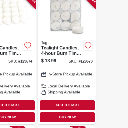
Tag
 Candles,
Tealight Candles,
urn Time,
4-hour Burn Time,
12-pk.
$
13.99
SKU:
#
129674
SKU:
#
129673
e Pickup Available
In-Store Pickup Available
Delivery
Available
Local Delivery
Available
ng Available
Shipping Available
D TO CART
ADD TO CART
BUY NOW
BUY NOW