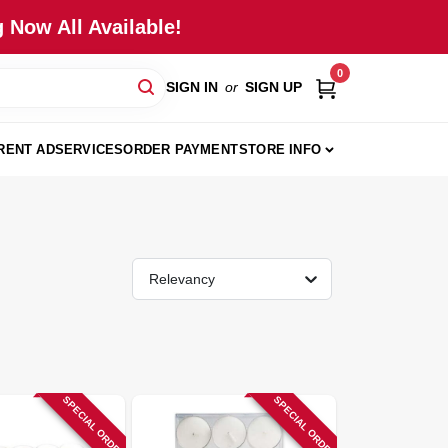
 Now All Available!
0
SIGN IN
or
SIGN UP
RENT AD
SERVICES
ORDER PAYMENT
STORE INFO
Relevancy
SPECIAL ORDER
SPECIAL ORDER