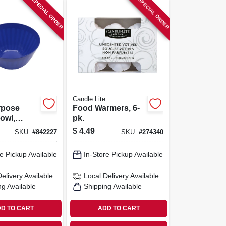
SPECIAL ORDER
SPECIAL ORDER
Candle Lite
rpose
Food Warmers, 6-
owl,
pk.
 Assorted
$
4.49
SKU:
#
842227
SKU:
#
274340
-qt.
e Pickup Available
In-Store Pickup Available
Delivery
Available
Local Delivery
Available
ng Available
Shipping Available
D TO CART
ADD TO CART