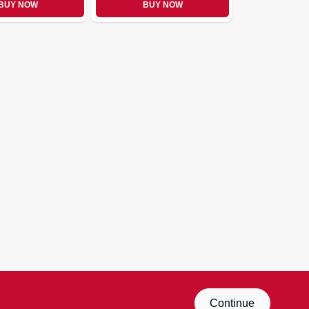
BUY NOW
BUY NOW
Continue