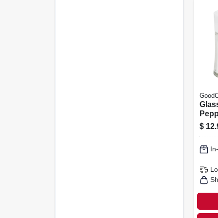
GoodC
Glass
Pepp
$
12.
In
Lo
Sh