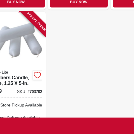
BUY NOW
BUY NOW
SPECIAL ORDER
 Lite
bers Candle,
, 1.25 X 5-in.
9
SKU:
#
703702
-Store Pickup Available
cal Delivery
Available
ipping Available