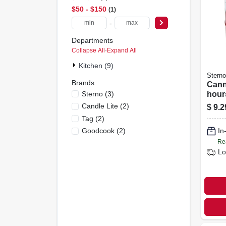
$50 - $150
1
-
Departments
Collapse All
·
Expand All
Kitchen (9)
Sterno
Brands
Cann
Sterno
(
3
)
hours
oz. 
Candle Lite
(
2
)
$
9.2
Tag
(
2
)
Goodcook
(
2
)
In
Re
Lo