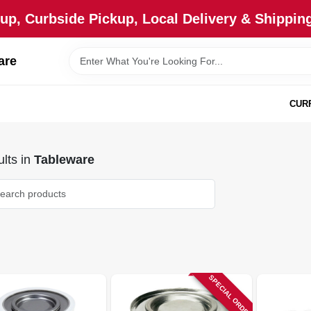
up, Curbside Pickup, Local Delivery & Shipping
are
CUR
lts
in
Tableware
SPECIAL ORDER