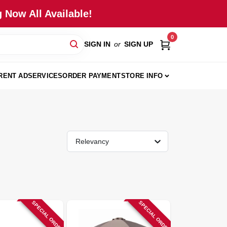
 Now All Available!
0
SIGN IN
or
SIGN UP
RENT AD
SERVICES
ORDER PAYMENT
STORE INFO
Relevancy
SPECIAL ORDER
SPECIAL ORDER