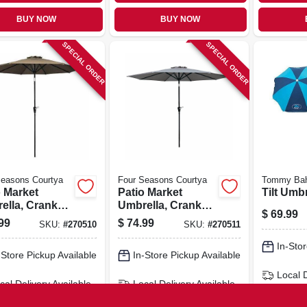
BUY NOW
BUY NOW
SPECIAL ORDER
SPECIAL ORDER
Seasons Courtya
Four Seasons Courtya
Tommy Ba
o Market
Patio Market
Tilt Umbr
ella, Crank
Umbrella, Crank
$
69.99
tilt, Steel
Open/tilt, Steel
99
$
74.99
SKU:
#
270510
SKU:
#
270511
, Taupe
Pole, Gray Fabric,
c, 9 Ft.
9 Ft.
In-Stor
-Store Pickup Available
In-Store Pickup Available
Local 
cal Delivery
Available
Local Delivery
Available
Shippi
ipping Available
Shipping Available