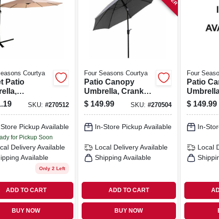
Seasons Courtya
Four Seasons Courtya
Four Seaso
t Patio
Patio Canopy
Patio C
ella,
Umbrella, Crank
Umbrella
inum Pole,
Open/tilt,
Open/tilt
.19
$
149.99
$
149.99
SKU:
#
270512
SKU:
#
270504
 Fabric, 11.5
Aluminum Pole,
Aluminu
Gray Fabric, 9 Ft.
Navy Fabr
-Store Pickup Available
In-Store Pickup Available
In-Stor
ady for Pickup Soon
cal Delivery
Available
Local Delivery
Available
Local 
ipping Available
Shipping Available
Shippi
Only 2 Left
ADD TO CART
ADD TO CART
AD
BUY NOW
BUY NOW