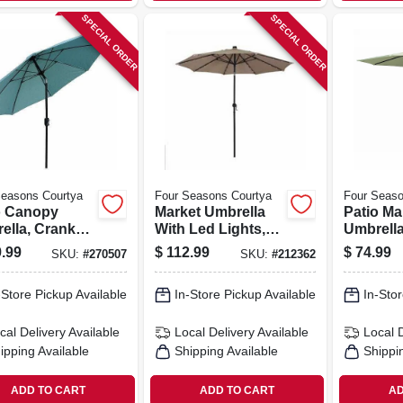
SPECIAL ORDER
SPECIAL ORDER
Seasons Courtya
Four Seasons Courtya
Four Seaso
o Canopy
Market Umbrella
Patio Ma
ella, Crank
With Led Lights,
Umbrella
tilt,
Beige, 9 Ft.
Open/tilt
.99
$
112.99
$
74.99
SKU:
#
270507
SKU:
#
212362
inum Pole,
Pole, S
oam Green
Green Fab
-Store Pickup Available
In-Store Pickup Available
In-Stor
c, 9 Ft.
cal Delivery
Available
Local Delivery
Available
Local 
ipping Available
Shipping Available
Shippi
ADD TO CART
ADD TO CART
AD