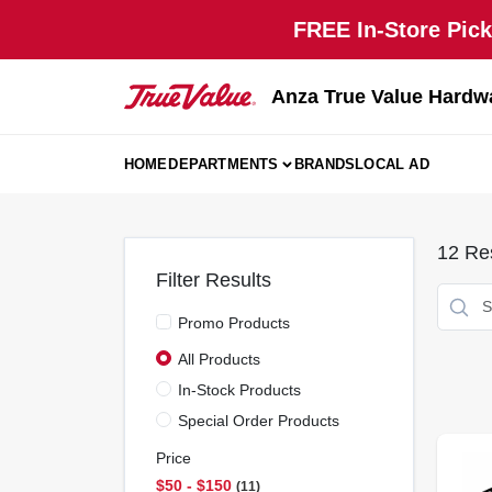
Skip
FREE In-Store Pick
to
content
Anza True Value Hardw
HOME
DEPARTMENTS
BRANDS
LOCAL AD
12
Res
Filter Results
Promo Products
All Products
In-Stock Products
Special Order Products
Price
$50 - $150
11