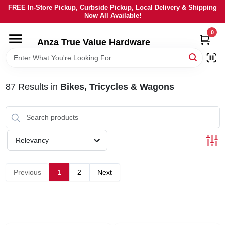
Skip
FREE In-Store Pickup, Curbside Pickup, Local Delivery & Shipping
to
Now All Available!
content
0
HOME
Anza True Value Hardware
DEPARTMENTS
87
Results
in
Bikes, Tricycles & Wagons
BRANDS
LOCAL AD
Relevancy
CURRENT AD
Previous
1
2
Next
SERVICES