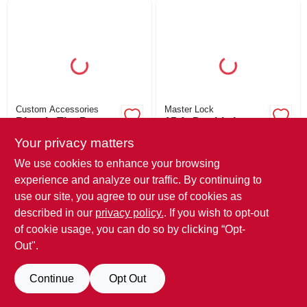
ORDER PAYMENT
STORE INFO
SIGN IN
Custom Accessories
Master Lock
Bicycle Tire Pump
15-ft. Double Loop
With Gauge, 120-psi
Cable, 3/8-in.
SIGN UP
Your privacy matters
Diameter
$
41.69
$
36.39
We use cookies to enhance your browsing
SKU:
#
250305
SKU:
#
416255
experience and analyze our traffic. By continuing to
CART
use our site, you agree to our use of cookies as
In-Store Pickup Available
In-Store Pickup Available
described in our
privacy policy.
. If you wish to opt-out
Ready for Pickup Soon
Ready for Pickup Soon
of cookie usage, you can do so by clicking “Opt-
Local Delivery
Available
Local Delivery
Available
Out".
Shipping Available
Shipping Available
Only 1 Left
Only 2 Left
Continue
Opt Out
ADD TO CART
ADD TO CART