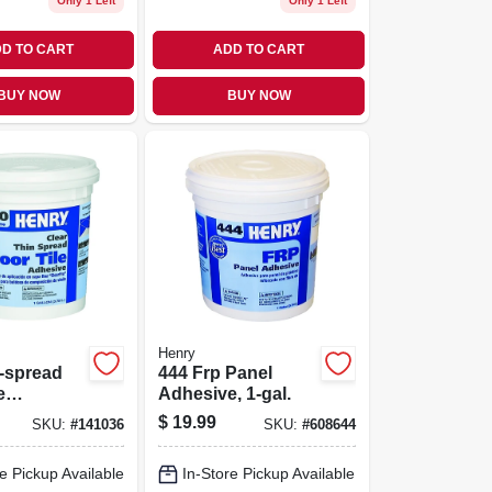
Only 1 Left
Only 1 Left
D TO CART
ADD TO CART
BUY NOW
BUY NOW
Henry
-spread
444 Frp Panel
e
Adhesive, 1-gal.
, Clear, 1-
$
19.99
SKU:
#
141036
SKU:
#
608644
e Pickup Available
In-Store Pickup Available