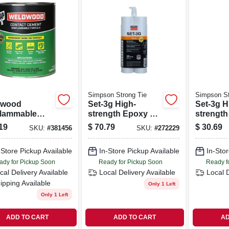
Simpson Strong Tie
Simpson St
dwood
Set-3g High-
Set-3g H
lammable
strength Epoxy Tie
strength
act Cement,
Adhesive W/
Adhesiv
19
$
70.79
$
30.69
SKU:
#
381456
SKU:
#
272229
lon
Nozzle And
Nozzle 
Extension, 22 Oz.
Extensio
-Store Pickup Available
In-Store Pickup Available
In-Stor
ady for Pickup Soon
Ready for Pickup Soon
Ready f
cal Delivery
Available
Local Delivery
Available
Local 
ipping Available
Only 1 Left
Only 1 Left
ADD TO CART
ADD TO CART
AD