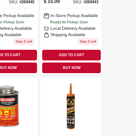
$
15.09
SKU:
#
269440
SKU:
#
269443
lb. Tub
White, 1-lb. Tub
e Pickup Available
In-Store Pickup Available
or Pickup Soon
Ready for Pickup Soon
Delivery
Available
Local Delivery
Available
ng Available
Shipping Available
Only 2 Left
Only 2 Left
D TO CART
ADD TO CART
BUY NOW
BUY NOW