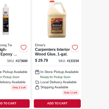
rong Tie
Elmer's
igh-
Carpenters Interior
 Epoxy Tie
Wood Glue, 1-gal.
e W/
$
29.79
SKU:
#
173600
SKU:
#
133154
And
n, 8.5 Oz.
e Pickup Available
In-Store Pickup Available
or Pickup Soon
Ready for Pickup Soon
Delivery
Available
Local Delivery
Available
Shipping Available
Only 2 Left
Only 1 Left
D TO CART
ADD TO CART