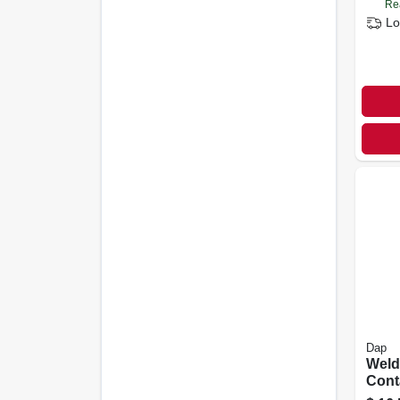
Re
Lo
Dap
Weld
Cont
Pint