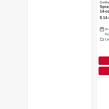
Gorilla
Spra
14-oz
$
14.
In
Re
Lo