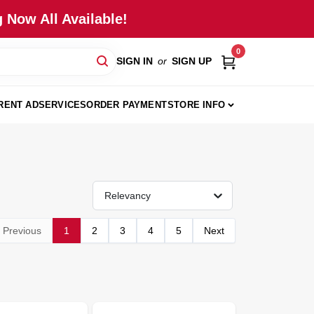
 Now All Available!
0
SIGN IN
or
SIGN UP
RENT AD
SERVICES
ORDER PAYMENT
STORE INFO
Relevancy
Previous
1
2
3
4
5
Next