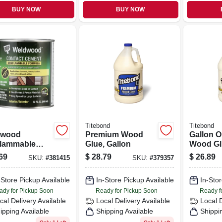
BUY NOW
BUY NOW
Titebond
Titebond
dwood
Premium Wood
Gallon O
lammable
Glue, Gallon
Wood Gl
act Cement,
69
$
28.79
$
26.89
SKU:
#
381415
SKU:
#
379357
-Store Pickup Available
In-Store Pickup Available
In-Stor
ady for Pickup Soon
Ready for Pickup Soon
Ready f
cal Delivery
Available
Local Delivery
Available
Local 
ipping Available
Shipping Available
Shippi