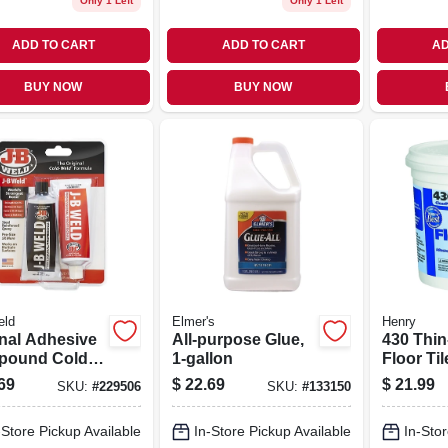
Only 1 Left
Only 1 Left
ADD TO CART
ADD TO CART
AD
BUY NOW
BUY NOW
eld
Elmer's
Henry
inal Adhesive
All-purpose Glue,
430 Thin
pound Cold
1-gallon
Floor Til
 10-oz.
Adhesive
69
$
22.69
$
21.99
SKU:
#
229506
SKU:
#
133150
gal.
-Store Pickup Available
In-Store Pickup Available
In-Stor