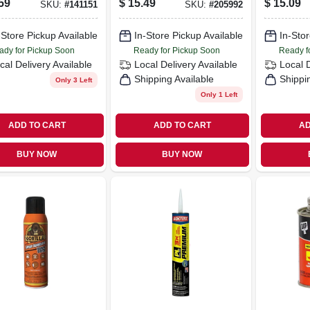
59
$
15.49
$
15.09
SKU:
#
141151
SKU:
#
205992
Black, 1-
-Store Pickup Available
In-Store Pickup Available
In-Stor
ady for Pickup Soon
Ready for Pickup Soon
Ready f
cal Delivery
Available
Local Delivery
Available
Local 
Shipping Available
Shippi
Only 3 Left
Only 1 Left
ADD TO CART
ADD TO CART
AD
BUY NOW
BUY NOW