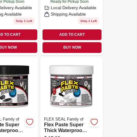
or Pickup Soon
Ready for Pickup Soon
Delivery
Available
Local Delivery
Available
ng Available
Shipping Available
Only 1 Left
Only 1 Left
D TO CART
ADD TO CART
BUY NOW
BUY NOW
 Family of
FLEX SEAL Family of
te Super
Flex Paste Super
terproof
Thick Waterproof
ed Paste,
Rubberized Paste,