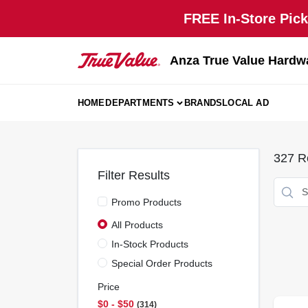
Skip
FREE In-Store Pick
to
content
Anza True Value Hardw
HOME
DEPARTMENTS
BRANDS
LOCAL AD
327
Re
Filter Results
Promo Products
All Products
In-Stock Products
Special Order Products
Price
$0 - $50
314