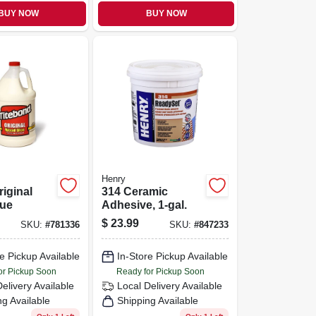
BUY NOW
BUY NOW
Henry
riginal
314 Ceramic
ue
Adhesive, 1-gal.
$
23.99
SKU:
#
781336
SKU:
#
847233
e Pickup Available
In-Store Pickup Available
or Pickup Soon
Ready for Pickup Soon
Delivery
Available
Local Delivery
Available
ng Available
Shipping Available