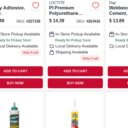
LOCTITE
Dap
y Adhesive,
Pl Premium
Weldwoo
.
Polyurethane
Cement, 
Construction
49
$
14.39
$
13.89
SKU:
#
227158
SKU:
#
263416
Adhesive, 28 Oz.
-Store Pickup Available
In-Store Pickup Available
In-Stor
ady for Pickup Soon
Ready for Pickup Soon
Ready f
cal Delivery
Available
Local Delivery
Available
Local 
Shipping Available
Only 2 Left
Only 1 Left
ADD TO CART
ADD TO CART
AD
BUY NOW
BUY NOW