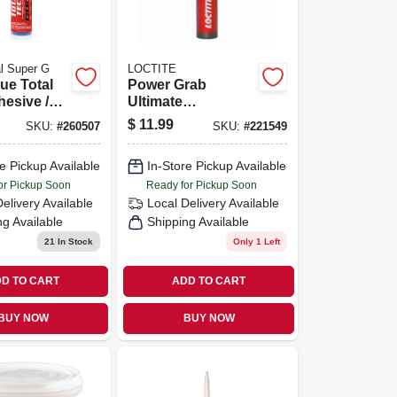
al Super G
LOCTITE
ue Total
Power Grab
esive /
Ultimate
Clear, 9.8
Construction
$
11.99
SKU:
#
260507
SKU:
#
221549
ridge
Adhesive, 9 Oz.
e Pickup Available
In-Store Pickup Available
or Pickup Soon
Ready for Pickup Soon
Delivery
Available
Local Delivery
Available
ng Available
Shipping Available
21
In Stock
Only 1 Left
D TO CART
ADD TO CART
BUY NOW
BUY NOW