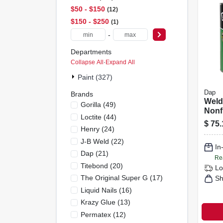
$50 - $150
12
$150 - $250
1
-
Departments
Collapse All
·
Expand All
Paint (327)
Dap
Brands
Wel
Gorilla
(
49
)
Nonf
Loctite
(
44
)
Cont
$
75.
Henry
(
24
)
1-gal
J-B Weld
(
22
)
In
Dap
(
21
)
Re
Titebond
(
20
)
Lo
The Original Super G
(
17
)
Sh
Liquid Nails
(
16
)
Krazy Glue
(
13
)
Permatex
(
12
)