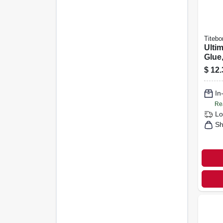
Titebo
Ulti
Glue,
$
12.
In
Re
Lo
Sh