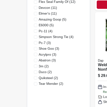
Flex Seal Family Of
(
12
)
Devcon
(
11
)
Elmer's
(
11
)
Amazing Goop
(
5
)
E6000
(
5
)
Pc-11
(
4
)
Simpson Strong Tie
(
4
)
Pc-7
(
3
)
Shoe Goo
(
3
)
Acrylpro
(
3
)
Abatron
(
3
)
Dap
Wel
3m
(
2
)
Nonf
Duco
(
2
)
Cont
$
29.
Quiksteel
(
2
)
1-qt.
Tear Mender
(
2
)
In
Re
Lo
Sh