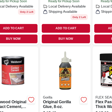
ady for Pickup Soon
Ready for Pickup Soon
Ready f
cal Delivery
Available
Local Delivery
Available
Local 
Shipping Available
Shippi
Only 2 Left
Only 2 Left
ADD TO CART
ADD TO CART
AD
BUY NOW
BUY NOW
Gorilla
FLEX SEAL
wood Original
Original Gorilla
Flex Pas
act Cement,
Glue, 8-oz.
Thick Wa
Rubberiz