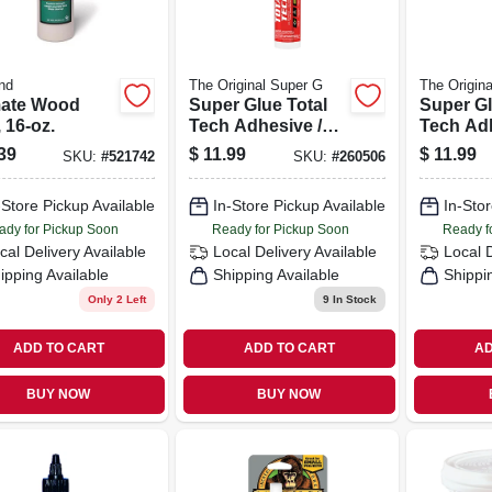
nd
The Original Super G
The Origin
mate Wood
Super Glue Total
Super Gl
 16-oz.
Tech Adhesive /
Tech Adh
Sealant, White, 9.8
Sealant, 
39
$
11.99
$
11.99
SKU:
#
521742
SKU:
#
260506
Oz. Cartridge
Oz. Cart
-Store Pickup Available
In-Store Pickup Available
In-Stor
ady for Pickup Soon
Ready for Pickup Soon
Ready f
cal Delivery
Available
Local Delivery
Available
Local 
ipping Available
Shipping Available
Shippi
Only 2 Left
9
In Stock
ADD TO CART
ADD TO CART
AD
BUY NOW
BUY NOW