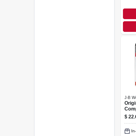
J-B W
Orig
Com
Weld,
$
22.
In