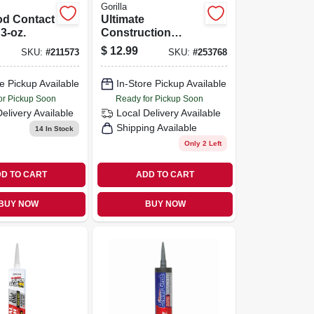
Gorilla
d Contact
Ultimate
3-oz.
Construction
Adhesive, 9-oz.
$
12.99
SKU:
#
211573
SKU:
#
253768
e Pickup Available
In-Store Pickup Available
or Pickup Soon
Ready for Pickup Soon
Delivery
Available
Local Delivery
Available
Shipping Available
14
In Stock
Only 2 Left
D TO CART
ADD TO CART
BUY NOW
BUY NOW