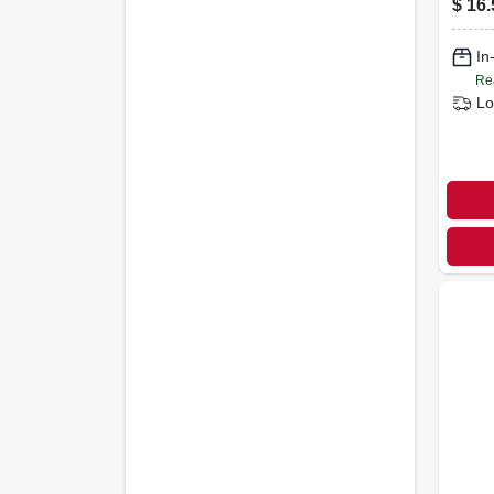
$
16.
In
Re
Lo