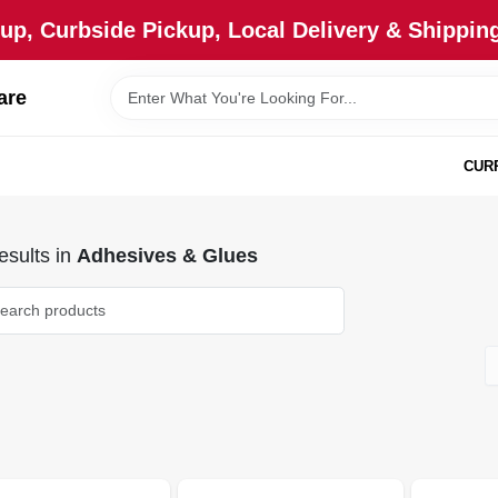
up, Curbside Pickup, Local Delivery & Shipping
are
CUR
sults
in
Adhesives & Glues