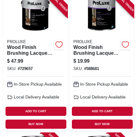
SPECIAL ORDER
SPECIAL ORDER
PROLUXE
PROLUXE
Wood Finish
Wood Finish
Brushing Lacquer,
Brushing Lacquer,
Clear Satin, 1
Clear Gloss, 1 Qt.
$
47.99
$
19.99
Gallon
SKU:
#
729657
SKU:
#
588681
In-Store Pickup Available
In-Store Pickup Available
Local Delivery
Available
Local Delivery
Available
ADD TO CART
ADD TO CART
BUY NOW
BUY NOW