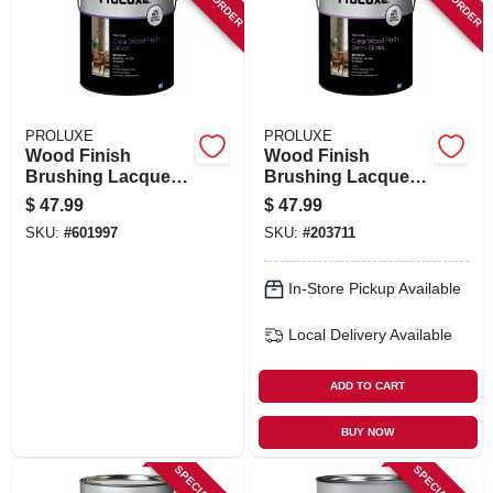
ORDER PAYMENT
STORE INFO
PROLUXE
PROLUXE
SIGN IN
Wood Finish
Wood Finish
Brushing Lacquer,
Brushing Lacquer,
Clear Gloss, 1
Clear Semi-gloss,
$
47.99
$
47.99
Gallon
Gallon
SIGN UP
SKU:
#
601997
SKU:
#
203711
In-Store Pickup Available
CART
Local Delivery
Available
ADD TO CART
BUY NOW