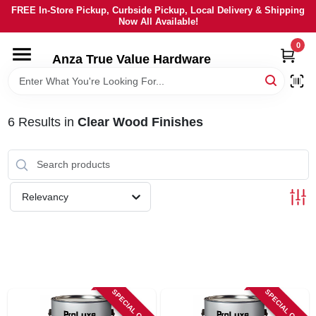
Skip
FREE In-Store Pickup, Curbside Pickup, Local Delivery & Shipping
to
Now All Available!
content
0
HOME
Anza True Value Hardware
DEPARTMENTS
6
Results
in
Clear Wood Finishes
BRANDS
LOCAL AD
Relevancy
CURRENT AD
SERVICES
SPECIAL ORDER
SPECIAL ORDER