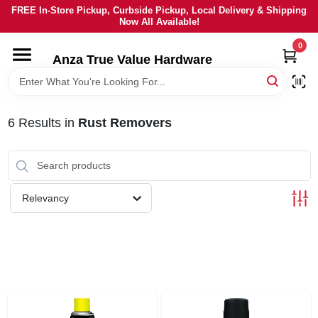
Skip
FREE In-Store Pickup, Curbside Pickup, Local Delivery & Shipping
to
Now All Available!
content
0
HOME
Anza True Value Hardware
DEPARTMENTS
6
Results
in
Rust Removers
BRANDS
LOCAL AD
Relevancy
CURRENT AD
SERVICES