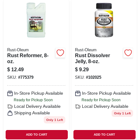
Rust-Oleum
Rust-Oleum
Rust Reformer, 8-
Rust Dissolver
oz.
Jelly, 8-oz.
$
12.49
$
9.29
SKU:
#
775379
SKU:
#
102025
In-Store Pickup Available
In-Store Pickup Available
Ready for Pickup Soon
Ready for Pickup Soon
Local Delivery
Available
Local Delivery
Available
Shipping Available
Only 1 Left
Only 1 Left
ADD TO CART
ADD TO CART