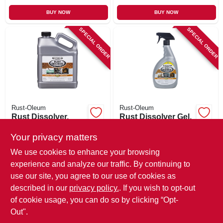
BUY NOW
BUY NOW
SPECIAL ORDER
SPECIAL ORDER
Rust-Oleum
Rust-Oleum
Rust Dissolver,
Rust Dissolver Gel,
Water-based, 1-
32-oz.
gallon
Your privacy matters
$
31.99
$
16.99
We use cookies to enhance your browsing
SKU:
#
244266
SKU:
#
244271
experience and analyze our traffic. By continuing to
use our site, you agree to our use of cookies as
In-Store Pickup Available
In-Store Pickup Available
described in our
privacy policy.
. If you wish to opt-out
Local Delivery
Available
Local Delivery
Available
of cookie usage, you can do so by clicking “Opt-
Out".
ADD TO CART
ADD TO CART