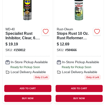
ORDER PAYMENT
STORE INFO
WD-40
Rust-Oleum
SIGN IN
Specialist Rust
Stops Rust 10 Oz.
Inhibitor, Clear, 6.5
Rust Reformer
Oz.
Spray
$
19.19
$
12.69
SIGN UP
SKU:
#
150812
SKU:
#
584666
In-Store Pickup Available
In-Store Pickup Available
CART
Ready for Pickup Soon
Ready for Pickup Soon
Local Delivery
Available
Local Delivery
Available
Only 2 Left
Only 4 Left
ADD TO CART
ADD TO CART
BUY NOW
BUY NOW