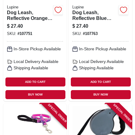
Lupine
Lupine
Dog Leash,
Dog Leash,
Reflective Orange
Reflective Blue
Diamond Pattern,
Paws Pattern, 3/4-
$
27.40
$
27.40
3/4-in. X 6-ft.
in. X 6-ft.
SKU:
#
107751
SKU:
#
107763
In-Store Pickup Available
In-Store Pickup Available
Local Delivery
Available
Local Delivery
Available
Shipping Available
Shipping Available
ADD TO CART
ADD TO CART
BUY NOW
BUY NOW
SPECIAL ORDER
SPECIAL ORDER