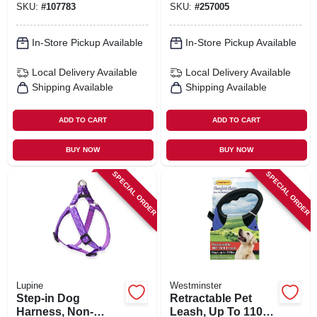
SKU:
#
107783
SKU:
#
257005
In-Store Pickup Available
In-Store Pickup Available
Local Delivery
Available
Local Delivery
Available
Shipping Available
Shipping Available
ADD TO CART
ADD TO CART
BUY NOW
BUY NOW
SPECIAL ORDER
SPECIAL ORDER
Lupine
Westminster
Step-in Dog
Retractable Pet
Harness, Non-
Leash, Up To 110