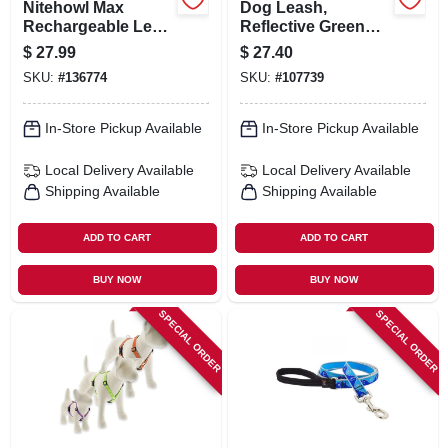
Nitehowl Max
Dog Leash,
Rechargeable Led
Reflective Green
Safety Lighted
Diamond Pattern,
$
27.99
$
27.40
Necklace, Disc-o
3/4-in. X 6-ft.
SKU:
#
136774
SKU:
#
107739
Select Colors
In-Store Pickup Available
In-Store Pickup Available
Local Delivery
Available
Local Delivery
Available
Shipping Available
Shipping Available
ADD TO CART
ADD TO CART
BUY NOW
BUY NOW
SPECIAL ORDER
SPECIAL ORDER