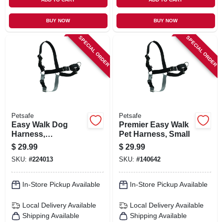
BUY NOW
BUY NOW
SPECIAL ORDER
SPECIAL ORDER
Petsafe
Petsafe
Easy Walk Dog
Premier Easy Walk
Harness,
Pet Harness, Small
Medium/large
$
29.99
$
29.99
SKU:
#
224013
SKU:
#
140642
In-Store Pickup Available
In-Store Pickup Available
Local Delivery
Available
Local Delivery
Available
Shipping Available
Shipping Available