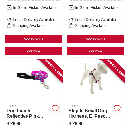
In-Store Pickup Available
In-Store Pickup Available
Local Delivery
Available
Local Delivery
Available
Shipping Available
Shipping Available
ADD TO CART
ADD TO CART
BUY NOW
BUY NOW
SPECIAL ORDER
SPECIAL ORDER
Lupine
Lupine
Dog Leash,
Step In Small Dog
Reflective Pink
Harness, El Paso
Paws Pattern, 1-in.
Pattern, 3/4 X 15-21-
$
29.90
$
29.90
X 6-ft.
in.