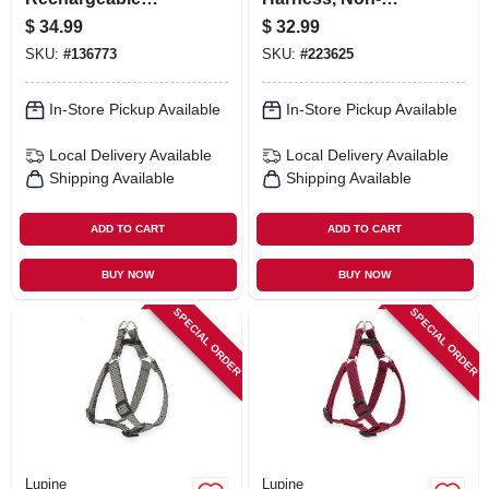
Lighted Leash,
restrictive, Tropical
$
34.99
$
32.99
Red/red Led
Sea, 3/4 X 20 To 30-
SKU:
#
136773
SKU:
#
223625
in.
In-Store Pickup Available
In-Store Pickup Available
Local Delivery
Available
Local Delivery
Available
Shipping Available
Shipping Available
ADD TO CART
ADD TO CART
BUY NOW
BUY NOW
SPECIAL ORDER
SPECIAL ORDER
Lupine
Lupine