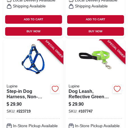
Local Delivery
Available
Local Delivery
Available
Shipping Available
Shipping Available
ADD TO CART
ADD TO CART
BUY NOW
BUY NOW
SPECIAL ORDER
SPECIAL ORDER
Lupine
Lupine
Step-in Dog
Dog Leash,
Harness, Non-
Reflective Green
restrictive, Dapper
Diamond Pattern, 1-
$
29.90
$
29.90
Dog, 3/4 X 15 To 21-
in. X 6-ft.
SKU:
#
223719
SKU:
#
107747
in.
In-Store Pickup Available
In-Store Pickup Available