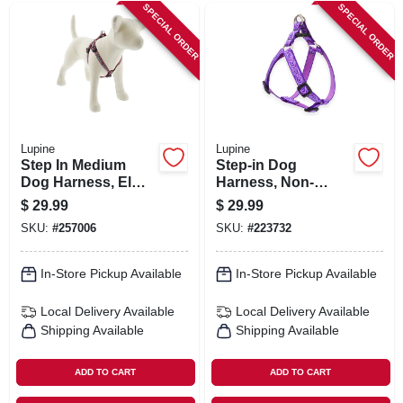
SPECIAL ORDER
SPECIAL ORDER
Lupine
Lupine
Step In Medium
Step-in Dog
Dog Harness, El
Harness, Non-
Paso Pattern, 3/4 X
restrictive, Jelly
$
29.99
$
29.99
20-30-in.
Roll, 3/4 X 20 To 30-
SKU:
#
257006
SKU:
#
223732
in.
In-Store Pickup Available
In-Store Pickup Available
Local Delivery
Available
Local Delivery
Available
Shipping Available
Shipping Available
ADD TO CART
ADD TO CART