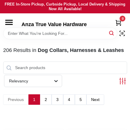
Skip
FREE In-Store Pickup, Curbside Pickup, Local Delivery & Shipping
to
Now All Available!
content
0
HOME
Anza True Value Hardware
DEPARTMENTS
206
Results
in
Dog Collars, Harnesses & Leashes
BRANDS
LOCAL AD
Relevancy
CURRENT AD
Previous
1
2
3
4
5
Next
SERVICES