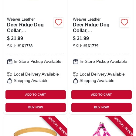
Weaver Leather
Weaver Leather
Deer Ridge Dog
Deer Ridge Dog
Collar,
Collar,
Leather/lined, 1 X
Leather/lined, 1 X
$
31.99
$
31.99
19 In.
21 In.
SKU:
#
161738
SKU:
#
161739
In-Store Pickup Available
In-Store Pickup Available
Local Delivery
Available
Local Delivery
Available
Shipping Available
Shipping Available
ADD TO CART
ADD TO CART
BUY NOW
BUY NOW
SPECIAL ORDER
SPECIAL ORDER