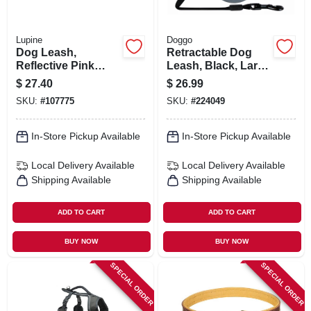
Lupine
Doggo
Dog Leash,
Retractable Dog
Reflective Pink
Leash, Black, Large
Paws Pattern, 3/4-
Dogs, 24-ft.
$
27.40
$
26.99
in. X 6-ft.
SKU:
#
107775
SKU:
#
224049
In-Store Pickup Available
In-Store Pickup Available
Local Delivery
Available
Local Delivery
Available
Shipping Available
Shipping Available
ADD TO CART
ADD TO CART
BUY NOW
BUY NOW
SPECIAL ORDER
SPECIAL ORDER