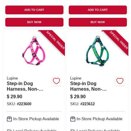
ADD TO CART
ADD TO CART
BUY NOW
BUY NOW
SPECIAL ORDER
SPECIAL ORDER
Lupine
Lupine
Step-in Dog
Step-in Dog
Harness, Non-
Harness, Non-
restrictive, Puppy
restrictive, Tail
$
29.90
$
29.90
Love, 3/4 X 15 To
Feather, 3/4 X 15 To
SKU:
#
223600
SKU:
#
223612
21-in.
21-in.
In-Store Pickup Available
In-Store Pickup Available