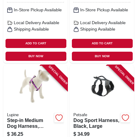
In-Store Pickup Available
In-Store Pickup Available
Local Delivery
Available
Local Delivery
Available
Shipping Available
Shipping Available
ADD TO CART
ADD TO CART
BUY NOW
BUY NOW
SPECIAL ORDER
SPECIAL ORDER
Lupine
Petsafe
Step-in Medium
Dog Sport Harness,
Dog Harness,
Black, Large
Reflective Pink
$
36.25
$
34.99