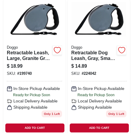
ORDER PAYMENT
STORE INFO
SIGN IN
Doggo
Doggo
Retractable Leash,
Retractable Dog
Large, Granite Gray,
Leash, Gray, Small
SIGN UP
16-ft.
Dogs, 13-ft.
$
18.99
$
14.89
SKU:
#
199740
SKU:
#
224042
CART
In-Store Pickup Available
In-Store Pickup Available
Ready for Pickup Soon
Ready for Pickup Soon
Local Delivery
Available
Local Delivery
Available
Shipping Available
Shipping Available
Only 1 Left
Only 1 Left
ADD TO CART
ADD TO CART