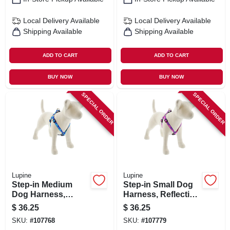
Local Delivery
Available
Local Delivery
Available
Shipping Available
Shipping Available
ADD TO CART
ADD TO CART
BUY NOW
BUY NOW
SPECIAL ORDER
SPECIAL ORDER
Lupine
Lupine
Step-in Medium
Step-in Small Dog
Dog Harness,
Harness, Reflective
Reflective Blue
Pink Paws Pattern,
$
36.25
$
36.25
Paws Pattern, 3/4 X
3/4 X 15 - 21-in.
SKU:
#
107768
SKU:
#
107779
20 - 30-in.