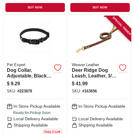
BUY NOW
BUY NOW
SPECIAL ORDER
Pet Expert
Weaver Leather
Dog Collar,
Deer Ridge Dog
Adjustable, Black
Leash, Leather, 3/4
Nylon, Quadlock
In. X 4 Ft.
$
9.29
$
41.99
Buckle, 3/4 X 14 To
SKU:
#
223878
SKU:
#
163656
20-in.
In-Store Pickup Available
In-Store Pickup Available
Ready for Pickup Soon
Local Delivery
Available
Local Delivery
Available
Shipping Available
Shipping Available
Only 2 Left