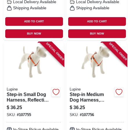
Local Delivery
Available
Local Delivery
Available
Shipping Available
Shipping Available
ADD TO CART
ADD TO CART
BUY NOW
BUY NOW
SPECIAL ORDER
SPECIAL ORDER
Lupine
Lupine
Step-in Small Dog
Step-in Medium
Harness, Reflective
Dog Harness,
Orange Diamond
Reflective Orange
$
36.25
$
36.25
Pattern, 3/4 X 15 -
Diamond Pattern,
SKU:
#
107755
SKU:
#
107756
21-in.
3/4 X 20 - 30-in.
In-Store Pickup Available
In-Store Pickup Available