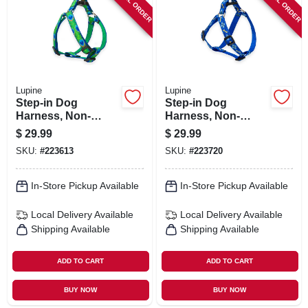
SPECIAL ORDER
SPECIAL ORDER
Lupine
Lupine
Step-in Dog
Step-in Dog
Harness, Non-
Harness, Non-
restrictive, Tail
restrictive, Dapper
$
29.99
$
29.99
Feather, 3/4 X 20 To
Dog, 3/4 X 20 To 30-
SKU:
#
223613
SKU:
#
223720
30-in.
in.
In-Store Pickup Available
In-Store Pickup Available
Local Delivery
Available
Local Delivery
Available
Shipping Available
Shipping Available
ADD TO CART
ADD TO CART
BUY NOW
BUY NOW