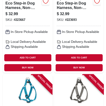
Eco Step-in Dog
Eco Step-in Dog
Harness, Non-
Harness, Non-
restrictive, Granite,
restrictive, Berry,
$
32.99
$
32.99
3/4 X 20 To 30-in.
3/4 X 20 To 30-in.
SKU:
#
223667
SKU:
#
223693
In-Store Pickup Available
In-Store Pickup Available
Local Delivery
Available
Local Delivery
Available
Shipping Available
Shipping Available
ADD TO CART
ADD TO CART
BUY NOW
BUY NOW
SPECIAL ORDER
SPECIAL ORDER