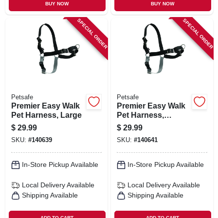
BUY NOW
BUY NOW
SPECIAL ORDER
SPECIAL ORDER
Petsafe
Petsafe
Premier Easy Walk
Premier Easy Walk
Pet Harness, Large
Pet Harness,
Medium
$
29.99
$
29.99
SKU:
#
140639
SKU:
#
140641
In-Store Pickup Available
In-Store Pickup Available
Local Delivery
Available
Local Delivery
Available
Shipping Available
Shipping Available
ADD TO CART
ADD TO CART