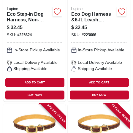
Lupine
Lupine
Eco Step-in Dog
Eco Dog Harness
Harness, Non-
&6-ft. Leash,
restrictive, Tropical
Granite, 3/4 X 15 To
$
32.45
$
32.45
Sea, 3/4 X 15 To 21-
21-in.
SKU:
#
223624
SKU:
#
223666
in.
In-Store Pickup Available
In-Store Pickup Available
Local Delivery
Available
Local Delivery
Available
Shipping Available
Shipping Available
ADD TO CART
ADD TO CART
BUY NOW
BUY NOW
SPECIAL ORDER
SPECIAL ORDER