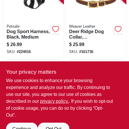
Petsafe
Weaver Leather
Dog Sport Harness,
Deer Ridge Dog
Black, Medium
Collar,
Leather/lined, 3/4 X
$
26.99
$
25.99
15 In.
SKU:
#
224016
SKU:
#
161736
In-Store Pickup Available
In-Store Pickup Available
Your privacy matters
Local Delivery
Available
Local Delivery
Available
We use cookies to enhance your browsing
Shipping Available
Shipping Available
experience and analyze our traffic. By continuing to
use our site, you agree to our use of cookies as
ADD TO CART
ADD TO CART
described in our
privacy policy.
. If you wish to opt-out
of cookie usage, you can do so by clicking “Opt-
BUY NOW
BUY NOW
Out".
Continue
Opt Out