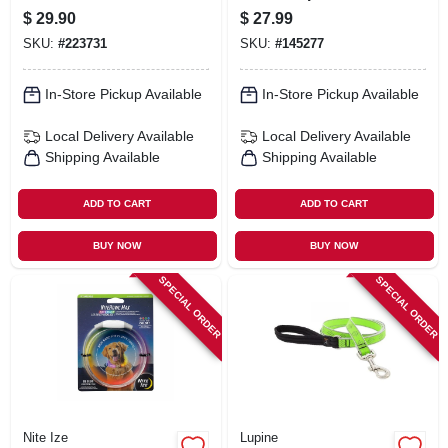
restrictive, Jelly
Lb. Dog, 16 Ft.
$
29.90
$
27.99
Roll, 3/4 X 15 To 21-
SKU:
#
223731
SKU:
#
145277
in.
In-Store Pickup Available
In-Store Pickup Available
Local Delivery
Available
Local Delivery
Available
Shipping Available
Shipping Available
ADD TO CART
ADD TO CART
BUY NOW
BUY NOW
SPECIAL ORDER
SPECIAL ORDER
Nite Ize
Lupine