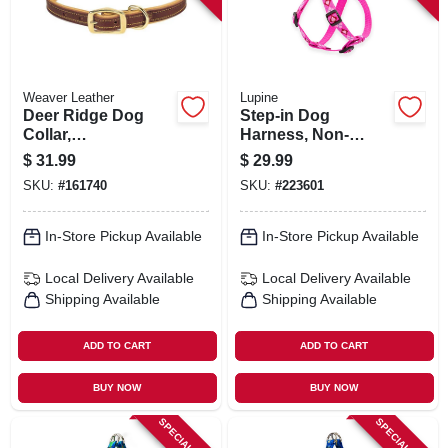
Weaver Leather
Lupine
Deer Ridge Dog
Step-in Dog
Collar,
Harness, Non-
Leather/lined, 1 X
restrictive, Puppy
$
31.99
$
29.99
23 In.
Love, 3/4 X 20 To
SKU:
#
161740
SKU:
#
223601
30-in.
In-Store Pickup Available
In-Store Pickup Available
Local Delivery
Available
Local Delivery
Available
Shipping Available
Shipping Available
ADD TO CART
ADD TO CART
BUY NOW
BUY NOW