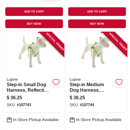
ADD TO CART
ADD TO CART
BUY NOW
BUY NOW
SPECIAL ORDER
SPECIAL ORDER
Lupine
Lupine
Step-in Small Dog
Step-in Medium
Harness, Reflective
Dog Harness,
Green Diamond
Reflective Green
$
36.25
$
36.25
Pattern, 3/4 X 15 -
Diamond Pattern,
SKU:
#
107743
SKU:
#
107744
21-in.
3/4 X 20 - 30-in.
In-Store Pickup Available
In-Store Pickup Available