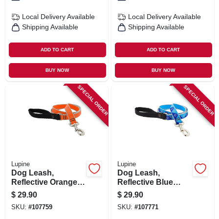
Local Delivery
Available
Local Delivery
Available
Shipping Available
Shipping Available
ADD TO CART
ADD TO CART
BUY NOW
BUY NOW
SPECIAL ORDER
SPECIAL ORDER
Lupine
Lupine
Dog Leash,
Dog Leash,
Reflective Orange
Reflective Blue
Diamond Pattern, 1-
Paws Pattern, 1-in.
$
29.90
$
29.90
in. X 6-ft.
X 6-ft.
SKU:
#
107759
SKU:
#
107771