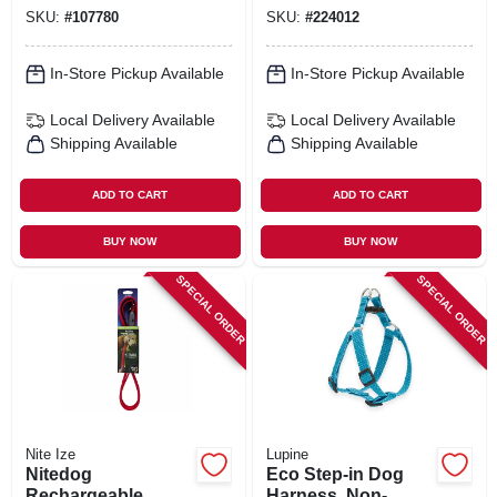
Paws Pattern, 3/4 X
SKU:
#
107780
SKU:
#
224012
20 - 30-in.
In-Store Pickup Available
In-Store Pickup Available
Local Delivery
Available
Local Delivery
Available
Shipping Available
Shipping Available
ADD TO CART
ADD TO CART
BUY NOW
BUY NOW
SPECIAL ORDER
SPECIAL ORDER
Nite Ize
Lupine
Nitedog
Eco Step-in Dog
Rechargeable
Harness, Non-