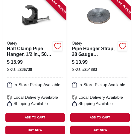
SPECIAL ORDER
SPECIAL ORDER
Oatey
Oatey
Half Clamp Pipe
Pipe Hanger Strap,
Hanger, 1/2 In., 50-
28 Gauge
pk.
Galvanized Steel,
$
15.99
$
13.99
3/4 In. X 50 Ft.
SKU:
#
236730
SKU:
#
254883
In-Store Pickup Available
In-Store Pickup Available
Local Delivery
Available
Local Delivery
Available
Shipping Available
Shipping Available
ADD TO CART
ADD TO CART
BUY NOW
BUY NOW