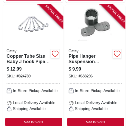
SPECIAL ORDER
SPECIAL ORDER
Oatey
Oatey
Copper Tube Size
Pipe Hanger
Baby J-hook Pipe
Suspension
Holder, 3/4 X 4 In.,
Clamps, Plastic, 6-
$
12.99
$
9.99
6-pk.
pk., 1 In.
SKU:
#
824789
SKU:
#
638296
In-Store Pickup Available
In-Store Pickup Available
Local Delivery
Available
Local Delivery
Available
Shipping Available
Shipping Available
ADD TO CART
ADD TO CART