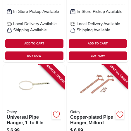
In-Store Pickup Available
In-Store Pickup Available
Local Delivery
Available
Local Delivery
Available
Shipping Available
Shipping Available
ADD TO CART
ADD TO CART
BUY NOW
BUY NOW
SPECIAL ORDER
SPECIAL ORDER
Oatey
Oatey
Universal Pipe
Copper-plated Pipe
Hanger, 1 To 6 In.
Hanger, Milford
Type, 3/4 X 12 In.
$
6.99
$
6.99