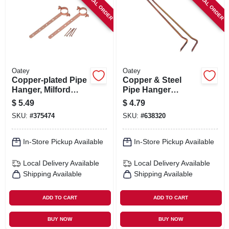
SPECIAL ORDER
SPECIAL ORDER
Oatey
Oatey
Copper-plated Pipe
Copper & Steel
Hanger, Milford
Pipe Hanger
Type, 3/4 X 6 In.
Hooks, 6-pk., 3/4 X
$
5.49
$
4.79
6 In.
SKU:
#
375474
SKU:
#
638320
In-Store Pickup Available
In-Store Pickup Available
Local Delivery
Available
Local Delivery
Available
Shipping Available
Shipping Available
ADD TO CART
ADD TO CART
BUY NOW
BUY NOW