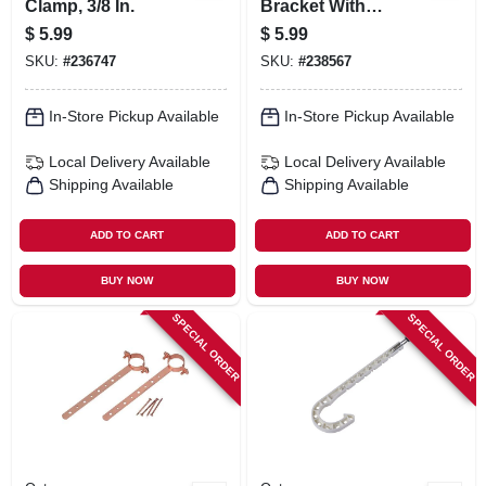
Clamp, 3/8 In.
Bracket With
Clamps, 1/2 In.
$
5.99
$
5.99
SKU:
#
236747
SKU:
#
238567
In-Store Pickup Available
In-Store Pickup Available
Local Delivery
Available
Local Delivery
Available
Shipping Available
Shipping Available
ADD TO CART
ADD TO CART
BUY NOW
BUY NOW
SPECIAL ORDER
SPECIAL ORDER