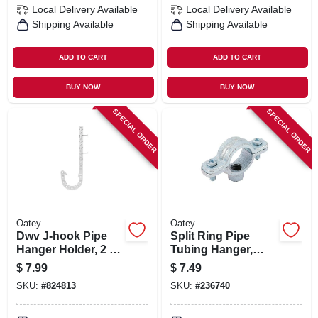
Local Delivery
Available
Local Delivery
Available
Shipping Available
Shipping Available
ADD TO CART
ADD TO CART
BUY NOW
BUY NOW
SPECIAL ORDER
SPECIAL ORDER
Oatey
Oatey
Dwv J-hook Pipe
Split Ring Pipe
Hanger Holder, 2 X
Tubing Hanger,
7 In., 4-pk.
Galvanized, 1-1/2 In.
$
7.99
$
7.49
SKU:
#
824813
SKU:
#
236740