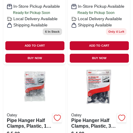
In-Store Pickup Available
In-Store Pickup Available
Ready for Pickup Soon
Ready for Pickup Soon
Local Delivery
Available
Local Delivery
Available
Shipping Available
Shipping Available
6
In Stock
Only 4 Left
ADD TO CART
ADD TO CART
BUY NOW
BUY NOW
Oatey
Oatey
Pipe Hanger Half
Pipe Hanger Half
Clamps, Plastic, 1/2
Clamps, Plastic, 3/4
In., 12-pk.
In., 12-pk.