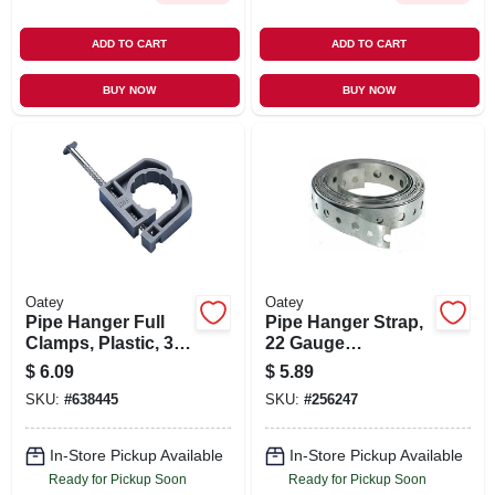
ADD TO CART
ADD TO CART
BUY NOW
BUY NOW
Oatey
Oatey
Pipe Hanger Full
Pipe Hanger Strap,
Clamps, Plastic, 3/4
22 Gauge
In., 12-pk.
Galvanized Steel,
$
6.09
$
5.89
3/4-in. X 10-ft.
SKU:
#
638445
SKU:
#
256247
In-Store Pickup Available
In-Store Pickup Available
Ready for Pickup Soon
Ready for Pickup Soon