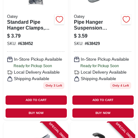
Oatey
Oatey
Standard Pipe
Pipe Hanger
Hanger Clamps,
Suspension
Plastic, 6-pk., 3/4 In.
Clamps, Plastic, 1/2
$
3.79
$
3.59
In., 6-pk.,
SKU:
#
638452
SKU:
#
638429
In-Store Pickup Available
In-Store Pickup Available
Ready for Pickup Soon
Ready for Pickup Soon
Local Delivery
Available
Local Delivery
Available
Shipping Available
Shipping Available
Only 3 Left
Only 4 Left
ADD TO CART
ADD TO CART
BUY NOW
BUY NOW
SPECIAL ORDER
SPECIAL ORDER