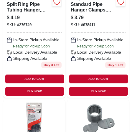
Split Ring Pipe
Standard Pipe
Tubing Hanger,
Hanger Clamps,
Galvanized, 3/4 In.
Plastic, 1/2 In., 6-pk.
$
4.19
$
3.79
SKU:
#
236749
SKU:
#
638411
In-Store Pickup Available
In-Store Pickup Available
Ready for Pickup Soon
Ready for Pickup Soon
Local Delivery
Available
Local Delivery
Available
Shipping Available
Shipping Available
Only 3 Left
Only 1 Left
ADD TO CART
ADD TO CART
BUY NOW
BUY NOW