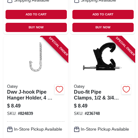
Shipping Available
Shipping Available
ADD TO CART
ADD TO CART
BUY NOW
BUY NOW
SPECIAL ORDER
SPECIAL ORDER
Oatey
Oatey
Dwv J-hook Pipe
Duo-fit Pipe
Hanger Holder, 4 X
Clamps, 1/2 & 3/4
7 In., 4-pk.
In., 12-pk.
$
8.49
$
8.49
SKU:
#
824839
SKU:
#
236748
In-Store Pickup Available
In-Store Pickup Available