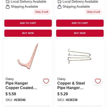
Local Delivery
Available
Local Delivery
Available
Shipping Available
Shipping Available
Only 3 Left
Only 4 Left
ADD TO CART
ADD TO CART
BUY NOW
BUY NOW
Oatey
Oatey
Pipe Hanger
Copper & Steel
Copper Coated
Pipe Hanger
Steel Nailer, 12-pk.,
Hooks, 1/2 X 6 In.,
$
5.59
$
5.29
1/2 - 3/4 In.
6-pk.
SKU:
#
638346
SKU:
#
638338