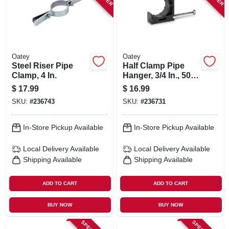
Oatey
Oatey
Steel Riser Pipe
Half Clamp Pipe
Clamp, 4 In.
Hanger, 3/4 In., 50-
pk.
$
17.99
$
16.99
SKU:
#
236743
SKU:
#
236731
In-Store Pickup Available
In-Store Pickup Available
Local Delivery
Available
Local Delivery
Available
Shipping Available
Shipping Available
ADD TO CART
ADD TO CART
BUY NOW
BUY NOW