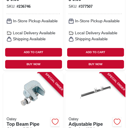
SKU:
#
236746
SKU:
#
377507
In-Store Pickup Available
In-Store Pickup Available
Local Delivery
Available
Local Delivery
Available
Shipping Available
Shipping Available
ADD TO CART
ADD TO CART
BUY NOW
BUY NOW
SPECIAL ORDER
SPECIAL ORDER
Oatey
Oatey
Top Beam Pipe
Adjustable Pipe