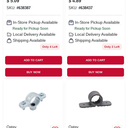
$
5.09
$
4.89
SKU:
#
638387
SKU:
#
638437
In-Store Pickup Available
In-Store Pickup Available
Ready for Pickup Soon
Ready for Pickup Soon
Local Delivery
Available
Local Delivery
Available
Shipping Available
Shipping Available
Only 4 Left
Only 2 Left
ADD TO CART
ADD TO CART
BUY NOW
BUY NOW
Oatey
Oatey