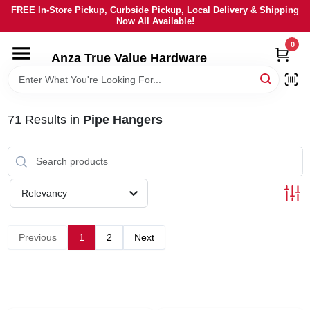
Skip
FREE In-Store Pickup, Curbside Pickup, Local Delivery & Shipping
to
Now All Available!
content
0
HOME
Anza True Value Hardware
DEPARTMENTS
71
Results
in
Pipe Hangers
BRANDS
LOCAL AD
Relevancy
CURRENT AD
Previous
1
2
Next
SERVICES