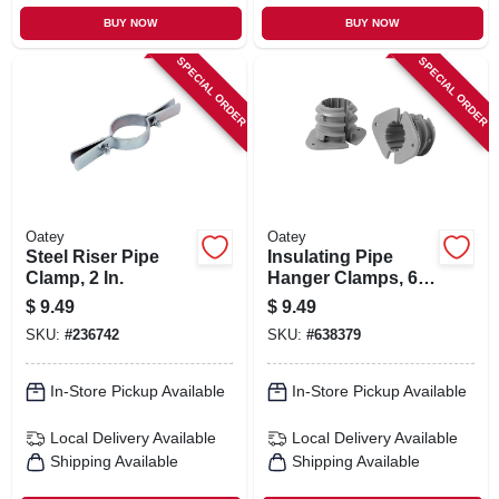
BUY NOW
BUY NOW
SPECIAL ORDER
SPECIAL ORDER
Oatey
Oatey
Steel Riser Pipe
Insulating Pipe
Clamp, 2 In.
Hanger Clamps, 6-
pk., 3/4 In.
$
9.49
$
9.49
SKU:
#
236742
SKU:
#
638379
In-Store Pickup Available
In-Store Pickup Available
Local Delivery
Available
Local Delivery
Available
Shipping Available
Shipping Available