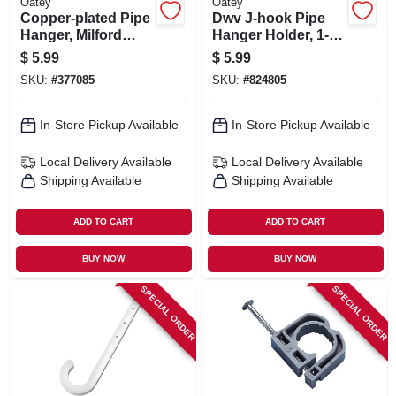
Oatey
Oatey
Copper-plated Pipe
Dwv J-hook Pipe
Hanger, Milford
Hanger Holder, 1-
Type, 1/2 X 12 In.
1/2 X 7 In., 4-pk.
$
5.99
$
5.99
SKU:
#
377085
SKU:
#
824805
In-Store Pickup Available
In-Store Pickup Available
Local Delivery
Available
Local Delivery
Available
Shipping Available
Shipping Available
ADD TO CART
ADD TO CART
BUY NOW
BUY NOW
SPECIAL ORDER
SPECIAL ORDER