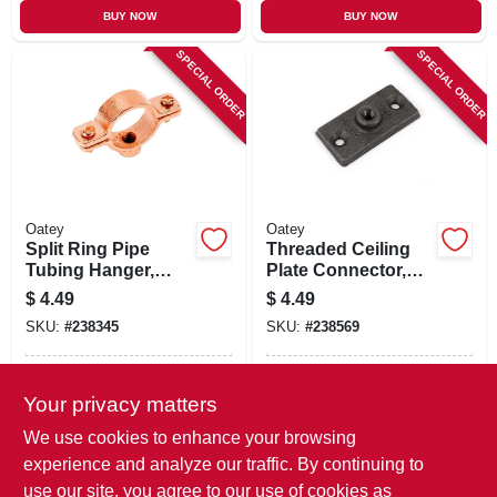
BUY NOW
BUY NOW
SPECIAL ORDER
SPECIAL ORDER
Oatey
Oatey
Split Ring Pipe
Threaded Ceiling
Tubing Hanger,
Plate Connector,
Copper Plated, 1 In.
Galvanized, 3/8 In.
$
4.49
$
4.49
SKU:
#
238345
SKU:
#
238569
In-Store Pickup Available
In-Store Pickup Available
Your privacy matters
Local Delivery
Available
Local Delivery
Available
We use cookies to enhance your browsing
Shipping Available
Shipping Available
experience and analyze our traffic. By continuing to
use our site, you agree to our use of cookies as