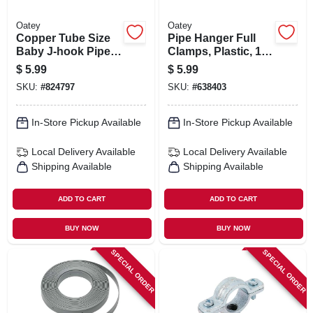
Oatey
Oatey
Copper Tube Size
Pipe Hanger Full
Baby J-hook Pipe
Clamps, Plastic, 1/2
Holder, 1 X 4 In., 4-
In., 12-pk.
$
5.99
$
5.99
pk.
SKU:
#
824797
SKU:
#
638403
In-Store Pickup Available
In-Store Pickup Available
Local Delivery
Available
Local Delivery
Available
Shipping Available
Shipping Available
ADD TO CART
ADD TO CART
BUY NOW
BUY NOW
SPECIAL ORDER
SPECIAL ORDER