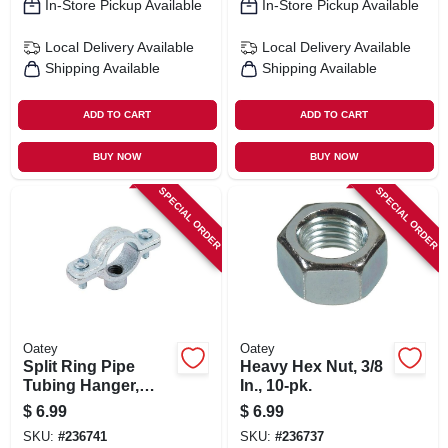
In-Store Pickup Available
In-Store Pickup Available
Local Delivery
Available
Local Delivery
Available
Shipping Available
Shipping Available
ADD TO CART
ADD TO CART
BUY NOW
BUY NOW
SPECIAL ORDER
SPECIAL ORDER
Oatey
Oatey
Split Ring Pipe
Heavy Hex Nut, 3/8
Tubing Hanger,
In., 10-pk.
Galvanized, 2 In.
$
6.99
$
6.99
SKU:
#
236741
SKU:
#
236737