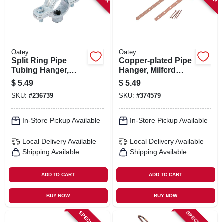
Oatey
Oatey
Split Ring Pipe
Copper-plated Pipe
Tubing Hanger,
Hanger, Milford
Galvanized, 1-1/4-in.
Type, 1/2 X 6 In.
$
5.49
$
5.49
SKU:
#
236739
SKU:
#
374579
In-Store Pickup Available
In-Store Pickup Available
Local Delivery
Available
Local Delivery
Available
Shipping Available
Shipping Available
ADD TO CART
ADD TO CART
BUY NOW
BUY NOW