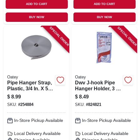
ADD TO CART
ADD TO CART
BUY NOW
BUY NOW
SPECIAL ORDER
SPECIAL ORDER
Oatey
Oatey
Pipe Hanger Strap,
Dwv J-hook Pipe
Plastic, 3/4 In. X 50
Hanger Holder, 3 X
Ft.
7 In., 4-pk.
$
8.99
$
8.49
SKU:
#
254884
SKU:
#
824821
In-Store Pickup Available
In-Store Pickup Available
Local Delivery
Available
Local Delivery
Available