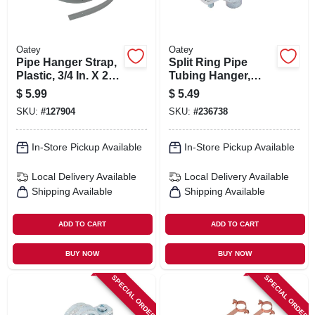
Oatey
Oatey
Pipe Hanger Strap,
Split Ring Pipe
Plastic, 3/4 In. X 25
Tubing Hanger,
Ft.
Galvanized, 1 In.
$
5.99
$
5.49
SKU:
#
127904
SKU:
#
236738
In-Store Pickup Available
In-Store Pickup Available
Local Delivery
Available
Local Delivery
Available
Shipping Available
Shipping Available
ADD TO CART
ADD TO CART
BUY NOW
BUY NOW
SPECIAL ORDER
SPECIAL ORDER