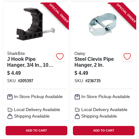
SPECIAL ORDER
SPECIAL ORDER
SharkBite
Oatey
J Hook Pipe
Steel Clevis Pipe
Hanger, 3/4 In., 10-
Hanger, 2 In.
pk.
$
4.49
$
4.49
SKU:
#
205397
SKU:
#
236735
In-Store Pickup Available
In-Store Pickup Available
Local Delivery
Available
Local Delivery
Available
Shipping Available
Shipping Available
ADD TO CART
ADD TO CART