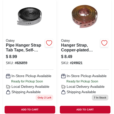
ORDER PAYMENT
STORE INFO
SIGN IN
Oatey
Oatey
Pipe Hanger Strap
Hanger Strap,
Tab Tape, Self-
Copper-plated
SIGN UP
fastening, 28
Steel, 3/4-in. X 10-ft.
$
8.99
$
8.49
Gauge, 3/4 In. X 10
SKU:
#
826859
SKU:
#
249021
Ft.
CART
In-Store Pickup Available
In-Store Pickup Available
Ready for Pickup Soon
Ready for Pickup Soon
Local Delivery
Available
Local Delivery
Available
Shipping Available
Shipping Available
Only 2 Left
7
In Stock
ADD TO CART
ADD TO CART