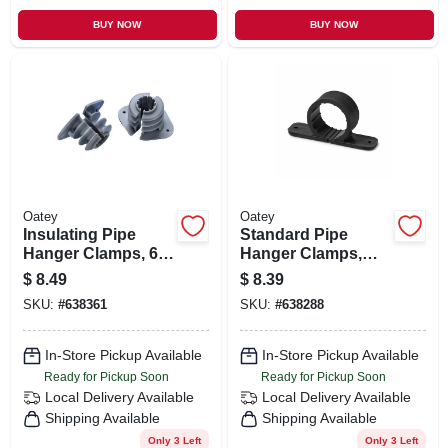
BUY NOW
BUY NOW
Oatey
Oatey
Insulating Pipe
Standard Pipe
Hanger Clamps, 6-
Hanger Clamps,
pk., 1/2 In.
Plastic, 6-pk., 1 In.
$
8.49
$
8.39
SKU:
#
638361
SKU:
#
638288
In-Store Pickup Available
In-Store Pickup Available
Ready for Pickup Soon
Ready for Pickup Soon
Local Delivery
Available
Local Delivery
Available
Shipping Available
Shipping Available
Only 3 Left
Only 3 Left