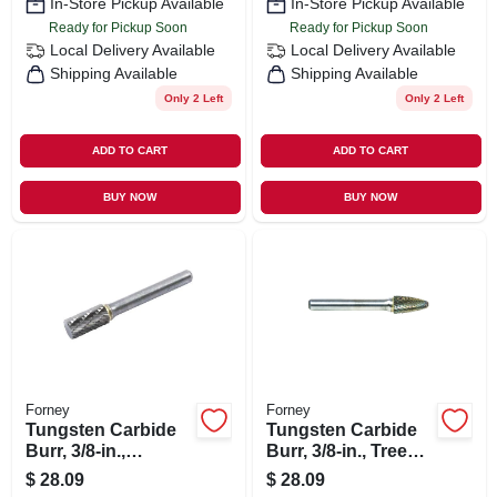
In-Store Pickup Available
In-Store Pickup Available
Ready for Pickup Soon
Ready for Pickup Soon
Local Delivery
Available
Local Delivery
Available
Shipping Available
Shipping Available
Only 2 Left
Only 2 Left
ADD TO CART
ADD TO CART
BUY NOW
BUY NOW
Forney
Forney
Tungsten Carbide
Tungsten Carbide
Burr, 3/8-in.,
Burr, 3/8-in., Tree
Cylindrical, Sa3
Radius, Sf3
$
28.09
$
28.09