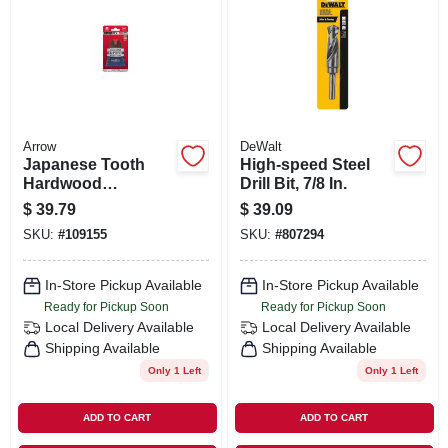
Arrow
DeWalt
Japanese Tooth
High-speed Steel
Hardwood
Drill Bit, 7/8 In.
Oscillating Tool
$
39.79
$
39.09
Blade, 2-11/16-in., 3-
SKU:
#
109155
SKU:
#
807294
pk.
In-Store Pickup Available
In-Store Pickup Available
Ready for Pickup Soon
Ready for Pickup Soon
Local Delivery
Available
Local Delivery
Available
Shipping Available
Shipping Available
Only 1 Left
Only 1 Left
ADD TO CART
ADD TO CART