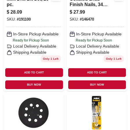
pc.
Finish Nails, 34
Degree Angled,
$
28.09
$
27.99
Bright Finish, 2.5
SKU:
#
191100
SKU:
#
146470
In., 1000-ct.
In-Store Pickup Available
In-Store Pickup Available
Ready for Pickup Soon
Ready for Pickup Soon
Local Delivery
Available
Local Delivery
Available
Shipping Available
Shipping Available
Only 1 Left
Only 1 Left
ADD TO CART
ADD TO CART
BUY NOW
BUY NOW