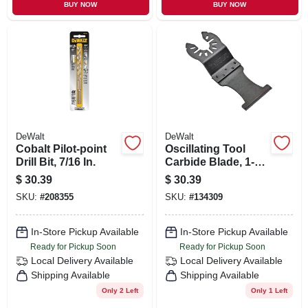
BUY NOW
BUY NOW
DeWalt
DeWalt
Cobalt Pilot-point
Oscillating Tool
Drill Bit, 7/16 In.
Carbide Blade, 1-
1/4 In.
$
30.39
$
30.39
SKU:
#
208355
SKU:
#
134309
In-Store Pickup Available
In-Store Pickup Available
Ready for Pickup Soon
Ready for Pickup Soon
Local Delivery
Available
Local Delivery
Available
Shipping Available
Shipping Available
Only 2 Left
Only 1 Left