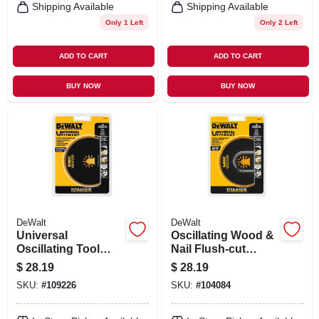
Shipping Available
Shipping Available
Only 1 Left
Only 2 Left
ADD TO CART
ADD TO CART
BUY NOW
BUY NOW
DeWalt
DeWalt
Universal
Oscillating Wood &
Oscillating Tool
Nail Flush-cut
Titanium Semi-
Cutting Blade,
$
28.19
$
28.19
circle Cutting Blade
Titanium, Universal
SKU:
#
109226
SKU:
#
104084