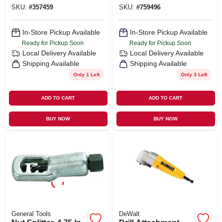
SKU:
#
357459
SKU:
#
759496
In-Store Pickup Available
In-Store Pickup Available
Ready for Pickup Soon
Ready for Pickup Soon
Local Delivery
Available
Local Delivery
Available
Shipping Available
Shipping Available
Only 1 Left
Only 3 Left
ADD TO CART
ADD TO CART
BUY NOW
BUY NOW
General Tools
DeWalt