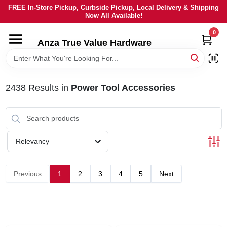
Skip
FREE In-Store Pickup, Curbside Pickup, Local Delivery & Shipping
to
Now All Available!
content
0
HOME
Anza True Value Hardware
DEPARTMENTS
2438
Results
in
Power Tool Accessories
BRANDS
LOCAL AD
Relevancy
CURRENT AD
Previous
1
2
3
4
5
Next
SERVICES