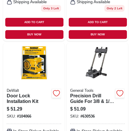
Shipping Available
Shipping Available
Only 3 Left
Only 2 Left
ADD TO CART
ADD TO CART
BUY NOW
BUY NOW
DeWalt
General Tools
Door Lock
Precision Drill
Installation Kit
Guide For 3/8 & 1/2
In. Power Drills
$
51.29
$
51.09
SKU:
#
104066
SKU:
#
630536