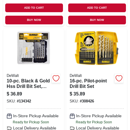
ADD TO CART
ADD TO CART
BUY NOW
BUY NOW
DeWalt
DeWalt
10-pc. Black & Gold
16-pc. Pilot-point
Hss Drill Bit Set,
Drill Bit Set
Hex Shank
$
36.89
$
35.89
SKU:
#
134342
SKU:
#
308426
In-Store Pickup Available
In-Store Pickup Available
Ready for Pickup Soon
Ready for Pickup Soon
Local Delivery
Available
Local Delivery
Available