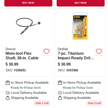
BUY NOW
BUY NOW
Dremel
DeWalt
Moto-tool Flex
7-pc. Titanium
Shaft, 36-in. Cable
Impact Ready Drill
Bit Set
$
36.99
$
36.99
SKU:
#
106691
SKU:
#
243366
In-Store Pickup Available
In-Store Pickup Available
Ready for Pickup Soon
Ready for Pickup Soon
Local Delivery
Available
Local Delivery
Available
Shipping Available
Shipping Available
Only 1 Left
Only 2 Left