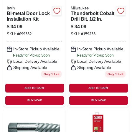
Irwin
Milwaukee
Bi-metal Door Lock
Thunderbolt Cobalt
Installation Kit
Drill Bit, 1/2 In.
$
34.09
$
34.09
SKU:
#
699332
SKU:
#
159233
In-Store Pickup Available
In-Store Pickup Available
Ready for Pickup Soon
Ready for Pickup Soon
Local Delivery
Available
Local Delivery
Available
Shipping Available
Shipping Available
Only 1 Left
Only 1 Left
ADD TO CART
ADD TO CART
BUY NOW
BUY NOW