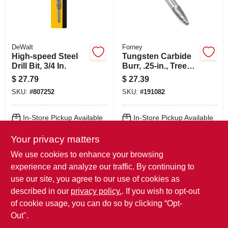
DeWalt
Forney
High-speed Steel
Tungsten Carbide
Drill Bit, 3/4 In.
Burr, .25-in., Tree
Radius, Sf1
$
27.79
$
27.39
SKU:
#
807252
SKU:
#
191082
In-Store Pickup Available
In-Store Pickup Available
Ready for Pickup Soon
Ready for Pickup Soon
Your privacy matters
Local Delivery
Available
Local Delivery
Available
Shipping Available
Shipping Available
We use cookies to enhance your browsing
Only 1 Left
Only 3 Left
experience and analyze our traffic. By continuing to
use our site, you agree to our use of cookies as
ADD TO CART
ADD TO CART
described in our
privacy policy.
. If you wish to opt-out
of cookie usage, you can do so by clicking “Opt-
BUY NOW
BUY NOW
Out".