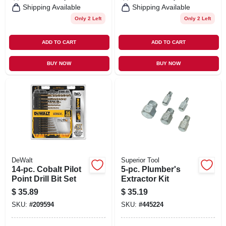
Shipping Available
Shipping Available
Only 2 Left
Only 2 Left
ADD TO CART
ADD TO CART
BUY NOW
BUY NOW
DeWalt
Superior Tool
14-pc. Cobalt Pilot
5-pc. Plumber's
Point Drill Bit Set
Extractor Kit
$
35.89
$
35.19
SKU:
#
209594
SKU:
#
445224