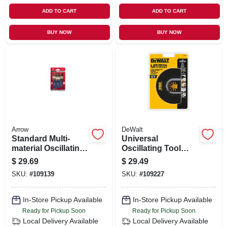
ADD TO CART
ADD TO CART
BUY NOW
BUY NOW
Arrow
DeWalt
Standard Multi-
Universal
material Oscillating
Oscillating Tool
Tool Blades, 3-pk.
Flush Cut Blade
$
29.69
$
29.49
SKU:
#
109139
SKU:
#
109227
In-Store Pickup Available
In-Store Pickup Available
Ready for Pickup Soon
Ready for Pickup Soon
Local Delivery
Available
Local Delivery
Available