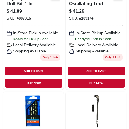
Drill Bit, 1 In.
Oscillating Tool
Blade, 1-3/4-in., 3-
$
41.89
$
41.29
pk.
SKU:
#
807316
SKU:
#
109174
In-Store Pickup Available
In-Store Pickup Available
Ready for Pickup Soon
Ready for Pickup Soon
Local Delivery
Available
Local Delivery
Available
Shipping Available
Shipping Available
Only 1 Left
Only 1 Left
ADD TO CART
ADD TO CART
BUY NOW
BUY NOW