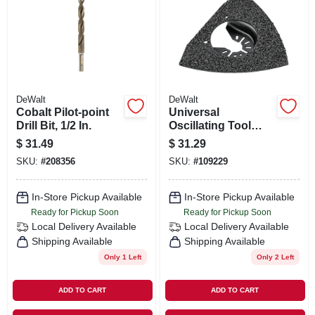
DeWalt
DeWalt
Cobalt Pilot-point
Universal
Drill Bit, 1/2 In.
Oscillating Tool
Carbide Rasp For
$
31.49
$
31.29
Grout/mortar
SKU:
#
208356
SKU:
#
109229
Removal
In-Store Pickup Available
In-Store Pickup Available
Ready for Pickup Soon
Ready for Pickup Soon
Local Delivery
Available
Local Delivery
Available
Shipping Available
Shipping Available
Only 1 Left
Only 2 Left
ADD TO CART
ADD TO CART