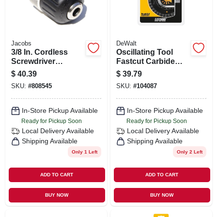
Jacobs
DeWalt
3/8 In. Cordless
Oscillating Tool
Screwdriver
Fastcut Carbide
Keyless Chuck
Grout Removal
$
40.39
$
39.79
Blade, Universal
SKU:
#
808545
SKU:
#
104087
In-Store Pickup Available
In-Store Pickup Available
Ready for Pickup Soon
Ready for Pickup Soon
Local Delivery
Available
Local Delivery
Available
Shipping Available
Shipping Available
Only 1 Left
Only 2 Left
ADD TO CART
ADD TO CART
BUY NOW
BUY NOW