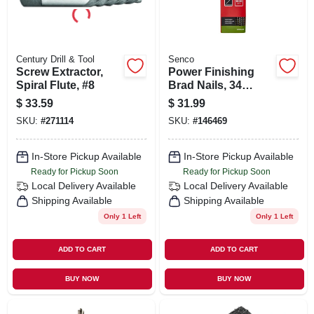
Century Drill & Tool
Senco
Screw Extractor,
Power Finishing
Spiral Flute, #8
Brad Nails, 34
Degree Angle,
$
33.59
$
31.99
Galvanized, 2 In.,
SKU:
#
271114
SKU:
#
146469
1000-ct.
In-Store Pickup Available
In-Store Pickup Available
Ready for Pickup Soon
Ready for Pickup Soon
Local Delivery
Available
Local Delivery
Available
Shipping Available
Shipping Available
Only 1 Left
Only 1 Left
ADD TO CART
ADD TO CART
BUY NOW
BUY NOW