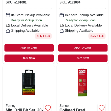
SKU:
#
191081
SKU:
#
191084
In-Store Pickup Available
In-Store Pickup Available
Ready for Pickup Soon
Ready for Pickup Soon
Local Delivery
Available
Local Delivery
Available
Shipping Available
Shipping Available
Only 2 Left
Only 3 Left
ADD TO CART
ADD TO CART
BUY NOW
BUY NOW
Forney
Senco
Mini Drill Bit Set, 20-
Collated Brad