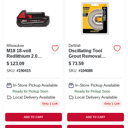
ORDER PAYMENT
STORE INFO
SIGN IN
Milwaukee
DeWalt
M18 18-volt
Oscillating Tool
Redlithium 2.0
Grout Removal
SIGN UP
Compact Battery
Blade, Diamond
$
123.09
$
73.59
Pack
Half Moon,
SKU:
#
190415
SKU:
#
104088
Universal
CART
In-Store Pickup Available
In-Store Pickup Available
Ready for Pickup Soon
Ready for Pickup Soon
Local Delivery
Available
Local Delivery
Available
Only 1 Left
Only 1 Left
ADD TO CART
ADD TO CART