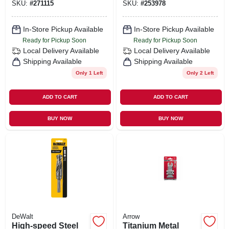
SKU:
#
271115
SKU:
#
253978
In-Store Pickup Available
In-Store Pickup Available
Ready for Pickup Soon
Ready for Pickup Soon
Local Delivery
Available
Local Delivery
Available
Shipping Available
Shipping Available
Only 1 Left
Only 2 Left
ADD TO CART
ADD TO CART
BUY NOW
BUY NOW
DeWalt
Arrow
High-speed Steel
Titanium Metal