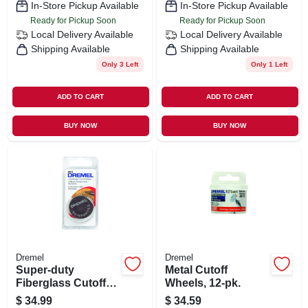
In-Store Pickup Available
In-Store Pickup Available
Ready for Pickup Soon
Ready for Pickup Soon
Local Delivery
Available
Local Delivery
Available
Shipping Available
Shipping Available
Only 3 Left
Only 1 Left
ADD TO CART
ADD TO CART
BUY NOW
BUY NOW
Dremel
Dremel
Super-duty
Metal Cutoff
Fiberglass Cutoff
Wheels, 12-pk.
Wheel, 5-pk.
$
34.99
$
34.59