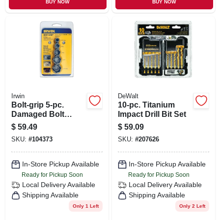
BUY NOW
BUY NOW
Irwin
DeWalt
Bolt-grip 5-pc.
10-pc. Titanium
Damaged Bolt
Impact Drill Bit Set
Extractor Set
$
59.49
$
59.09
SKU:
#
104373
SKU:
#
207626
In-Store Pickup Available
In-Store Pickup Available
Ready for Pickup Soon
Ready for Pickup Soon
Local Delivery
Available
Local Delivery
Available
Shipping Available
Shipping Available
Only 1 Left
Only 2 Left