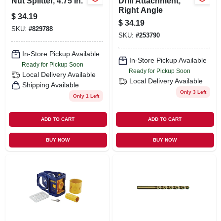
Nut Splitter, 4.75 In.
Drill Attachment,
Right Angle
$
34.19
$
34.19
SKU:
#
829788
SKU:
#
253790
In-Store Pickup Available
In-Store Pickup Available
Ready for Pickup Soon
Ready for Pickup Soon
Local Delivery
Available
Local Delivery
Available
Shipping Available
Only 3 Left
Only 1 Left
ADD TO CART
ADD TO CART
BUY NOW
BUY NOW