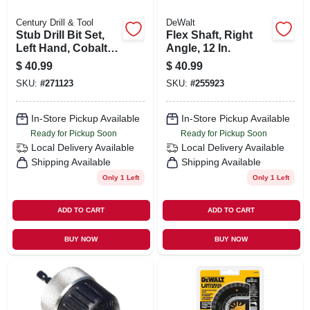
Century Drill & Tool
DeWalt
Stub Drill Bit Set,
Flex Shaft, Right
Left Hand, Cobalt
Angle, 12 In.
Steel, 5-pc.
$
40.99
$
40.99
SKU:
#
271123
SKU:
#
255923
In-Store Pickup Available
In-Store Pickup Available
Ready for Pickup Soon
Ready for Pickup Soon
Local Delivery
Available
Local Delivery
Available
Shipping Available
Shipping Available
Only 1 Left
Only 1 Left
ADD TO CART
ADD TO CART
BUY NOW
BUY NOW