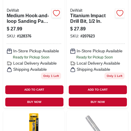
DeWalt
DeWalt
Medium Hook-and-
Titanium Impact
loop Sanding Pad,
Drill Bit, 1/2 In.
8 Hole, 5 In.
$
27.99
$
27.89
SKU:
#
128376
SKU:
#
207623
In-Store Pickup Available
In-Store Pickup Available
Ready for Pickup Soon
Ready for Pickup Soon
Local Delivery
Available
Local Delivery
Available
Shipping Available
Shipping Available
Only 1 Left
Only 1 Left
ADD TO CART
ADD TO CART
BUY NOW
BUY NOW