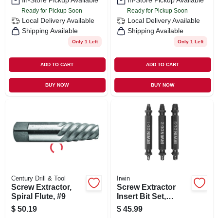
In-Store Pickup Available
In-Store Pickup Available
Ready for Pickup Soon
Ready for Pickup Soon
Local Delivery
Available
Local Delivery
Available
Shipping Available
Shipping Available
Only 1 Left
Only 1 Left
ADD TO CART
ADD TO CART
BUY NOW
BUY NOW
Century Drill & Tool
Irwin
Screw Extractor,
Screw Extractor
Spiral Flute, #9
Insert Bit Set,
Double-ended, 3-
$
50.19
$
45.99
pc.