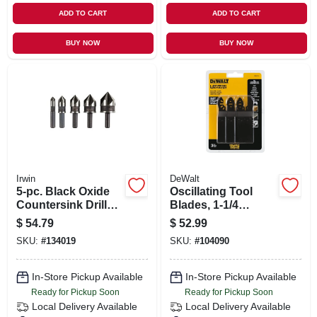
ADD TO CART
ADD TO CART
BUY NOW
BUY NOW
Irwin
DeWalt
5-pc. Black Oxide
Oscillating Tool
Countersink Drill
Blades, 1-1/4
Bit Set
In.precision Tooth,
$
54.79
$
52.99
Universal
SKU:
#
134019
SKU:
#
104090
In-Store Pickup Available
In-Store Pickup Available
Ready for Pickup Soon
Ready for Pickup Soon
Local Delivery
Available
Local Delivery
Available